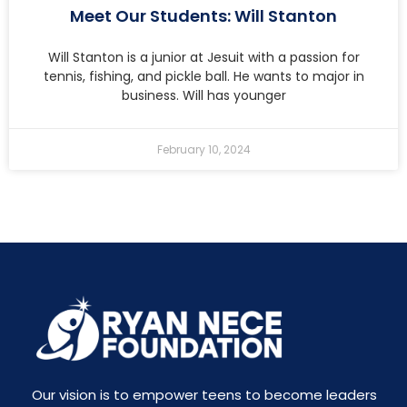
Meet Our Students: Will Stanton
Will Stanton is a junior at Jesuit with a passion for
tennis, fishing, and pickle ball. He wants to major in
business. Will has younger
February 10, 2024
Our vision is to empower teens to become leaders