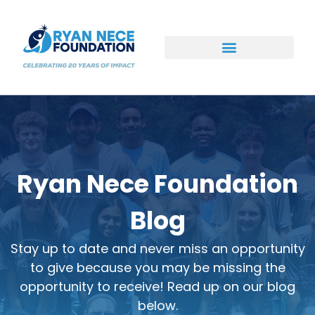
Ways to Support
Ryan Nece Foundation
Blog
Stay up to date and never miss an opportunity
to give because you may be missing the
opportunity to receive! Read up on our blog
below.