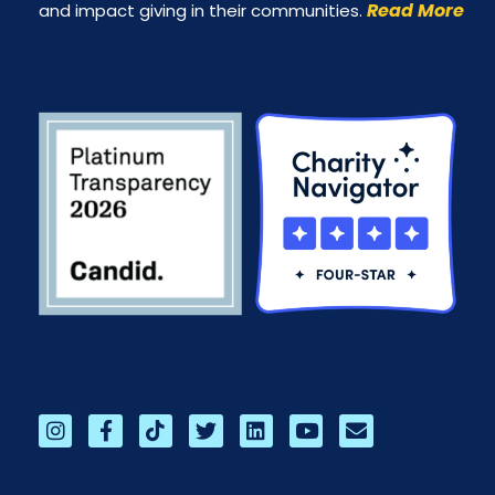
Read More
and impact giving in their communities.