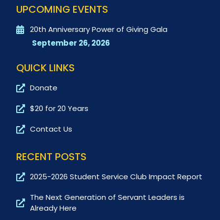
UPCOMING EVENTS
20th Anniversary Power of Giving Gala
September 26, 2026
QUICK LINKS
Donate
$20 for 20 Years
Contact Us
RECENT POSTS
2025-2026 Student Service Club Impact Report
The Next Generation of Servant Leaders is
Already Here