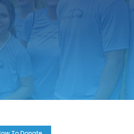
How To Donate