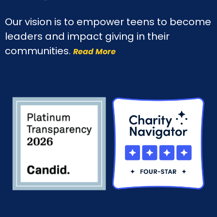
Our vision is to empower teens to become
leaders and impact giving in their
communities.
Read More