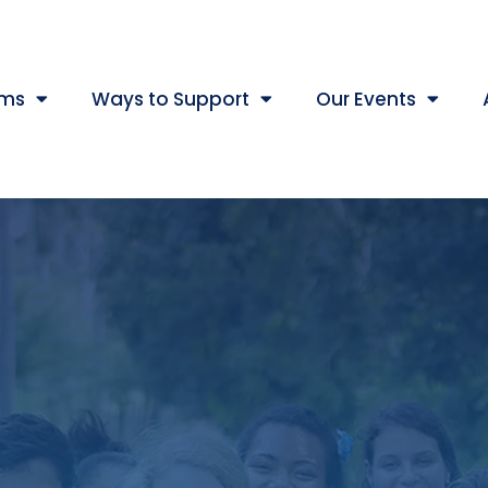
ams
Ways to Support
Our Events