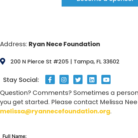
Address:
Ryan Nece Foundation
200 N Pierce St #205 | Tampa, FL 33602
Stay Social:
Question? Comments? Sometimes a personal
you get started. Please contact Melissa Nee
melissa@ryannecefoundation.org
.