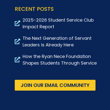
RECENT POSTS
2025-2026 Student Service Club
Impact Report
The Next Generation of Servant
Leaders is Already Here
How the Ryan Nece Foundation
Shapes Students Through Service
JOIN OUR EMAIL COMMUNITY