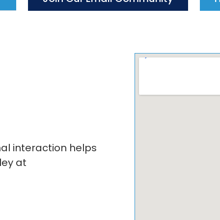
 interaction helps
ley at