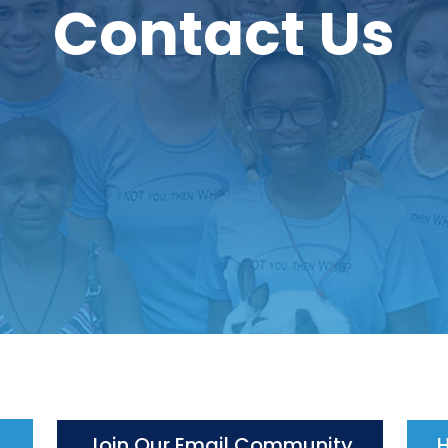
Contact Us
Join Our Email Community