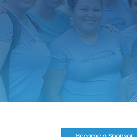
Become a Sponsor