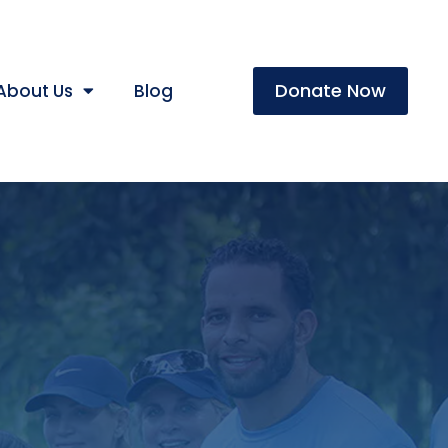
Donate Now
About Us
Blog