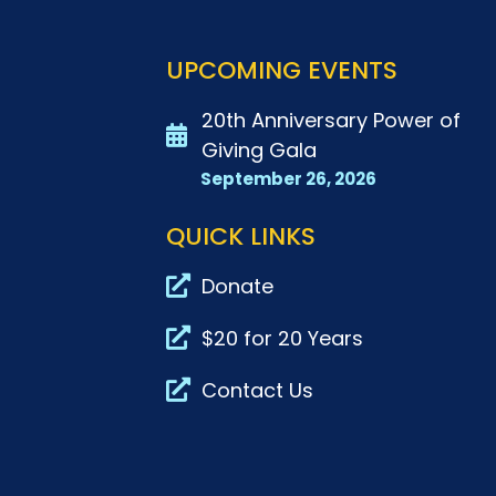
UPCOMING EVENTS
20th Anniversary Power of
Giving Gala
September 26, 2026
QUICK LINKS
Donate
$20 for 20 Years
Contact Us