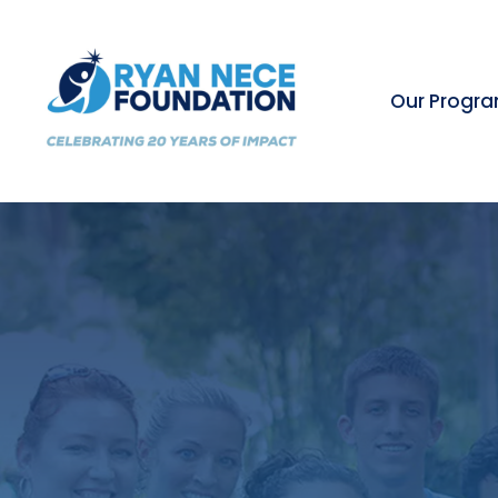
Our Progr