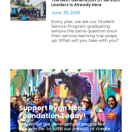
Leaders Is Already Here
June 29, 2026
Every year, we ask our Student
Service Program graduating
seniors the same question once
their service-learning trip wraps
up: What will you take with you?
Support Ryan Nece
Foundation Today!
We rely on the generosity of people like
you in order to fulfill our mission to create