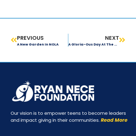
PREVIOUS
NEXT
A New Garden In NOLA
A Gloria-Ous Day At The Garden
Our vision is to empower teens to become leaders
Read More
and impact giving in their communities.