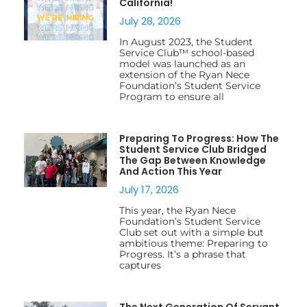
California!
July 28, 2026
In August 2023, the Student
Service Club™ school-based
model was launched as an
extension of the Ryan Nece
Foundation’s Student Service
Program to ensure all
Preparing To Progress: How The
Student Service Club Bridged
The Gap Between Knowledge
And Action This Year
July 17, 2026
This year, the Ryan Nece
Foundation’s Student Service
Club set out with a simple but
ambitious theme: Preparing to
Progress. It’s a phrase that
captures
The Next Generation Of Servant