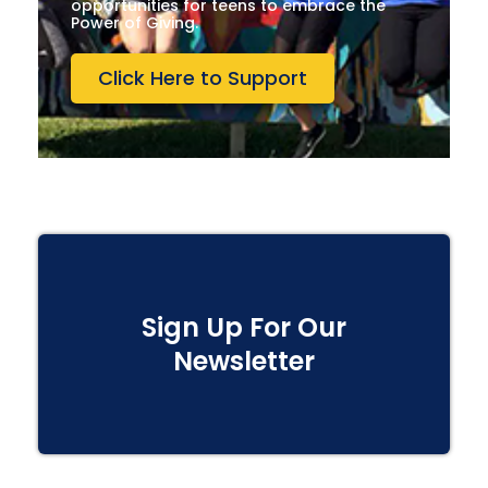
opportunities for teens to embrace the
Power of Giving.
Click Here to Support
Sign Up For Our
Newsletter