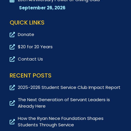
September 26, 2026
QUICK LINKS
Donate
$20 for 20 Years
Contact Us
RECENT POSTS
2025-2026 Student Service Club Impact Report
The Next Generation of Servant Leaders is
Already Here
How the Ryan Nece Foundation Shapes
Students Through Service