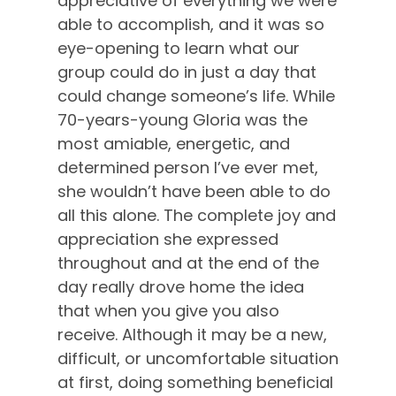
appreciative of everything we were
able to accomplish, and it was so
eye-opening to learn what our
group could do in just a day that
could change someone’s life. While
70-years-young Gloria was the
most amiable, energetic, and
determined person I’ve ever met,
she wouldn’t have been able to do
all this alone. The complete joy and
appreciation she expressed
throughout and at the end of the
day really drove home the idea
that when you give you also
receive. Although it may be a new,
difficult, or uncomfortable situation
at first, doing something beneficial