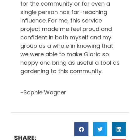
for the community or for even a
single person has far-reaching
influence. For me, this service
project made me feel proud and
confident in both myself and my
group as a whole in knowing that
we were able to make Gloria so
happy and bring as useful a tool as
gardening to this community.
-Sophie Wagner
SHARE: