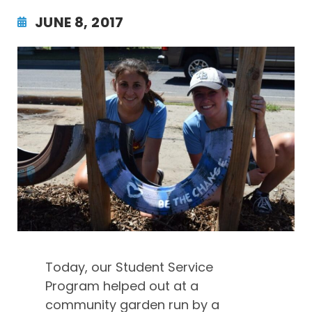
JUNE 8, 2017
Today, our Student Service
Program helped out at a
community garden run by a