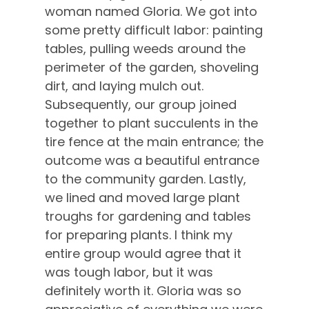
woman named Gloria. We got into
some pretty difficult labor: painting
tables, pulling weeds around the
perimeter of the garden, shoveling
dirt, and laying mulch out.
Subsequently, our group joined
together to plant succulents in the
tire fence at the main entrance; the
outcome was a beautiful entrance
to the community garden. Lastly,
we lined and moved large plant
troughs for gardening and tables
for preparing plants. I think my
entire group would agree that it
was tough labor, but it was
definitely worth it. Gloria was so