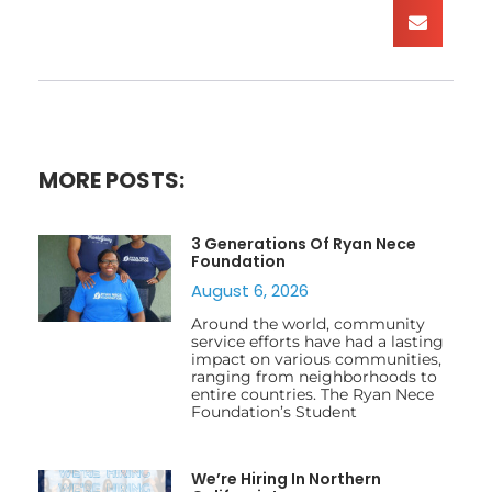
MORE POSTS:
3 Generations Of Ryan Nece
Foundation
August 6, 2026
Around the world, community
service efforts have had a lasting
impact on various communities,
ranging from neighborhoods to
entire countries. The Ryan Nece
Foundation’s Student
We’re Hiring In Northern