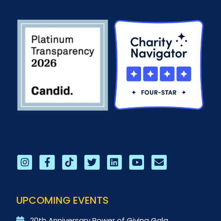
UPCOMING EVENTS
20th Anniversary Power of Giving Gala