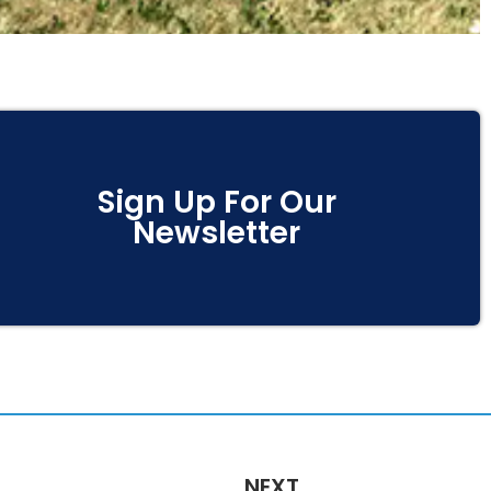
Sign Up For Our
Newsletter
NEXT