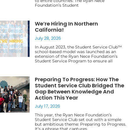
to entire countries. The Ryan Nece
Foundation’s Student
We’re Hiring In Northern
California!
July 28, 2026
In August 2023, the Student Service Club™
school-based model was launched as an
extension of the Ryan Nece Foundation’s
Student Service Program to ensure all
Preparing To Progress: How The
Student Service Club Bridged The
Gap Between Knowledge And
Action This Year
July 17, 2026
This year, the Ryan Nece Foundation’s
Student Service Club set out with a simple
but ambitious theme: Preparing to Progress.
It’s a phrase that captures