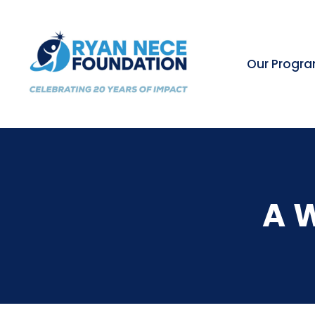
Our Progr
A 