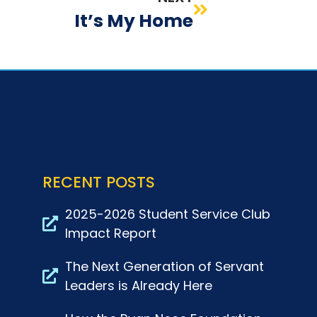
It’s My Home
RECENT POSTS
2025-2026 Student Service Club
Impact Report
The Next Generation of Servant
Leaders is Already Here