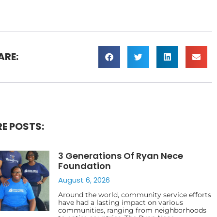
ARE:
E POSTS:
3 Generations Of Ryan Nece
Foundation
August 6, 2026
Around the world, community service efforts
have had a lasting impact on various
communities, ranging from neighborhoods