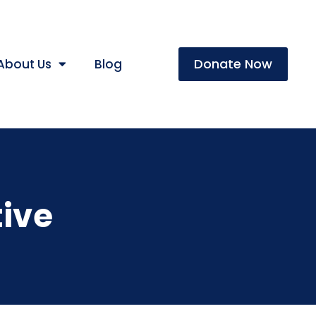
Donate Now
About Us
Blog
ive