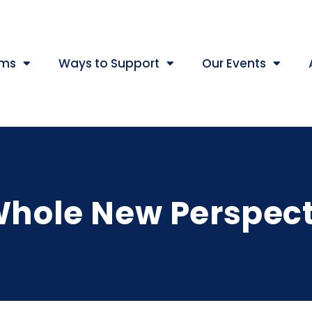
ams
Ways to Support
Our Events
Whole New Perspect