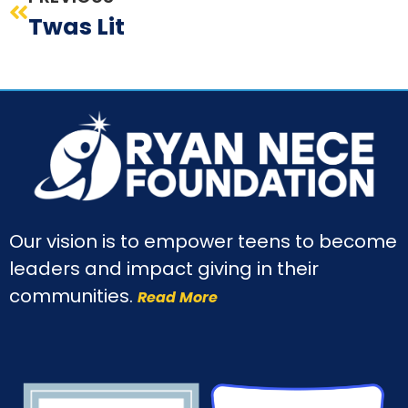
Twas Lit
Our vision is to empower teens to become
leaders and impact giving in their
communities.
Read More