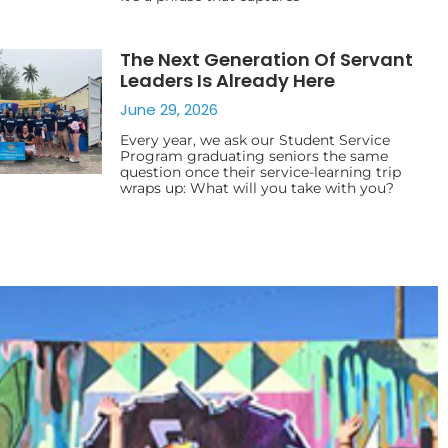
The Next Generation Of Servant
Leaders Is Already Here
June 29, 2026
Every year, we ask our Student Service
Program graduating seniors the same
question once their service-learning trip
wraps up: What will you take with you?