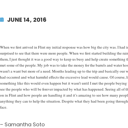
JUNE 14, 2016
When we first arrived in Flint my initial response was how big the city was. I had 
surprised to see that there were more people. When we first started building the rain
them, I just thought it was a good way to keep us busy and help create something t
met some of the people. My job was to take the money for the barrels and water hose 
wasn’t a want but more of a need. Months leading up to the trip and basically our 
had occurred and what harmful effects the excessive lead would cause. Of course, 
something like this would even happen but it wasn’t until I met the people buying the
see the people who will be forever impacted by what has happened. Seeing all of 
on in Flint and how people are handling it and it’s amazing to see how many people 
anything they can to help the situation. Despite what they had been going through fo
face.
– Samantha Soto