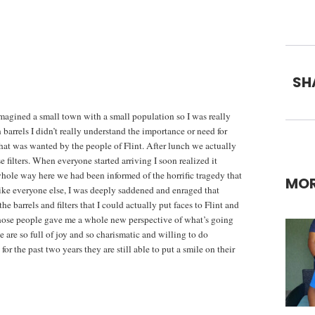
SH
imagined a small town with a small population so I was really
 barrels I didn’t really understand the importance or need for
hat was wanted by the people of Flint. After lunch we actually
filters. When everyone started arriving I soon realized it
whole way here we had been informed of the horrific tragedy that
MOR
like everyone else, I was deeply saddened and enraged that
 barrels and filters that I could actually put faces to Flint and
those people gave me a whole new perspective of what’s going
are so full of joy and so charismatic and willing to do
r the past two years they are still able to put a smile on their