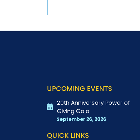
UPCOMING EVENTS
20th Anniversary Power of
Giving Gala
September 26, 2026
QUICK LINKS