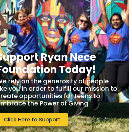
Support Ryan Nece
Foundation Today!
e rely on the generosity of people
ike you in order to fulfill our mission to
reate opportunities for teens to
mbrace the Power of Giving.
Click Here to Support