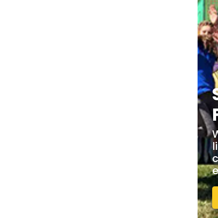
W
l
c
e