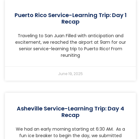
Puerto Rico Service-Learning Trip: Day 1
Recap
Traveling to San Juan Filled with anticipation and
excitement, we reached the airport at 9am for our
senior service-learning trip to Puerto Rico! From
reuniting
June 19, 2025
Asheville Service-Learning Trip: Day 4
Recap
We had an early morning starting at 6:30 AM. As a
fun ice breaker to begin the day, we submitted