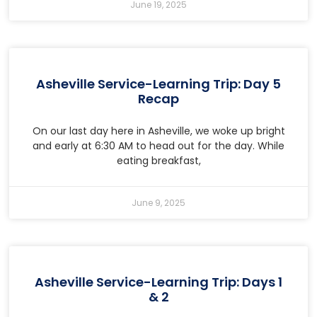
June 19, 2025
Asheville Service-Learning Trip: Day 5
Recap
On our last day here in Asheville, we woke up bright
and early at 6:30 AM to head out for the day. While
eating breakfast,
June 9, 2025
Asheville Service-Learning Trip: Days 1
& 2