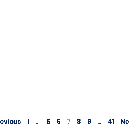
revious
1
…
5
6
7
8
9
…
41
Ne