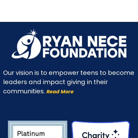
Our vision is to empower teens to become
leaders and impact giving in their
communities.
Read More