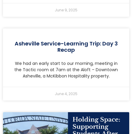
June 9, 2025
Asheville Service-Learning Trip: Day 3
Recap
We had an early start to our morning, meeting in
the Tactic room at 7am at the Aloft – Downtown
Asheville, a McKibbon Hospitality property.
June 4, 2025