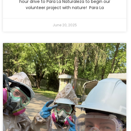
hour drive to Para La Naturaleza to begin our
volunteer project with nature! Para La
June 20, 2025