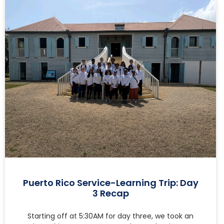
Puerto Rico Service-Learning Trip: Day
3 Recap
Starting off at 5:30AM for day three, we took an