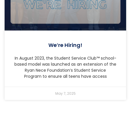
We’re Hiring!
In August 2023, the Student Service Club™ school-
based model was launched as an extension of the
Ryan Nece Foundation’s Student Service
Program to ensure all teens have access
May 7, 2025