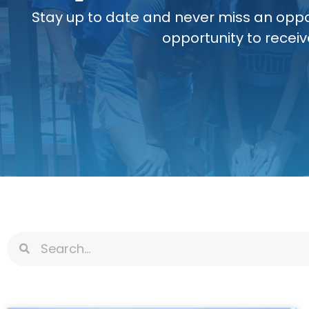
Stay up to date and never miss an oppo
opportunity to receiv