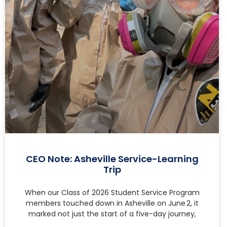
CEO Note: Asheville Service-Learning
Trip
When our Class of 2026 Student Service Program
members touched down in Asheville on June 2, it
marked not just the start of a five-day journey,