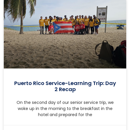
Puerto Rico Service-Learning Trip: Day
2 Recap
On the second day of our senior service trip, we
woke up in the morning to the breakfast in the
hotel and prepared for the