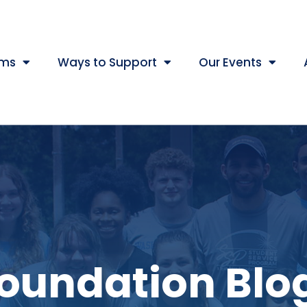
ams
Ways to Support
Our Events
oundation Blo