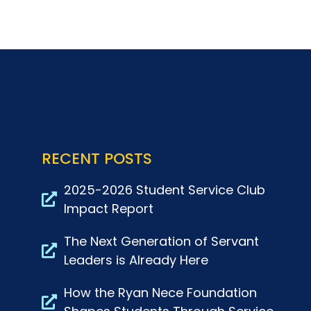
RECENT POSTS
2025-2026 Student Service Club
Impact Report
The Next Generation of Servant
Leaders is Already Here
How the Ryan Nece Foundation