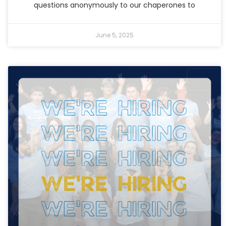
questions anonymously to our chaperones to
June 5, 2025