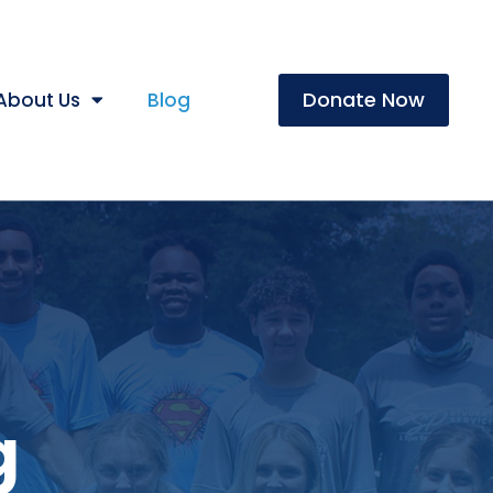
Donate Now
About Us
Blog
g