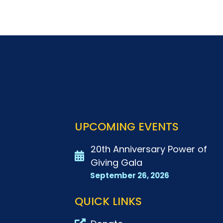
UPCOMING EVENTS
20th Anniversary Power of
Giving Gala
September 26, 2026
QUICK LINKS