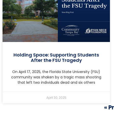
Holding Space: Supporting Students
After the FSU Tragedy
On April 17, 2025, the Florida State University (FSU)
community was shaken by a tragic mass shooting
that left two individuals dead and six others
April 30, 2025
« P