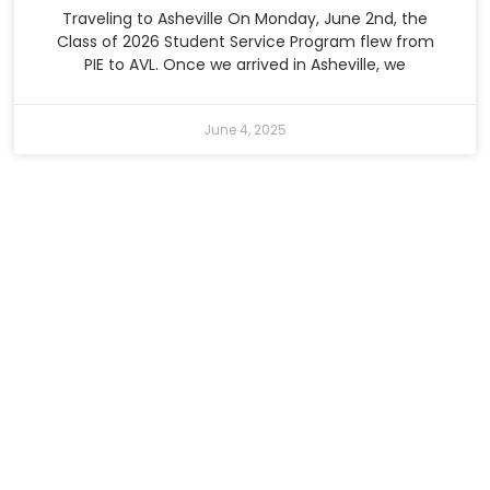
Traveling to Asheville On Monday, June 2nd, the
Class of 2026 Student Service Program flew from
PIE to AVL. Once we arrived in Asheville, we
June 4, 2025