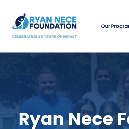
Our Progr
Ryan Nece F