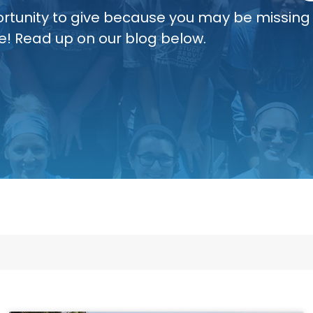
rtunity to give because you may be missing
e! Read up on our blog below.