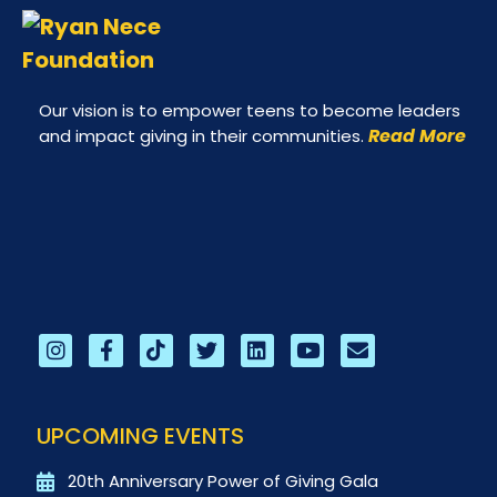
Our vision is to empower teens to become leaders
Read More
and impact giving in their communities.
UPCOMING EVENTS
20th Anniversary Power of Giving Gala