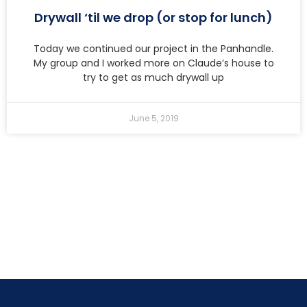
Drywall ‘til we drop (or stop for lunch)
Today we continued our project in the Panhandle.
My group and I worked more on Claude’s house to
try to get as much drywall up
June 5, 2019