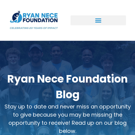
Ways to Support
Ryan Nece Foundation
Blog
Stay up to date and never miss an opportunity
to give because you may be missing the
opportunity to receive! Read up on our blog
below.