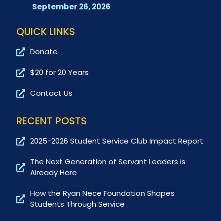
September 26, 2026
QUICK LINKS
Donate
$20 for 20 Years
Contact Us
RECENT POSTS
2025-2026 Student Service Club Impact Report
The Next Generation of Servant Leaders is
Already Here
How the Ryan Nece Foundation Shapes
Students Through Service