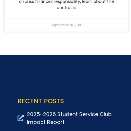
discuss financial responsibility, learn about the
contrasts
September 11, 2018
RECENT POSTS
2025-2026 Student Service Club
Impact Report