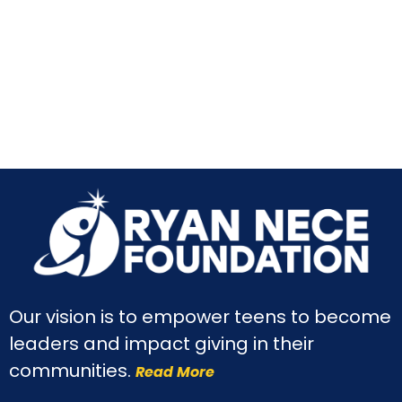
Our vision is to empower teens to become
leaders and impact giving in their
communities.
Read More