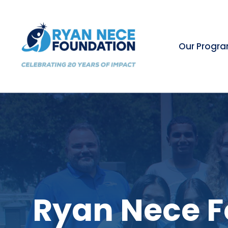
Our Progr
Ryan Nece F