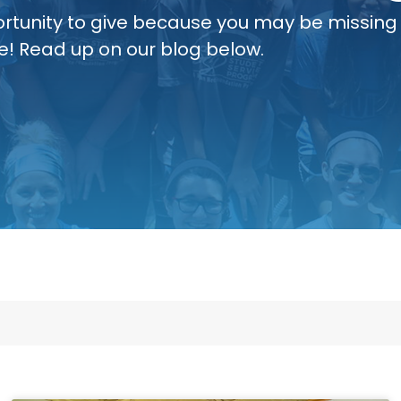
rtunity to give because you may be missing
e! Read up on our blog below.