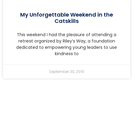
My Unforgettable Weekend in the
Catskills
This weekend I had the pleasure of attending a
retreat organized by Riley’s Way, a foundation
dedicated to empowering young leaders to use
kindness to
September 30, 2019