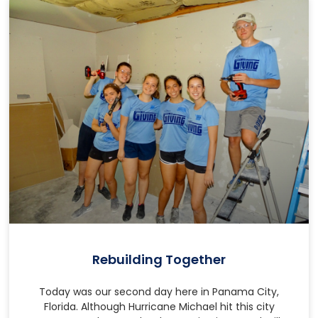
Rebuilding Together
Today was our second day here in Panama City,
Florida. Although Hurricane Michael hit this city