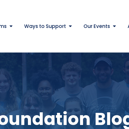
ams
Ways to Support
Our Events
oundation Blo