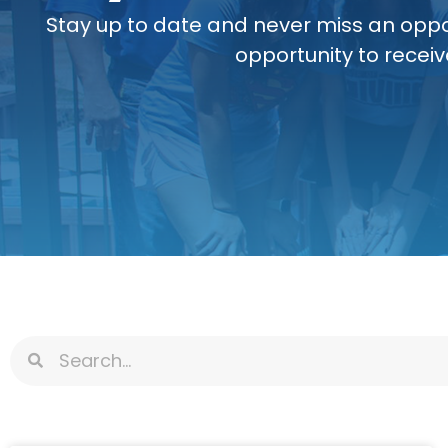
Stay up to date and never miss an oppo
opportunity to receiv