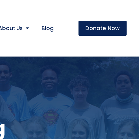
Donate Now
About Us
Blog
g