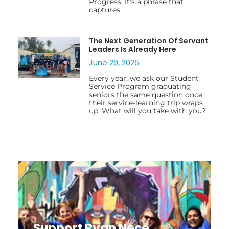
Progress. It’s a phrase that
captures
The Next Generation Of Servant
Leaders Is Already Here
June 29, 2026
Every year, we ask our Student
Service Program graduating
seniors the same question once
their service-learning trip wraps
up: What will you take with you?
Support Ryan Nece