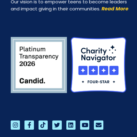
Our vision is to empower teens to become leaders
Read More
and impact giving in their communities.