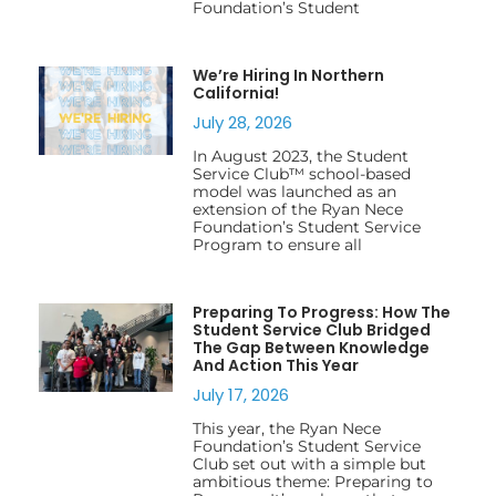
Foundation’s Student
We’re Hiring In Northern
California!
July 28, 2026
In August 2023, the Student
Service Club™ school-based
model was launched as an
extension of the Ryan Nece
Foundation’s Student Service
Program to ensure all
Preparing To Progress: How The
Student Service Club Bridged
The Gap Between Knowledge
And Action This Year
July 17, 2026
This year, the Ryan Nece
Foundation’s Student Service
Club set out with a simple but
ambitious theme: Preparing to