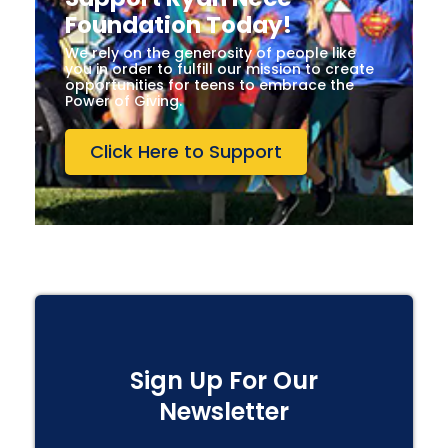
Foundation Today!
We rely on the generosity of people like
you in order to fulfill our mission to create
opportunities for teens to embrace the
Power of Giving.
Click Here to Support
Sign Up For Our
Newsletter