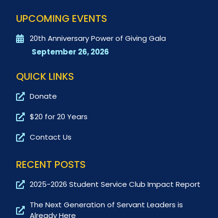
UPCOMING EVENTS
20th Anniversary Power of Giving Gala
September 26, 2026
QUICK LINKS
Donate
$20 for 20 Years
Contact Us
RECENT POSTS
2025-2026 Student Service Club Impact Report
The Next Generation of Servant Leaders is
Already Here