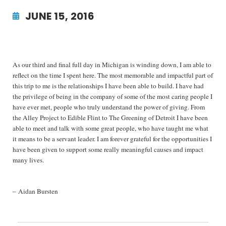
JUNE 15, 2016
As our third and final full day in Michigan is winding down, I am able to
reflect on the time I spent here. The most memorable and impactful part of
this trip to me is the relationships I have been able to build. I have had
the privilege of being in the company of some of the most caring people I
have ever met, people who truly understand the power of giving. From
the Alley Project to Edible Flint to The Greening of Detroit I have been
able to meet and talk with some great people, who have taught me what
it means to be a servant leader. I am forever grateful for the opportunities I
have been given to support some really meaningful causes and impact
many lives.
– Aidan Bursten