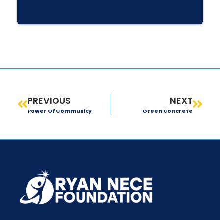
PREVIOUS
NEXT
Power Of Community
Green Concrete