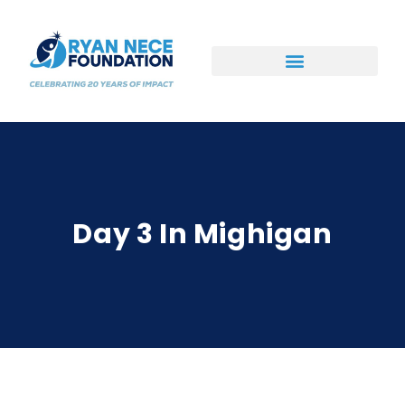
Ways to Support
Day 3 In Mighigan