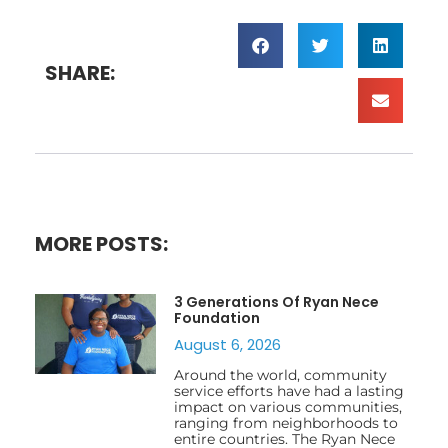
SHARE:
MORE POSTS:
3 Generations Of Ryan Nece
Foundation
August 6, 2026
Around the world, community
service efforts have had a lasting
impact on various communities,
ranging from neighborhoods to
entire countries. The Ryan Nece