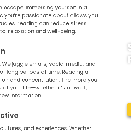
n escape. Immersing yourself in a
pic you’re passionate about allows you
studies, reading can reduce stress
tal relaxation and well-being.
on
e. We juggle emails, social media, and
W
 for long periods of time. Reading a
l
ntion and concentration. The more you
c
s of your life—whether it’s at work,
e
new information.
ctive
cultures, and experiences. Whether