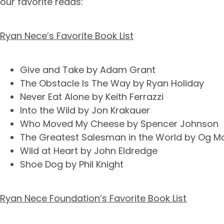
our favorite reads:
Ryan Nece’s Favorite Book List
Give and Take by Adam Grant
The Obstacle Is The Way by Ryan Holiday
Never Eat Alone by Keith Ferrazzi
Into the Wild by Jon Krakauer
Who Moved My Cheese by Spencer Johnson
The Greatest Salesman in the World by Og M
Wild at Heart by John Eldredge
Shoe Dog by Phil Knight
Ryan Nece Foundation’s Favorite Book List