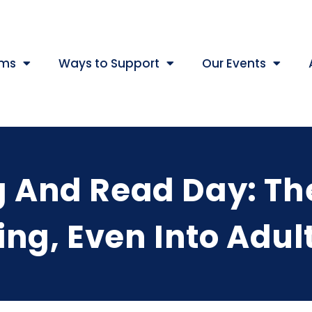
ams
Ways to Support
Our Events
g And Read Day: Th
ng, Even Into Adu