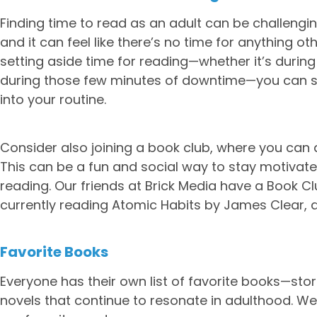
Finding time to read as an adult can be challengi
and it can feel like there’s no time for anything ot
setting aside time for reading—whether it’s during
during those few minutes of downtime—you can sta
into your routine.
Consider also joining a book club, where you can d
This can be a fun and social way to stay motiva
reading. Our friends at Brick Media have a Book Clu
currently reading Atomic Habits by James Clear, a 
Favorite Books
Everyone has their own list of favorite books—stor
novels that continue to resonate in adulthood. W