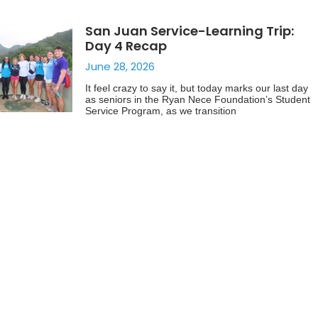
San Juan Service-Learning Trip:
Day 4 Recap
June 28, 2026
It feel crazy to say it, but today marks our last day
as seniors in the Ryan Nece Foundation’s Student
Service Program, as we transition