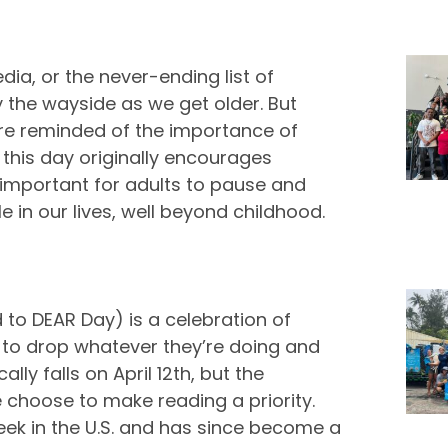
edia, or the never-ending list of
by the wayside as we get older. But
’re reminded of the importance of
 this day originally encourages
y important for adults to pause and
e in our lives, well beyond childhood.
to DEAR Day) is a celebration of
 to drop whatever they’re doing and
ly falls on April 12th, but the
choose to make reading a priority.
Week in the U.S. and has since become a