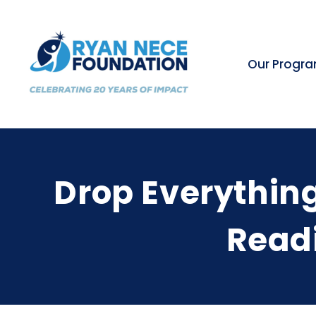
Our Progr
Drop Everythin
Readi