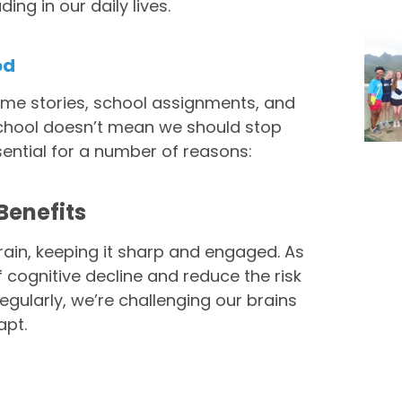
ing in our daily lives.
od
ime stories, school assignments, and
n school doesn’t mean we should stop
ssential for a number of reasons:
Benefits
rain, keeping it sharp and engaged. As
 cognitive decline and reduce the risk
regularly, we’re challenging our brains
apt.