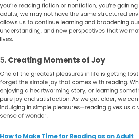
you’re reading fiction or nonfiction, you’re gaining
adults, we may not have the same structured envi
allows us to continue learning and broadening our
understanding, and new perspectives that we ma
lives.
5.
Creating Moments of Joy
One of the greatest pleasures in life is getting los
forget the simple joy that comes with reading. Wheth
enjoying a heartwarming story, or learning some
pure joy and satisfaction. As we get older, we c
indulging in simple pleasures—reading gives us a w
sense of wonder.
How to Make Time for Reading as an Adult