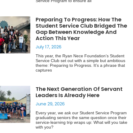
Service Program to ensure all
Preparing To Progress: How The
Student Service Club Bridged The
Gap Between Knowledge And
Action This Year
July 17, 2026
This year, the Ryan Nece Foundation’s Student
Service Club set out with a simple but ambitious
theme: Preparing to Progress. It’s a phrase that
captures
The Next Generation Of Servant
Leaders Is Already Here
June 29, 2026
Every year, we ask our Student Service Program
graduating seniors the same question once their
service-learning trip wraps up: What will you take
with you?