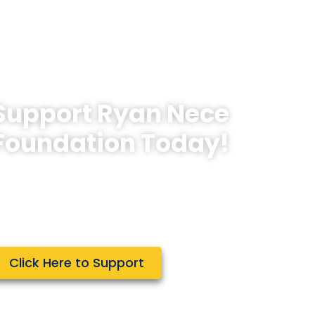
Support Ryan Nece
Foundation Today!
e rely on the generosity of people
ike you in order to fulfill our mission to
reate opportunities for teens to
mbrace the Power of Giving.
Click Here to Support