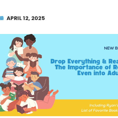
APRIL 12, 2025