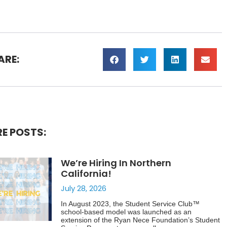
ARE:
E POSTS:
We’re Hiring In Northern
California!
July 28, 2026
In August 2023, the Student Service Club™
school-based model was launched as an
extension of the Ryan Nece Foundation’s Student