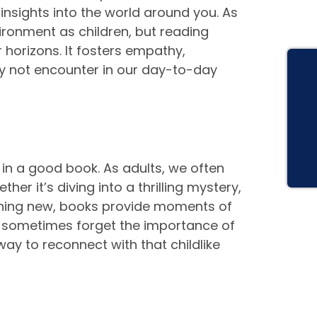
 insights into the world around you. As
ronment as children, but reading
 horizons. It fosters empathy,
y not encounter in our day-to-day
t in a good book. As adults, we often
er it’s diving into a thrilling mystery,
thing new, books provide moments of
an sometimes forget the importance of
ay to reconnect with that childlike