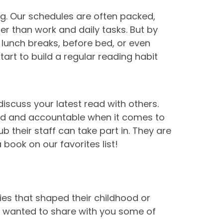
ng. Our schedules are often packed,
her than work and daily tasks. But by
 lunch breaks, before bed, or even
rt to build a regular reading habit
iscuss your latest read with others.
ted and accountable when it comes to
b their staff can take part in. They are
book on our favorites list!
ies that shaped their childhood or
e wanted to share with you some of