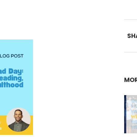
SH
MOR