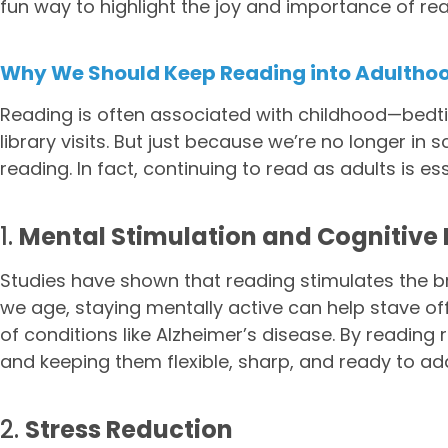
fun way to highlight the joy and importance of read
Why We Should Keep Reading into Adultho
Reading is often associated with childhood—bedt
library visits. But just because we’re no longer i
reading. In fact, continuing to read as adults is e
1.
Mental Stimulation and Cognitive 
Studies have shown that reading stimulates the b
we age, staying mentally active can help stave off
of conditions like Alzheimer’s disease. By reading 
and keeping them flexible, sharp, and ready to ad
2.
Stress Reduction