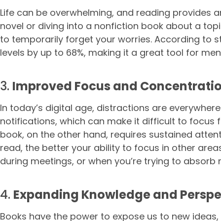
Life can be overwhelming, and reading provides a
novel or diving into a nonfiction book about a to
to temporarily forget your worries. According to 
levels by up to 68%, making it a great tool for men
3.
Improved Focus and Concentrati
In today’s digital age, distractions are everywher
notifications, which can make it difficult to focus
book, on the other hand, requires sustained atte
read, the better your ability to focus in other area
during meetings, or when you’re trying to absorb 
4.
Expanding Knowledge and Perspe
Books have the power to expose us to new ideas, 