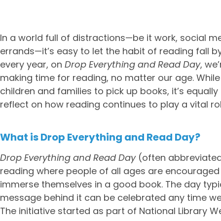
In a world full of distractions—be it work, social m
errands—it’s easy to let the habit of reading fall 
every year, on
Drop Everything and Read Day
, we
making time for reading, no matter our age. While
children and families to pick up books, it’s equall
reflect on how reading continues to play a vital rol
What is Drop Everything and Read Day?
Drop Everything and Read Day
(often abbreviated 
reading where people of all ages are encouraged
immerse themselves in a good book. The day typical
message behind it can be celebrated any time we 
The initiative started as part of National Library 