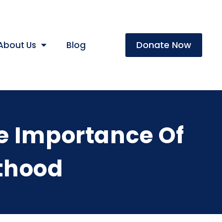
Donate Now
About Us
Blog
e Importance Of
lthood