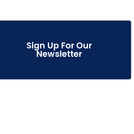
Sign Up For Our
Newsletter