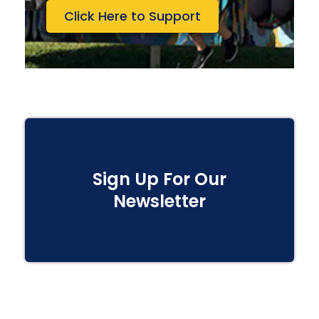
Click Here to Support
Sign Up For Our
Newsletter