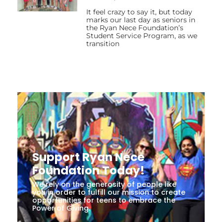
It feel crazy to say it, but today
marks our last day as seniors in
the Ryan Nece Foundation’s
Student Service Program, as we
transition
Support Ryan Nece
Foundation Today!
We rely on the generosity of people like
you in order to fulfill our mission to create
opportunities for teens to embrace the
Power of Giving.