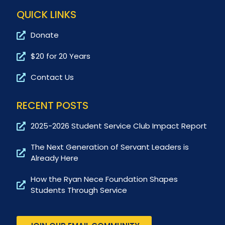
QUICK LINKS
Donate
$20 for 20 Years
Contact Us
RECENT POSTS
2025-2026 Student Service Club Impact Report
The Next Generation of Servant Leaders is
Already Here
How the Ryan Nece Foundation Shapes
Students Through Service