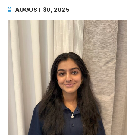
AUGUST 30, 2025