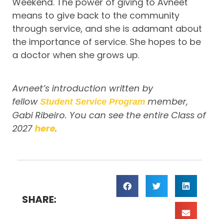
Weekend. The power of giving to Avneet
means to give back to the community
through service, and she is adamant about
the importance of service. She hopes to be
a doctor when she grows up.
Avneet’s introduction written by
fellow
member,
Student Service Program
Gabi Ribeiro. You can see the entire Class of
2027
here
.
SHARE: