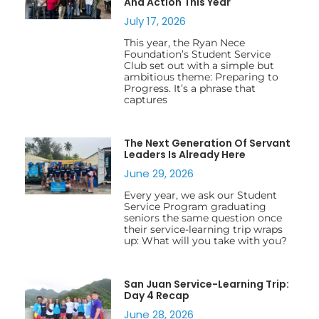
And Action This Year
July 17, 2026
This year, the Ryan Nece
Foundation’s Student Service
Club set out with a simple but
ambitious theme: Preparing to
Progress. It’s a phrase that
captures
The Next Generation Of Servant
Leaders Is Already Here
June 29, 2026
Every year, we ask our Student
Service Program graduating
seniors the same question once
their service-learning trip wraps
up: What will you take with you?
San Juan Service-Learning Trip:
Day 4 Recap
June 28, 2026