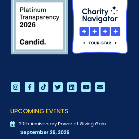
UPCOMING EVENTS
20th Anniversary Power of Giving Gala
September 26, 2026