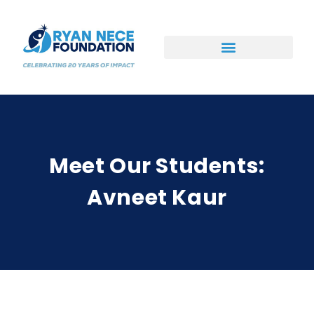
Ways to Support
Meet Our Students:
Avneet Kaur