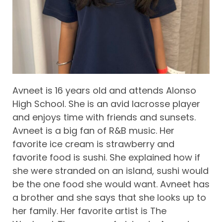
Avneet is 16 years old and attends Alonso
High School. She is an avid lacrosse player
and enjoys time with friends and sunsets.
Avneet is a big fan of R&B music. Her
favorite ice cream is strawberry and
favorite food is sushi. She explained how if
she were stranded on an island, sushi would
be the one food she would want. Avneet has
a brother and she says that she looks up to
her family. Her favorite artist is The