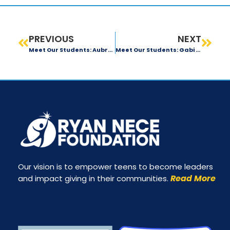
PREVIOUS
NEXT
Meet Our Students: Aubrey Rupp
Meet Our Students: Gabi Ribiero
Our vision is to empower teens to become leaders
Read More
and impact giving in their communities.