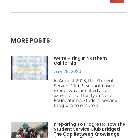
MORE POSTS:
We’re Hiring In Northern
California!
July 28, 2026
In August 2023, the Student
Service Club™ school-based
model was launched as an
extension of the Ryan Nece
Foundation’s Student Service
Program to ensure all
Preparing To Progress: How The
Student Service Club Bridged
The Gap Between Knowledge