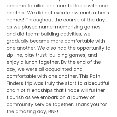
become familiar and comfortable with one
another. We did not even know each other’s
names! Throughout the course of the day,
as we played name-memorizing games
and did team-building activities, we
gradually became more comfortable with
one another. We also had the opportunity to
zip line, play trust-building games, and
enjoy a lunch together. By the end of the
day, we were all acquainted and
comfortable with one another. This Path
Finders trip was truly the start to a beautiful
chain of friendships that I hope will further
flourish as we embark on a journey of
community service together. Thank you for
the amazing day, RNF!