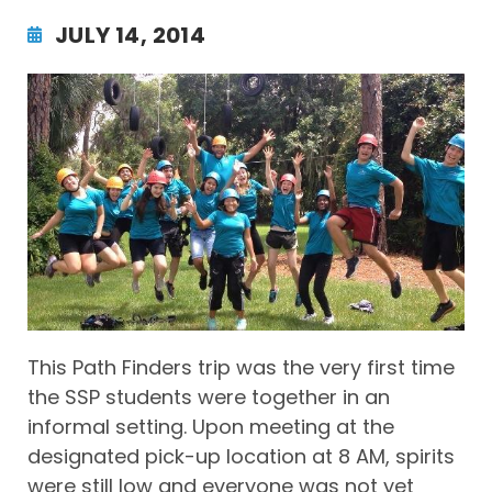
JULY 14, 2014
This Path Finders trip was the very first time
the SSP students were together in an
informal setting. Upon meeting at the
designated pick-up location at 8 AM, spirits
were still low and everyone was not yet