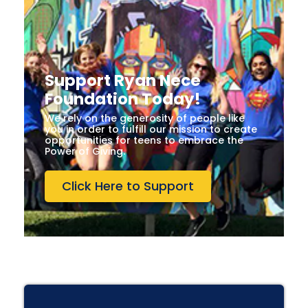
Support Ryan Nece
Foundation Today!
We rely on the generosity of people like
you in order to fulfill our mission to create
opportunities for teens to embrace the
Power of Giving.
Click Here to Support