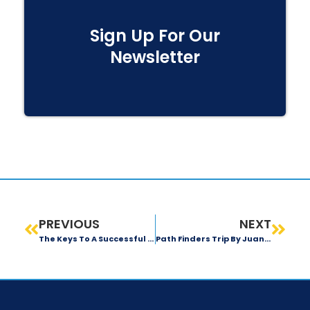
Sign Up For Our
Newsletter
PREVIOUS
NEXT
The Keys To A Successful Team
Path Finders Trip By Juan Forero