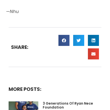
—
Nhu
SHARE:
MORE POSTS:
3 Generations Of Ryan Nece
Foundation