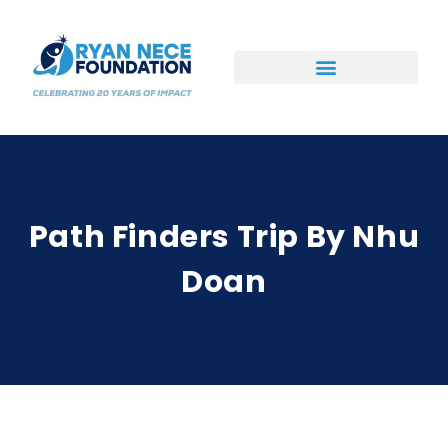
Ways to Support
Path Finders Trip By Nhu
Doan