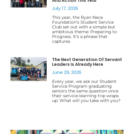
And Action This Year
July 17, 2026
This year, the Ryan Nece
Foundation’s Student Service
Club set out with a simple but
ambitious theme: Preparing to
Progress. It’s a phrase that
captures
The Next Generation Of Servant
Leaders Is Already Here
June 29, 2026
Every year, we ask our Student
Service Program graduating
seniors the same question once
their service-learning trip wraps
up: What will you take with you?