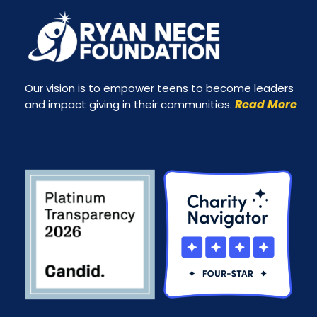
Our vision is to empower teens to become leaders
Read More
and impact giving in their communities.