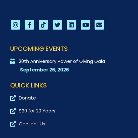
UPCOMING EVENTS
20th Anniversary Power of Giving Gala
September 26, 2026
QUICK LINKS
Donate
$20 for 20 Years
Contact Us