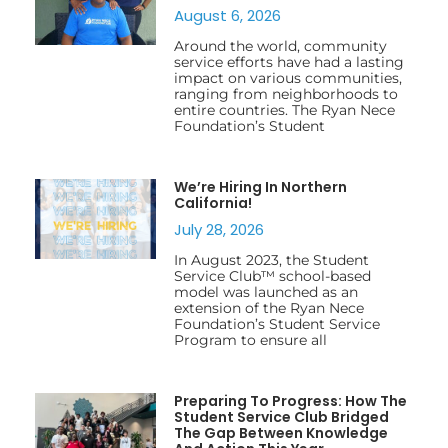
August 6, 2026
Around the world, community
service efforts have had a lasting
impact on various communities,
ranging from neighborhoods to
entire countries. The Ryan Nece
Foundation’s Student
We’re Hiring In Northern
California!
July 28, 2026
In August 2023, the Student
Service Club™ school-based
model was launched as an
extension of the Ryan Nece
Foundation’s Student Service
Program to ensure all
Preparing To Progress: How The
Student Service Club Bridged
The Gap Between Knowledge