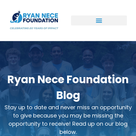
Ways to Support
Ryan Nece Foundation
Blog
Stay up to date and never miss an opportunity
to give because you may be missing the
opportunity to receive! Read up on our blog
below.