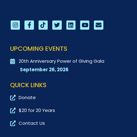
UPCOMING EVENTS
20th Anniversary Power of Giving Gala
September 26, 2026
QUICK LINKS
Donate
$20 for 20 Years
Contact Us