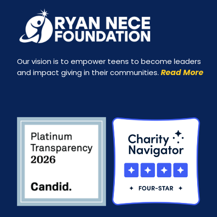
Our vision is to empower teens to become leaders
Read More
and impact giving in their communities.