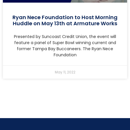
Ryan Nece Foundation to Host Morning
Huddle on May 13th at Armature Works
Presented by Suncoast Credit Union, the event will
feature a panel of Super Bowl winning current and
former Tampa Bay Buccaneers. The Ryan Nece
Foundation
May 11, 2022