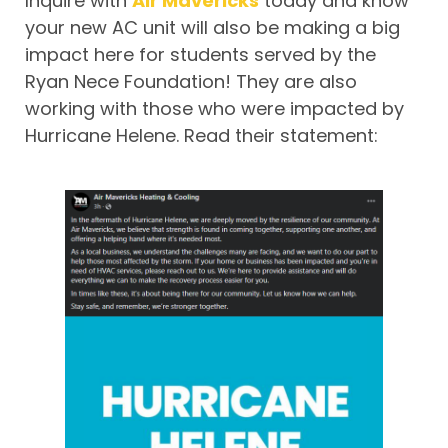
Inquire with
Air Mavericks
today and know
your new AC unit will also be making a big
impact here for students served by the
Ryan Nece Foundation! They are also
working with those who were impacted by
Hurricane Helene. Read their statement: