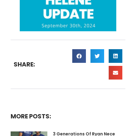
SHARE:
MORE POSTS:
3 Generations Of Ryan Nece