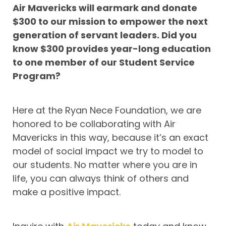
Air Mavericks will earmark and donate
$300 to our mission to empower the next
generation of servant leaders. Did you
know $300 provides year-long education
to one member of our Student Service
Program?
Here at the Ryan Nece Foundation, we are
honored to be collaborating with Air
Mavericks in this way, because it’s an exact
model of social impact we try to model to
our students. No matter where you are in
life, you can always think of others and
make a positive impact.