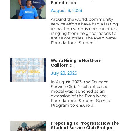
Foundation
August 6, 2026
Around the world, community
service efforts have had a lasting
impact on various communities,
ranging from neighborhoods to
entire countries. The Ryan Nece
Foundation’s Student
We’re Hiring In Northern
California!
July 28, 2026
In August 2023, the Student
Service Club™ school-based
model was launched as an
extension of the Ryan Nece
Foundation’s Student Service
Program to ensure all
Preparing To Progress: How The
Student Service Club Bridged