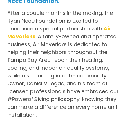
Nece Foundation.
After a couple months in the making, the
Ryan Nece Foundation is excited to
announce a special partnership with
Air
Mavericks
. A family-owned and operated
business, Air Mavericks is dedicated to
helping their neighbors throughout the
Tampa Bay Area repair their heating,
cooling, and indoor air quality systems,
while also pouring into the community.
Owner, Daniel Villegas, and his team of
licensed professionals have embraced our
#PowerofGiving philosophy, knowing they
can make a difference on every home unit
installation.