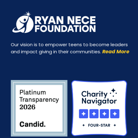
Our vision is to empower teens to become leaders
Read More
and impact giving in their communities.