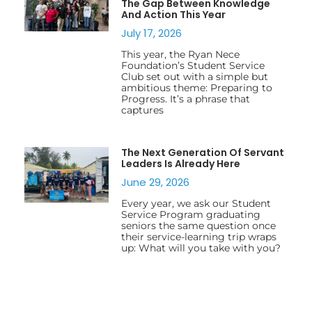
The Gap Between Knowledge
And Action This Year
July 17, 2026
This year, the Ryan Nece
Foundation’s Student Service
Club set out with a simple but
ambitious theme: Preparing to
Progress. It’s a phrase that
captures
The Next Generation Of Servant
Leaders Is Already Here
June 29, 2026
Every year, we ask our Student
Service Program graduating
seniors the same question once
their service-learning trip wraps
up: What will you take with you?