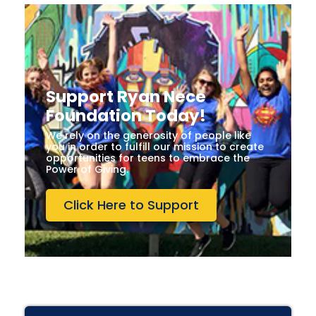
Support Ryan Nece
Foundation Today!
We rely on the generosity of people like
you in order to fulfill our mission to create
opportunities for teens to embrace the
Power of Giving.
Click Here to Support