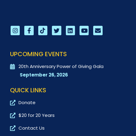
UPCOMING EVENTS
20th Anniversary Power of Giving Gala
September 26, 2026
QUICK LINKS
Donate
$20 for 20 Years
Contact Us