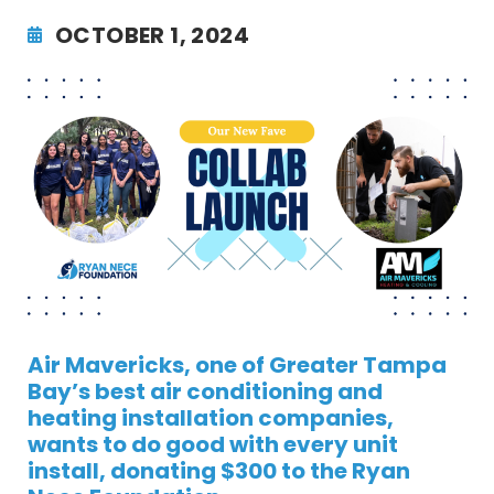
OCTOBER 1, 2024
Air Mavericks, one of Greater Tampa
Bay’s best air conditioning and
heating installation companies,
wants to do good with every unit
install, donating $300 to the Ryan