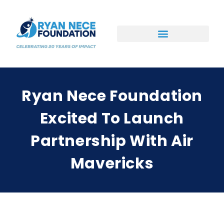
Ways to Support
Ryan Nece Foundation
Excited To Launch
Partnership With Air
Mavericks