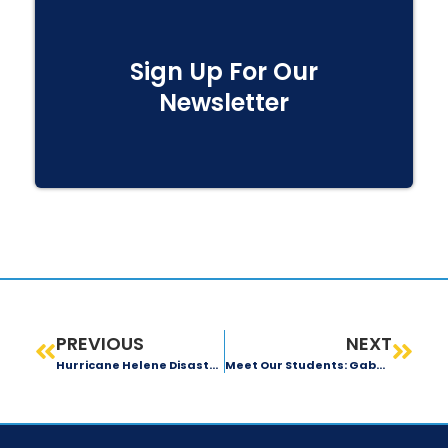
Sign Up For Our
Newsletter
PREVIOUS
NEXT
Hurricane Helene Disaster-Relief Efforts
Meet Our Students: Gabby Maxwell