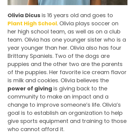
Olivia Dicus
is 16 years old and goes to
Plant High School
. Olivia plays soccer on
her high school team, as well as on a club
team. Olivia has one younger sister who is a
year younger than her. Olivia also has four
Brittany Spaniels. Two of the dogs are
puppies and the other two are the parents
of the puppies. Her favorite ice cream flavor
is milk and cookies. Olivia believes the
power of giving
is giving back to the
community to make an impact and a
change to improve someone’s life. Olivia’s
goal is to establish an organization to help
give sports equipment and training to those
who cannot afford it.