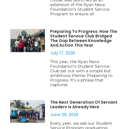
extension of the Ryan Nece
Foundation’s Student Service
Program to ensure all
Preparing To Progress: How The
Student Service Club Bridged
The Gap Between Knowledge
And Action This Year
July 17, 2026
This year, the Ryan Nece
Foundation’s Student Service
Club set out with a simple but
ambitious theme: Preparing to
Progress. It’s a phrase that
captures
The Next Generation Of Servant
Leaders Is Already Here
June 29, 2026
Every year, we ask our Student
Service Program graduating