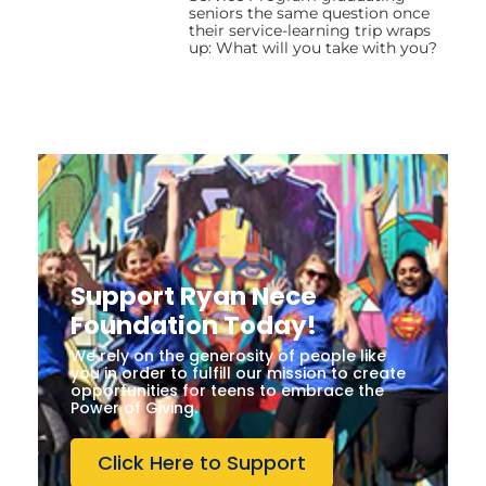
seniors the same question once
their service-learning trip wraps
up: What will you take with you?
Support Ryan Nece
Foundation Today!
We rely on the generosity of people like
you in order to fulfill our mission to create
opportunities for teens to embrace the
Power of Giving.
Click Here to Support