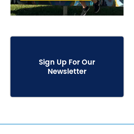
Sign Up For Our
Newsletter