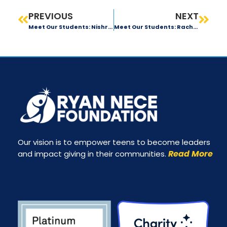
PREVIOUS
NEXT
Meet Our Students: Nishra Kothari
Meet Our Students: Rachael D’Ippolito
Our vision is to empower teens to become leaders
Read More
and impact giving in their communities.