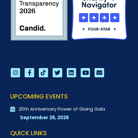
UPCOMING EVENTS
20th Anniversary Power of Giving Gala
September 26, 2026
QUICK LINKS