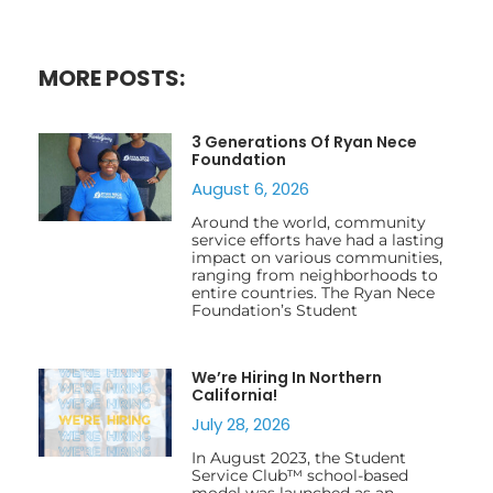
MORE POSTS:
3 Generations Of Ryan Nece
Foundation
August 6, 2026
Around the world, community
service efforts have had a lasting
impact on various communities,
ranging from neighborhoods to
entire countries. The Ryan Nece
Foundation’s Student
We’re Hiring In Northern
California!
July 28, 2026
In August 2023, the Student
Service Club™ school-based
model was launched as an