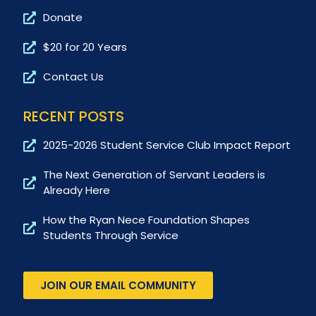
Donate
$20 for 20 Years
Contact Us
RECENT POSTS
2025-2026 Student Service Club Impact Report
The Next Generation of Servant Leaders is
Already Here
How the Ryan Nece Foundation Shapes
Students Through Service
JOIN OUR EMAIL COMMUNITY