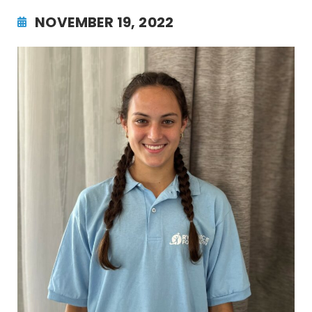
NOVEMBER 19, 2022