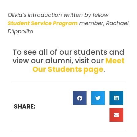
Olivia’s introduction written by fellow
Student Service Program
member, Rachael
D’Ippolito
To see all of our students and
view our alumni, visit our
Meet
Our Students page
.
SHARE: