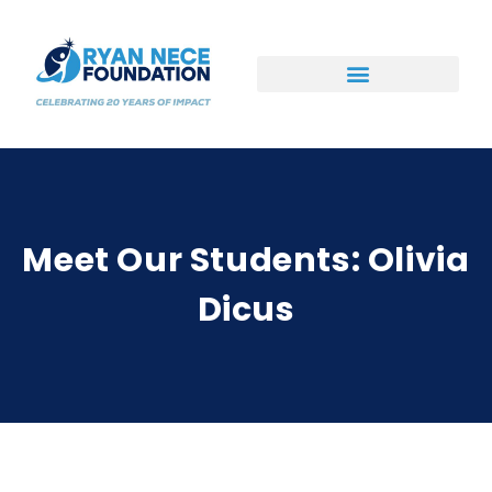
Ways to Support
Meet Our Students: Olivia
Dicus