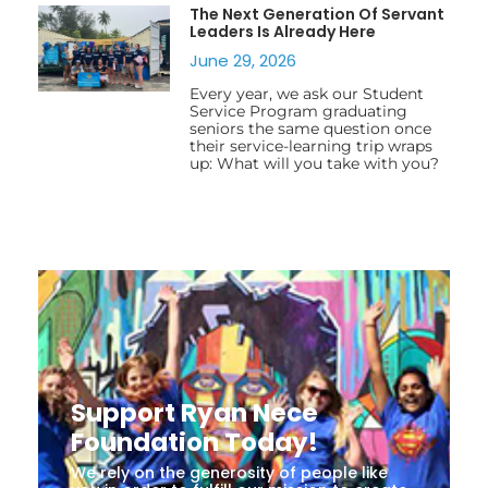
The Next Generation Of Servant
Leaders Is Already Here
June 29, 2026
Every year, we ask our Student
Service Program graduating
seniors the same question once
their service-learning trip wraps
up: What will you take with you?
Support Ryan Nece
Foundation Today!
We rely on the generosity of people like