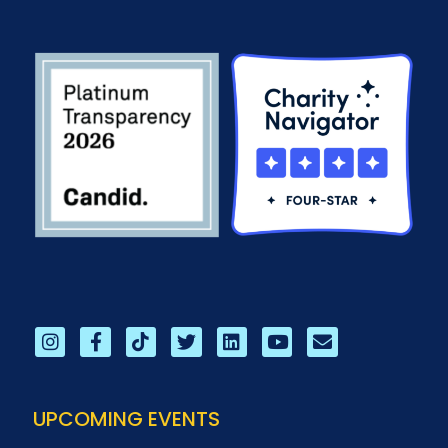
UPCOMING EVENTS