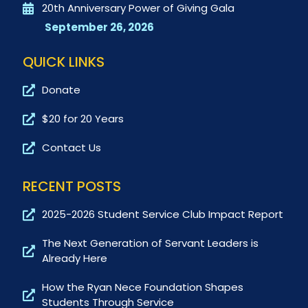
20th Anniversary Power of Giving Gala
September 26, 2026
QUICK LINKS
Donate
$20 for 20 Years
Contact Us
RECENT POSTS
2025-2026 Student Service Club Impact Report
The Next Generation of Servant Leaders is
Already Here
How the Ryan Nece Foundation Shapes
Students Through Service