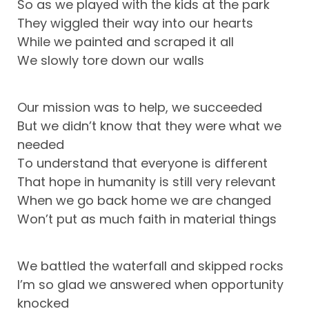
So as we played with the kids at the park
They wiggled their way into our hearts
While we painted and scraped it all
We slowly tore down our walls
Our mission was to help, we succeeded
But we didn’t know that they were what we
needed
To understand that everyone is different
That hope in humanity is still very relevant
When we go back home we are changed
Won’t put as much faith in material things
We battled the waterfall and skipped rocks
I’m so glad we answered when opportunity
knocked