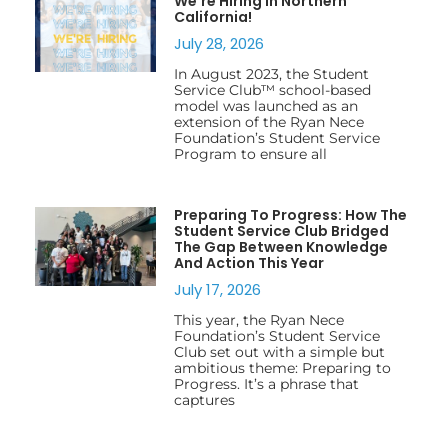
We’re Hiring In Northern
California!
July 28, 2026
In August 2023, the Student
Service Club™ school-based
model was launched as an
extension of the Ryan Nece
Foundation’s Student Service
Program to ensure all
Preparing To Progress: How The
Student Service Club Bridged
The Gap Between Knowledge
And Action This Year
July 17, 2026
This year, the Ryan Nece
Foundation’s Student Service
Club set out with a simple but
ambitious theme: Preparing to
Progress. It’s a phrase that
captures