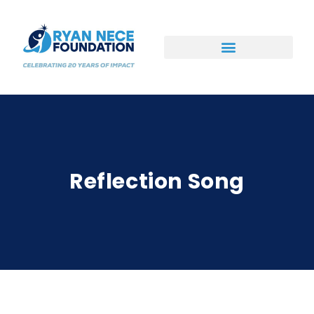
Ways to Support
Reflection Song