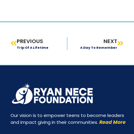
PREVIOUS
NEXT
Trip Of A Lifetime
A Day To Remember
Our vision is to empower teens to become leaders
Read More
and impact giving in their communities.