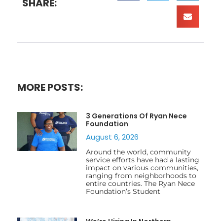
SHARE:
MORE POSTS:
3 Generations Of Ryan Nece
Foundation
August 6, 2026
Around the world, community
service efforts have had a lasting
impact on various communities,
ranging from neighborhoods to
entire countries. The Ryan Nece
Foundation’s Student