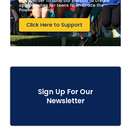
you in order to fulfill our mission to create
opportunities for teens to embrace the
Power of Giving.
Click Here to Support
Sign Up For Our
Newsletter