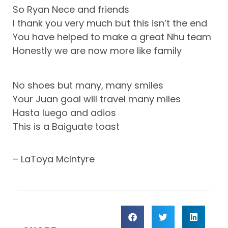
So Ryan Nece and friends
I thank you very much but this isn’t the end
You have helped to make a great Nhu team
Honestly we are now more like family
No shoes but many, many smiles
Your Juan goal will travel many miles
Hasta luego and adios
This is a Baiguate toast
– LaToya McIntyre