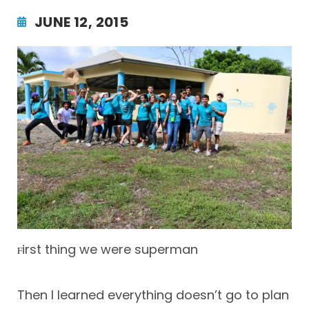
JUNE 12, 2015
irst thing we were superman
F
Then I learned everything doesn’t go to plan