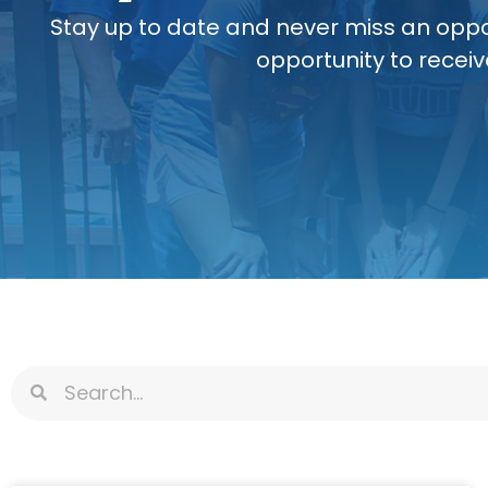
Stay up to date and never miss an oppo
opportunity to receiv