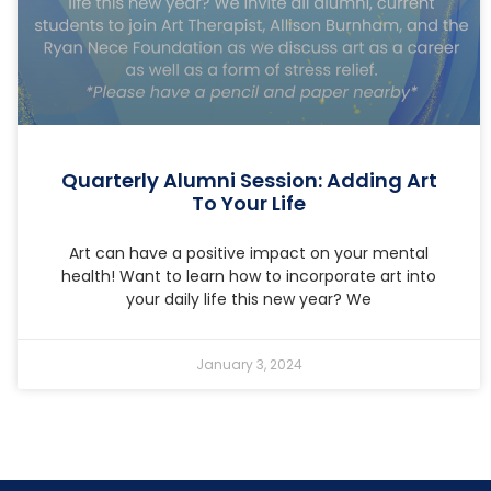
Quarterly Alumni Session: Adding Art
To Your Life
Art can have a positive impact on your mental
health! Want to learn how to incorporate art into
your daily life this new year? We
January 3, 2024