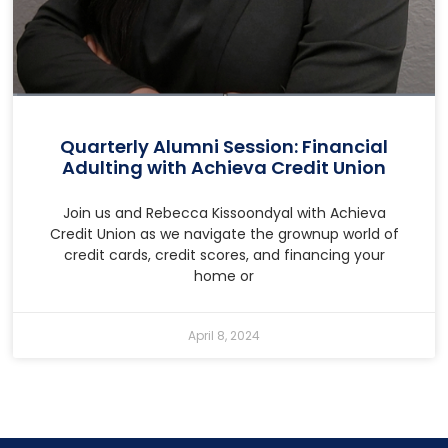
Quarterly Alumni Session: Financial
Adulting with Achieva Credit Union
Join us and Rebecca Kissoondyal with Achieva
Credit Union as we navigate the grownup world of
credit cards, credit scores, and financing your
home or
April 8, 2024