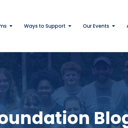
ams
Ways to Support
Our Events
oundation Blo