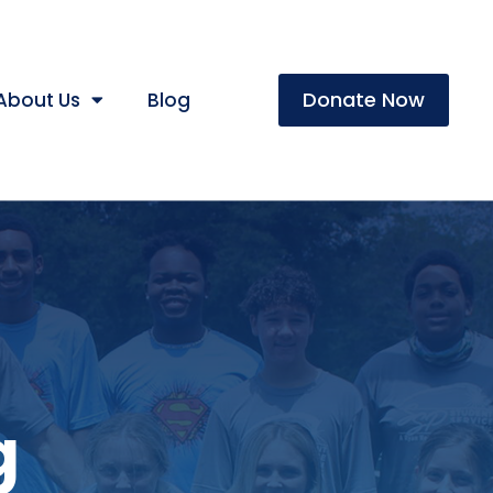
Donate Now
About Us
Blog
g