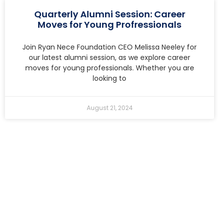
Quarterly Alumni Session: Career
Moves for Young Profressionals
Join Ryan Nece Foundation CEO Melissa Neeley for
our latest alumni session, as we explore career
moves for young professionals. Whether you are
looking to
August 21, 2024