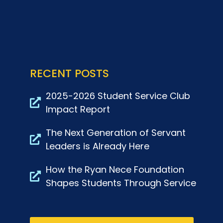
RECENT POSTS
2025-2026 Student Service Club
Impact Report
The Next Generation of Servant
Leaders is Already Here
How the Ryan Nece Foundation
Shapes Students Through Service