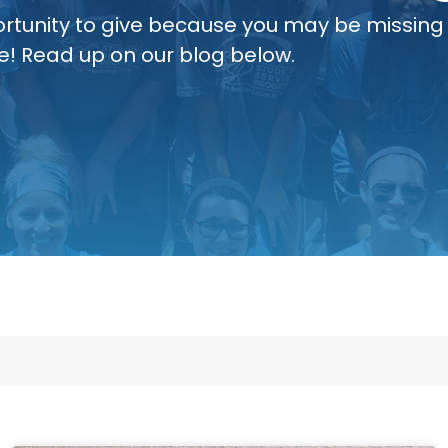
rtunity to give because you may be missing
e! Read up on our blog below.