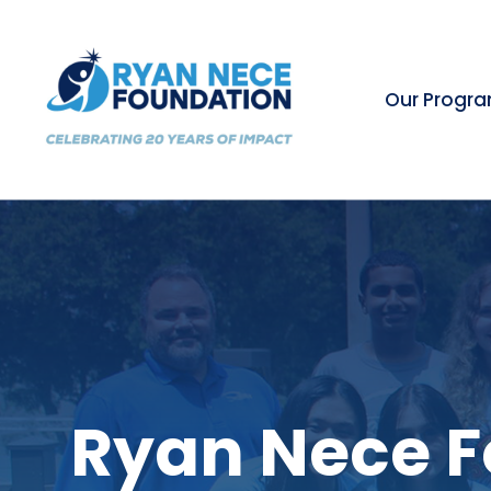
Our Progr
Ryan Nece F