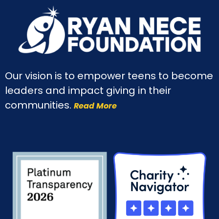
Our vision is to empower teens to become
leaders and impact giving in their
communities.
Read More