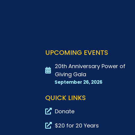
UPCOMING EVENTS
20th Anniversary Power of
Giving Gala
September 26, 2026
QUICK LINKS
Donate
$20 for 20 Years