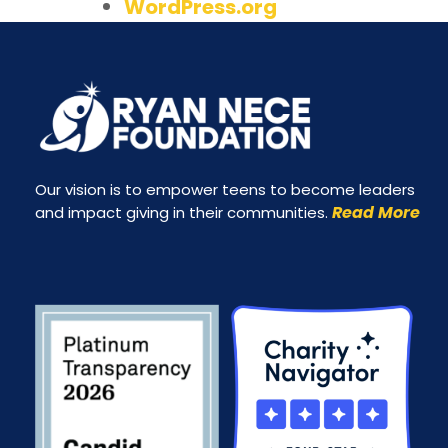
WordPress.org
Our vision is to empower teens to become leaders
Read More
and impact giving in their communities.