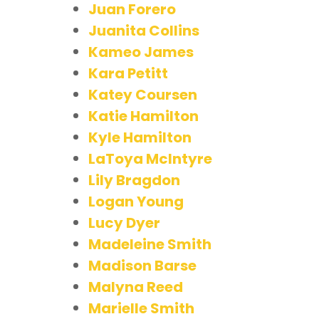
Juan Forero
Juanita Collins
Kameo James
Kara Petitt
Katey Coursen
Katie Hamilton
Kyle Hamilton
LaToya McIntyre
Lily Bragdon
Logan Young
Lucy Dyer
Madeleine Smith
Madison Barse
Malyna Reed
Marielle Smith