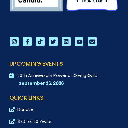
UPCOMING EVENTS
20th Anniversary Power of Giving Gala
September 26, 2026
QUICK LINKS
Donate
$20 for 20 Years