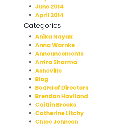
June 2014
April 2014
Categories
Anika Nayak
Anna Warnke
Announcements
Antra Sharma
Asheville
Blog
Board of Directors
Brendan Haviland
Caitlin Brooks
Catherine Litchy
Chloe Johnson