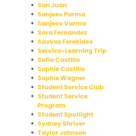
San Juan
Sanjeev Parma
Sanjeev Varma
Sara Fernandez
Savvas Ferekides
Service-Learning Trip
Sofia Castillo
Sophie Castillo
Sophie Wagner
Student Service Club
Student Service
Program
Student Spotlight
Sydney Shriver
Taylor Johnson