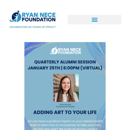
Ways to Support