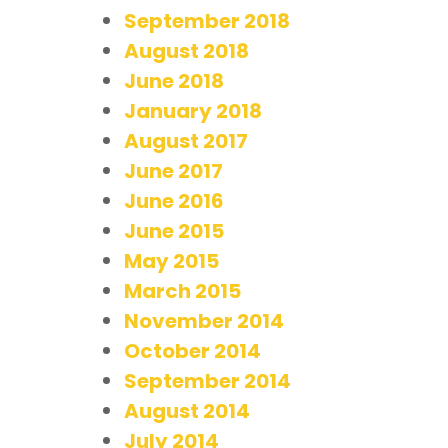
September 2018
August 2018
June 2018
January 2018
August 2017
June 2017
June 2016
June 2015
May 2015
March 2015
November 2014
October 2014
September 2014
August 2014
July 2014