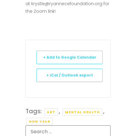
at
krystle@ryannecefoundation.org
for
the Zoom link!
+ Add to Google Calendar
+ iCal / Outlook export
Tags:
,
,
ART
MENTAL HEALTH
NEW YEAR