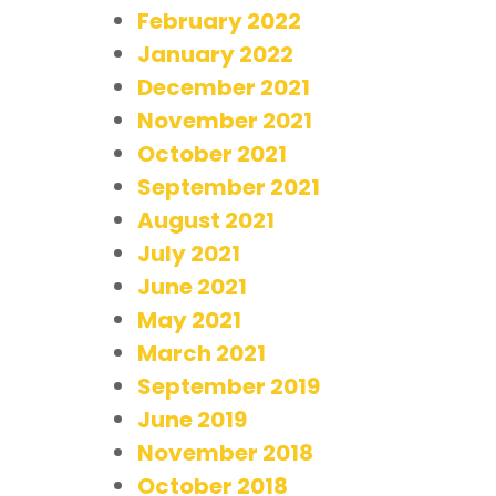
February 2022
January 2022
December 2021
November 2021
October 2021
September 2021
August 2021
July 2021
June 2021
May 2021
March 2021
September 2019
June 2019
November 2018
October 2018