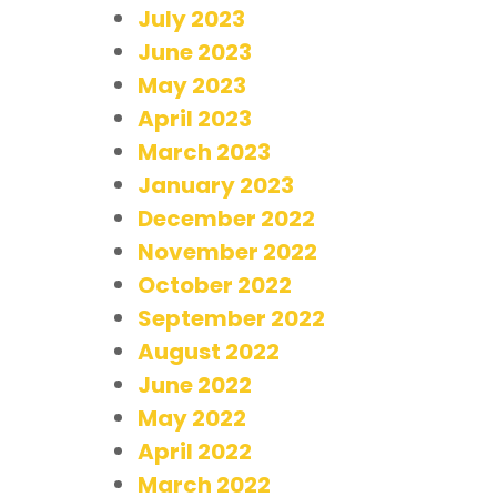
July 2023
June 2023
May 2023
April 2023
March 2023
January 2023
December 2022
November 2022
October 2022
September 2022
August 2022
June 2022
May 2022
April 2022
March 2022