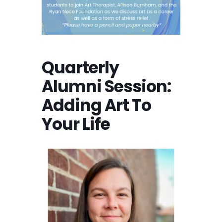
Quarterly
Alumni Session:
Adding Art To
Your Life