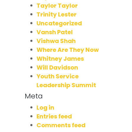
Taylor Taylor
Trinity Lester
Uncategorized
Vansh Patel
Vishwa Shah
Where Are They Now
Whitney James
Will Davidson
Youth Service
Leadership Summit
Meta
Log in
Entries feed
Comments feed