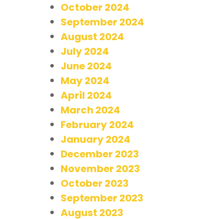
October 2024
September 2024
August 2024
July 2024
June 2024
May 2024
April 2024
March 2024
February 2024
January 2024
December 2023
November 2023
October 2023
September 2023
August 2023