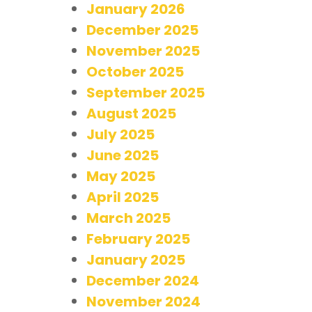
January 2026
December 2025
November 2025
October 2025
September 2025
August 2025
July 2025
June 2025
May 2025
April 2025
March 2025
February 2025
January 2025
December 2024
November 2024