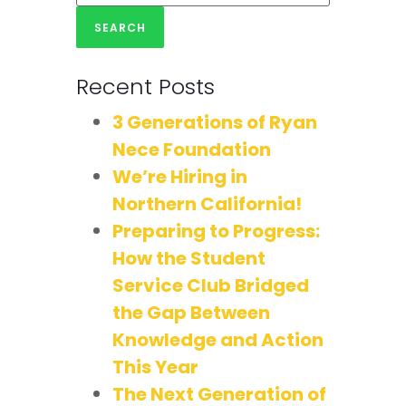
Recent Posts
3 Generations of Ryan
Nece Foundation
We’re Hiring in
Northern California!
Preparing to Progress:
How the Student
Service Club Bridged
the Gap Between
Knowledge and Action
This Year
The Next Generation of