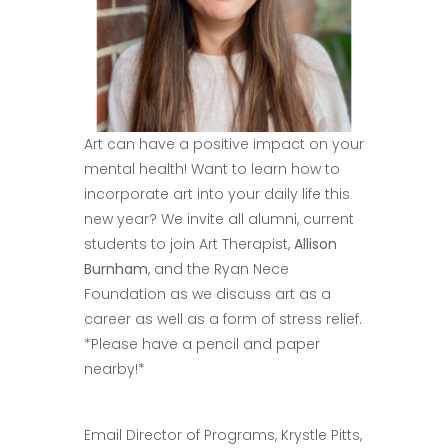
Art can have a positive impact on your
mental health! Want to learn how to
incorporate art into your daily life this
new year? We invite all alumni, current
students to join Art Therapist,
Allison
Burnham
, and the Ryan Nece
Foundation as we discuss art as a
career as well as a form of stress relief.
*Please have a pencil and paper
nearby!*
Email Director of Programs, Krystle Pitts,