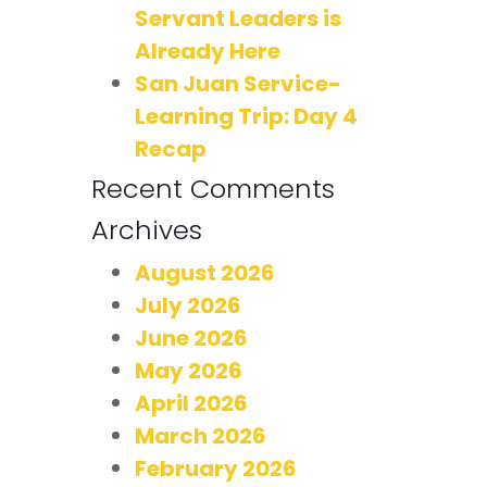
Servant Leaders is
Already Here
San Juan Service-
Learning Trip: Day 4
Recap
Recent Comments
Archives
August 2026
July 2026
June 2026
May 2026
April 2026
March 2026
February 2026