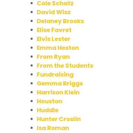
Cole Schatz
David Wisz
Delaney Brooks
Elise Favret
Elvis Lester
Emma Heston
From Ryan
From the Students
Fundraising
Gemma Briggs
Harrison Klein
Houston
Huddle
Hunter Croslin
Isa Roman