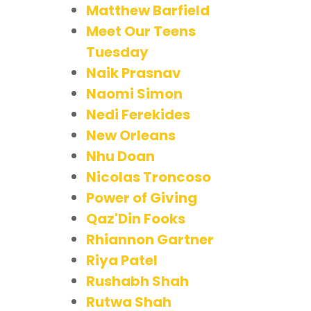
Matthew Barfield
Meet Our Teens
Tuesday
Naik Prasnav
Naomi Simon
Nedi Ferekides
New Orleans
Nhu Doan
Nicolas Troncoso
Power of Giving
Qaz'Din Fooks
Rhiannon Gartner
Riya Patel
Rushabh Shah
Rutwa Shah