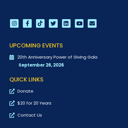
UPCOMING EVENTS
20th Anniversary Power of Giving Gala
September 26, 2026
QUICK LINKS
Donate
$20 for 20 Years
Contact Us