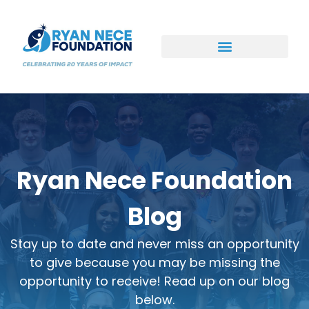
Ways to Support
Ryan Nece Foundation
Blog
Stay up to date and never miss an opportunity
to give because you may be missing the
opportunity to receive! Read up on our blog
below.