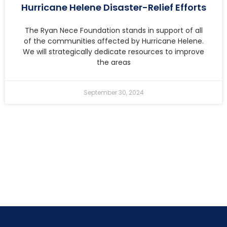
Hurricane Helene Disaster-Relief Efforts
The Ryan Nece Foundation stands in support of all
of the communities affected by Hurricane Helene.
We will strategically dedicate resources to improve
the areas
September 30, 2024