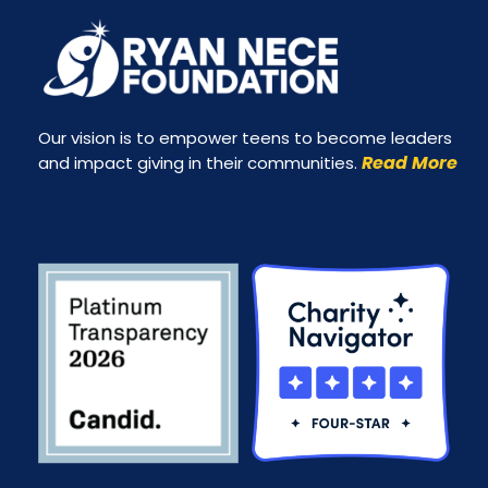
Our vision is to empower teens to become leaders
Read More
and impact giving in their communities.