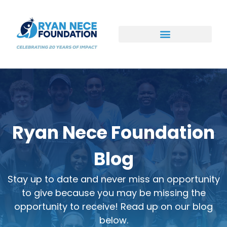
Ways to Support
Ryan Nece Foundation
Blog
Stay up to date and never miss an opportunity
to give because you may be missing the
opportunity to receive! Read up on our blog
below.