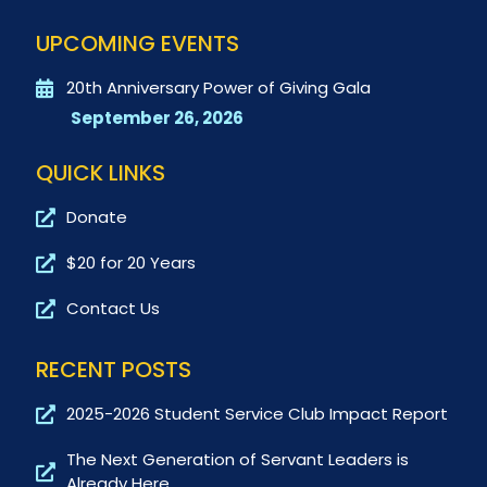
UPCOMING EVENTS
20th Anniversary Power of Giving Gala
September 26, 2026
QUICK LINKS
Donate
$20 for 20 Years
Contact Us
RECENT POSTS
2025-2026 Student Service Club Impact Report
The Next Generation of Servant Leaders is
Already Here