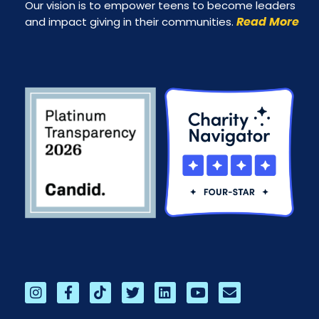
Our vision is to empower teens to become leaders
Read More
and impact giving in their communities.