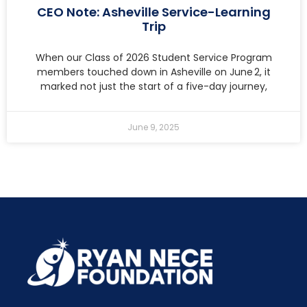
CEO Note: Asheville Service-Learning
Trip
When our Class of 2026 Student Service Program
members touched down in Asheville on June 2, it
marked not just the start of a five-day journey,
June 9, 2025