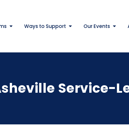
ams
Ways to Support
Our Events
sheville Service-L