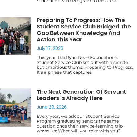
Student Service Program to ensure all
Preparing To Progress: How The
Student Service Club Bridged The
Gap Between Knowledge And
Action This Year
July 17, 2026
This year, the Ryan Nece Foundation’s
Student Service Club set out with a simple
but ambitious theme: Preparing to Progress.
It’s a phrase that captures
The Next Generation Of Servant
Leaders Is Already Here
June 29, 2026
Every year, we ask our Student Service
Program graduating seniors the same
question once their service-learning trip
wraps up: What will you take with you?