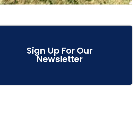
Sign Up For Our
Newsletter