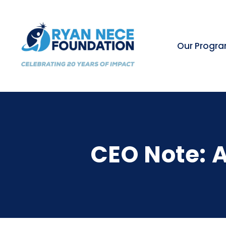
Our Progr
CEO Note: A