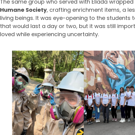
The same group who served with Eliada wrapped 
Humane Society
, crafting enrichment items, a l
living beings. It was eye-opening to the students 
that would last a day or two, but it was still impo
loved while experiencing uncertainty.