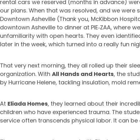
rental cars we reserved (months in advance) were 
our plans. When that was resolved, and we were set
Downtown Asheville (Thank you, McKibbon Hospital
downtown Asheville to dinner at PIE‑ZAA, where 
unfamiliarity with open hearts. They even identifie
later in the week, which turned into a really fun ni
That very next morning, they all rolled up their sle
organization. With
All Hands and Hearts
, the stu
by Hurricane Helene, tackling insulation, mold rem
At
Eliada Homes
, they learned about their incred
children who have experienced trauma. The stude
service often transcends physical labor. It can be