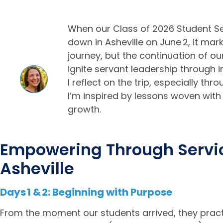
When our Class of 2026 Student 
down in Asheville on June 2, it mark
journey, but the continuation of ou
ignite servant leadership throug
I reflect on the trip, especially th
I’m inspired by lessons woven with
growth.
Empowering Through Servic
Asheville
Days 1 & 2: Beginning with Purpose
From the moment our students arrived, they practic