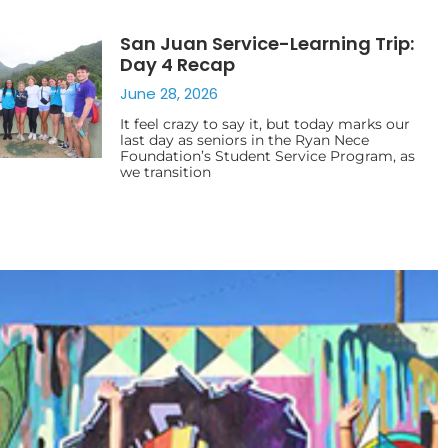
San Juan Service-Learning Trip:
Day 4 Recap
June 28, 2026
It feel crazy to say it, but today marks our
last day as seniors in the Ryan Nece
Foundation’s Student Service Program, as
we transition