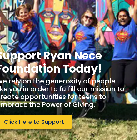
Support Ryan Nece
Foundation Today!
e rely on the generosity of people
ike you in order to fulfill our mission to
reate opportunities for teens to
mbrace the Power of Giving.
Click Here to Support