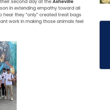
their second day at the
Asheville
esson in extending empathy toward all
to hear they “only” created treat bags
rtant work in making those animals feel