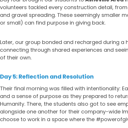
volunteers tackled every construction detail, fro
and gravel spreading. These seemingly smaller mom
or small) can find purpose in giving back.
Later, our group bonded and recharged during a h
connecting through shared experiences and seei
of their own.
Day 5: Reflection and Resolution
Their final morning was filled with intentionality:
and a sense of purpose as they prepared to return
Humanity. There, the students also got to see emp
alongside one another for their company-wide Im
choose to work in a space where the #powerofgivi