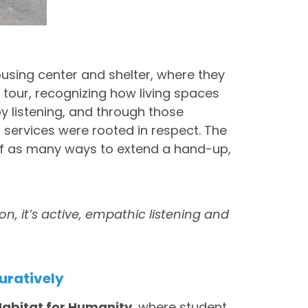
housing center and shelter, where they
tour, recognizing how living spaces
y listening, and through those
 services were rooted in respect. The
f as many ways to extend a hand-up,
on, it’s active, empathic listening and
uratively
Habitat for Humanity
, where student