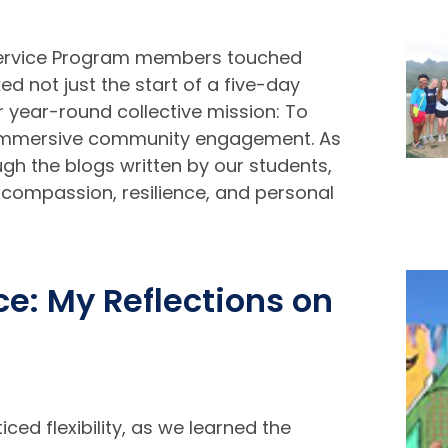
Service Program members touched
ed not just the start of a five-day
r year-round collective mission: To
h immersive community engagement. As
rough the blogs written by our students,
 compassion, resilience, and personal
e: My Reflections on
ed flexibility, as we learned the