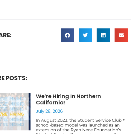
ARE:
E POSTS:
We’re Hiring In Northern
California!
July 28, 2026
In August 2023, the Student Service Club™
school-based model was launched as an
extension of the Ryan Nece Foundation’s