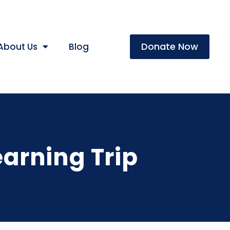
Donate Now
About Us
Blog
earning Trip