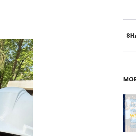
SH
MOR