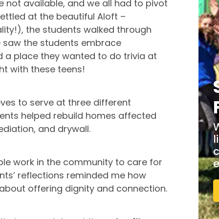
not available, and we all had to pivot
tled at the beautiful Aloft –
ity!), the students walked through
we saw the students embrace
d a place they wanted to do trivia at
ght with these teens!
eves to serve at three different
dents helped rebuild homes affected
W
ediation, and drywall.
l
c
ible work in the community to care for
e
nts’ reflections reminded me how
 about offering dignity and connection.