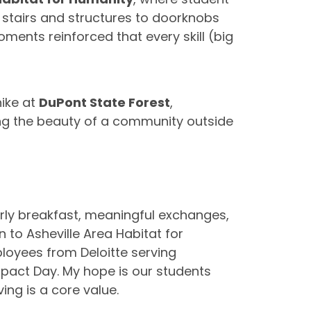
m stairs and structures to doorknobs
ents reinforced that every skill (big
ike at
DuPont State Forest
,
ng the beauty of a community outside
 Early breakfast, meaningful exchanges,
 to Asheville Area Habitat for
loyees from Deloitte serving
pact Day. My hope is our students
ng is a core value.