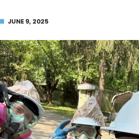
JUNE 9, 2025