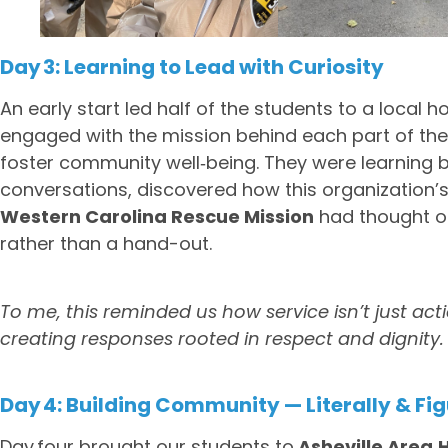
Day 3: Learning to Lead with Curiosity
An early start led half of the students to a local 
engaged with the mission behind each part of the 
foster community well‑being. They were learning b
conversations, discovered how this organization’s
Western Carolina Rescue Mission
had thought o
rather than a hand-out.
To me, this reminded us how service isn’t just acti
creating responses rooted in respect and dignity.
Day 4: Building Community — Literally & Fig
Day four brought our students to
Asheville Area