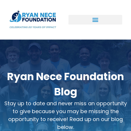
Ways to Support
Ryan Nece Foundation
Blog
Stay up to date and never miss an opportunity
to give because you may be missing the
opportunity to receive! Read up on our blog
below.