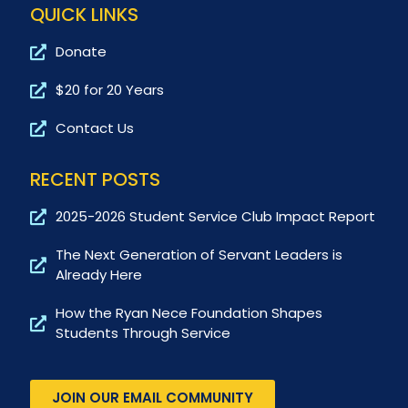
QUICK LINKS
Donate
$20 for 20 Years
Contact Us
RECENT POSTS
2025-2026 Student Service Club Impact Report
The Next Generation of Servant Leaders is
Already Here
How the Ryan Nece Foundation Shapes
Students Through Service
JOIN OUR EMAIL COMMUNITY