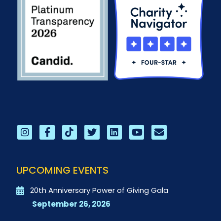
UPCOMING EVENTS
20th Anniversary Power of Giving Gala
September 26, 2026