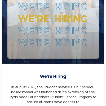
We’re Hiring
In August 2023, the Student Service Club™ school-
based model was launched as an extension of the
Ryan Nece Foundation’s Student Service Program to
ensure all teens have access to