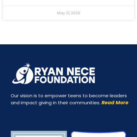
May 21, 2026
Our vision is to empower teens to become leaders
Read More
and impact giving in their communities.