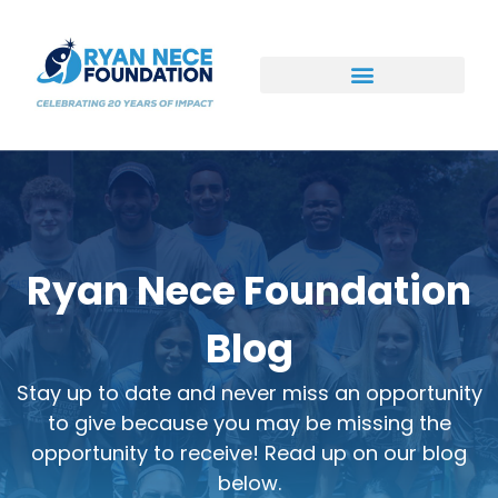
Ways to Support
Ryan Nece Foundation
Blog
Stay up to date and never miss an opportunity
to give because you may be missing the
opportunity to receive! Read up on our blog
below.