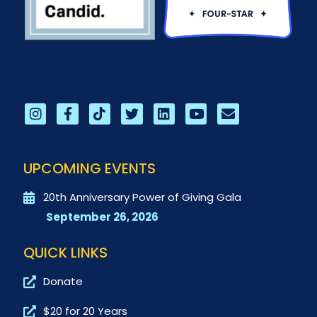
UPCOMING EVENTS
20th Anniversary Power of Giving Gala
September 26, 2026
QUICK LINKS
Donate
$20 for 20 Years