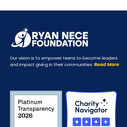
Our vision is to empower teens to become leaders
Read More
and impact giving in their communities.