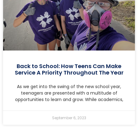
Back to School: How Teens Can Make
Service A Priority Throughout The Year
As we get into the swing of the new school year,
teenagers are presented with a multitude of
opportunities to learn and grow. While academics,
September 6, 2023