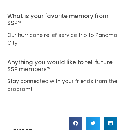
What is your favorite memory from
SSP?
Our hurricane relief service trip to Panama
City
Anything you would like to tell future
SSP members?
Stay connected with your friends from the
program!