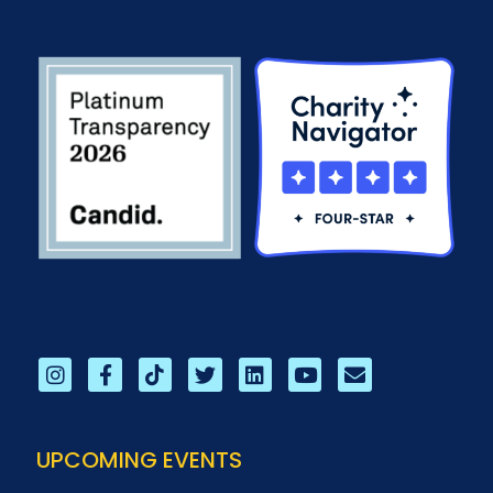
UPCOMING EVENTS