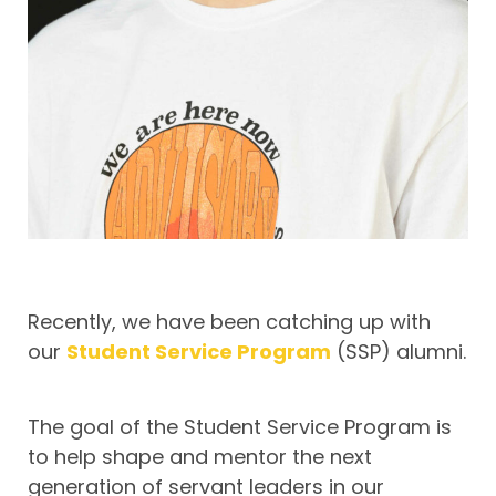
Recently, we have been catching up with
our
Student Service Program
(SSP) alumni.
The goal of the Student Service Program is
to help shape and mentor the next
generation of servant leaders in our