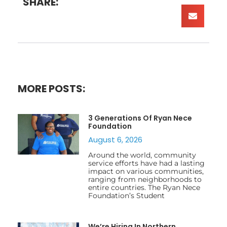
SHARE:
MORE POSTS:
3 Generations Of Ryan Nece
Foundation
August 6, 2026
Around the world, community
service efforts have had a lasting
impact on various communities,
ranging from neighborhoods to
entire countries. The Ryan Nece
Foundation’s Student
We’re Hiring In Northern