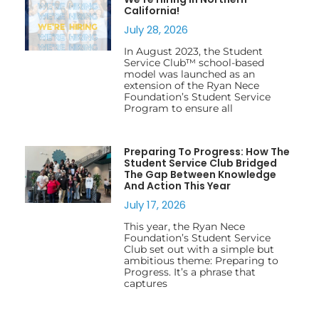
California!
July 28, 2026
In August 2023, the Student
Service Club™ school-based
model was launched as an
extension of the Ryan Nece
Foundation’s Student Service
Program to ensure all
Preparing To Progress: How The
Student Service Club Bridged
The Gap Between Knowledge
And Action This Year
July 17, 2026
This year, the Ryan Nece
Foundation’s Student Service
Club set out with a simple but
ambitious theme: Preparing to
Progress. It’s a phrase that
captures