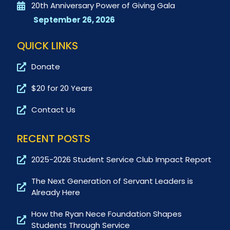
20th Anniversary Power of Giving Gala
September 26, 2026
QUICK LINKS
Donate
$20 for 20 Years
Contact Us
RECENT POSTS
2025-2026 Student Service Club Impact Report
The Next Generation of Servant Leaders is
Already Here
How the Ryan Nece Foundation Shapes
Students Through Service