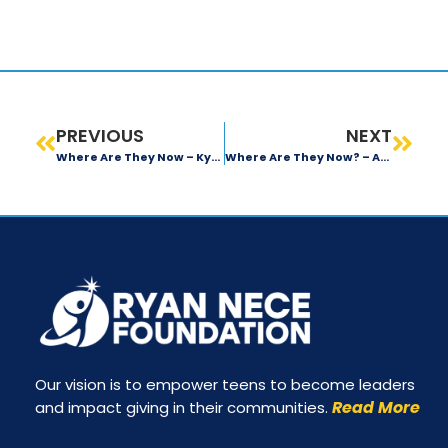
PREVIOUS
NEXT
Where Are They Now – Kyle Hamilton
Where Are They Now? – Alekya Lingamaneni
Our vision is to empower teens to become leaders
Read More
and impact giving in their communities.