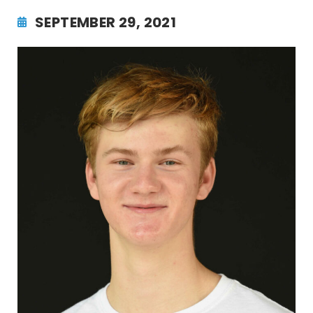
SEPTEMBER 29, 2021