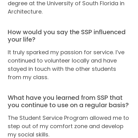
degree at the University of South Florida in
Architecture.
How would you say the SSP influenced
your life?
It truly sparked my passion for service. I’ve
continued to volunteer locally and have
stayed in touch with the other students
from my class.
What have you learned from SSP that
you continue to use on a regular basis?
The Student Service Program allowed me to
step out of my comfort zone and develop
my social skills.