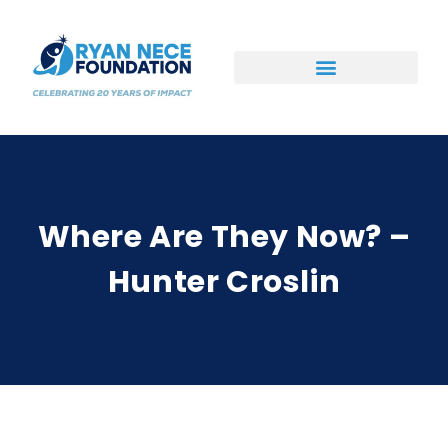
Ways to Support
Where Are They Now? –
Hunter Croslin