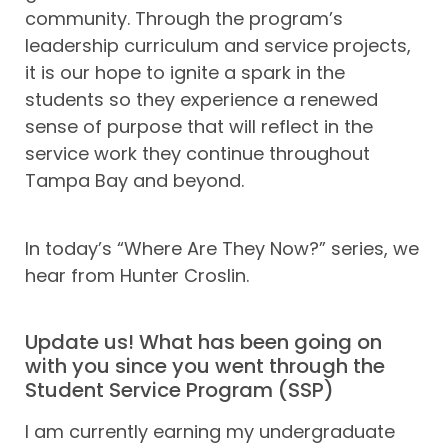
community. Through the program’s
leadership curriculum and service projects,
it is our hope to ignite a spark in the
students so they experience a renewed
sense of purpose that will reflect in the
service work they continue throughout
Tampa Bay and beyond.
In today’s “Where Are They Now?” series, we
hear from Hunter Croslin.
Update us! What has been going on
with you since you went through the
Student Service Program (SSP)
I am currently earning my undergraduate