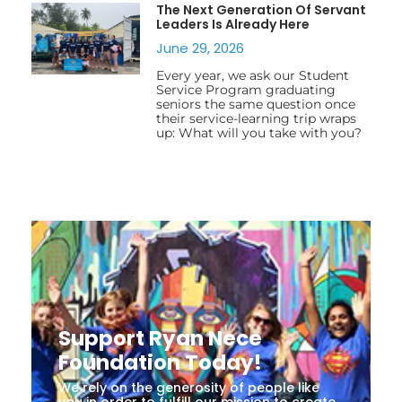
The Next Generation Of Servant
Leaders Is Already Here
June 29, 2026
Every year, we ask our Student
Service Program graduating
seniors the same question once
their service-learning trip wraps
up: What will you take with you?
Support Ryan Nece
Foundation Today!
We rely on the generosity of people like