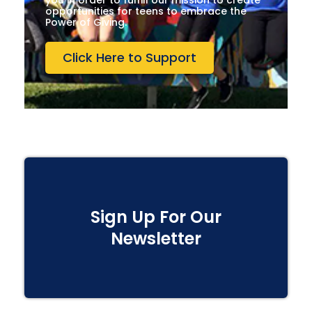
you in order to fulfill our mission to create
opportunities for teens to embrace the
Power of Giving.
Click Here to Support
Sign Up For Our
Newsletter