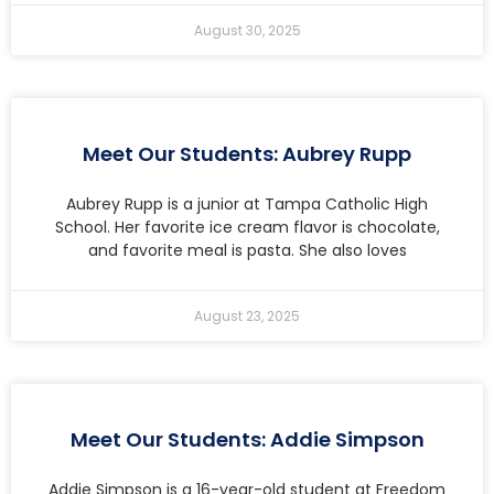
August 30, 2025
Meet Our Students: Aubrey Rupp
Aubrey Rupp is a junior at Tampa Catholic High
School. Her favorite ice cream flavor is chocolate,
and favorite meal is pasta. She also loves
August 23, 2025
Meet Our Students: Addie Simpson
Addie Simpson is a 16-year-old student at Freedom