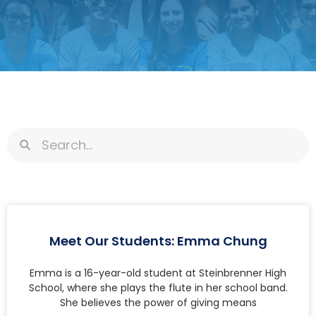
Meet Our Students: Emma Chung
Emma is a 16-year-old student at Steinbrenner High
School, where she plays the flute in her school band.
She believes the power of giving means