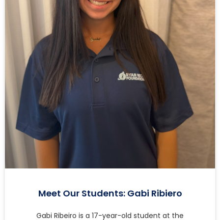
Meet Our Students: Gabi Ribiero
Gabi Ribeiro is a 17-year-old student at the