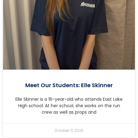
Meet Our Students: Elle Skinner
Elle Skinner is a 16-year-old who attends East Lake
High school. At her school, she works on the run
crew as well as props and
October 11, 2025