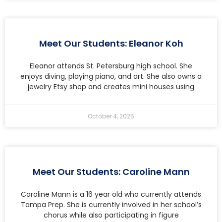
Meet Our Students: Eleanor Koh
Eleanor attends St. Petersburg high school. She
enjoys diving, playing piano, and art. She also owns a
jewelry Etsy shop and creates mini houses using
October 4, 2025
Meet Our Students: Caroline Mann
Caroline Mann is a 16 year old who currently attends
Tampa Prep. She is currently involved in her school’s
chorus while also participating in figure