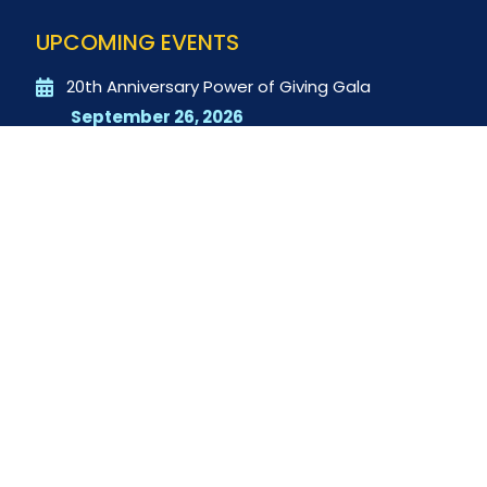
UPCOMING EVENTS
20th Anniversary Power of Giving Gala
September 26, 2026
QUICK LINKS
Donate
$20 for 20 Years
Contact Us
RECENT POSTS
2025-2026 Student Service Club Impact Report
The Next Generation of Servant Leaders is
Already Here