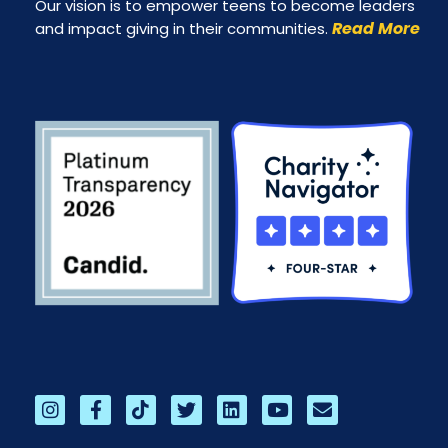
Our vision is to empower teens to become leaders
Read More
and impact giving in their communities.