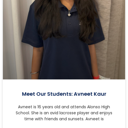
Meet Our Students: Avneet Kaur
Avneet is 16 years old and attends Alonso High
School. She is an avid lacrosse player and enjoys
time with friends and sunsets. Avneet is