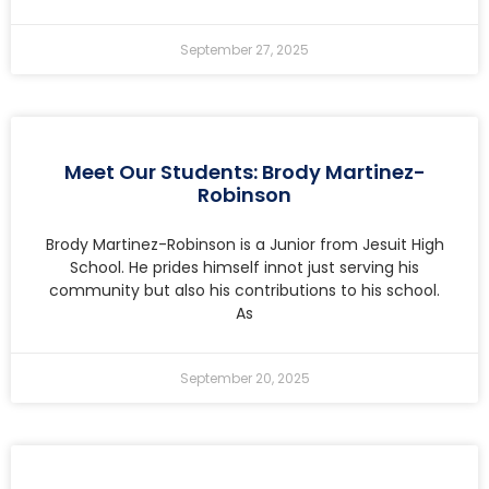
September 27, 2025
Meet Our Students: Brody Martinez-
Robinson
Brody Martinez-Robinson is a Junior from Jesuit High
School. He prides himself innot just serving his
community but also his contributions to his school.
As
September 20, 2025