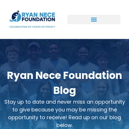
Ways to Support
Ryan Nece Foundation
Blog
Stay up to date and never miss an opportunity
to give because you may be missing the
opportunity to receive! Read up on our blog
below.