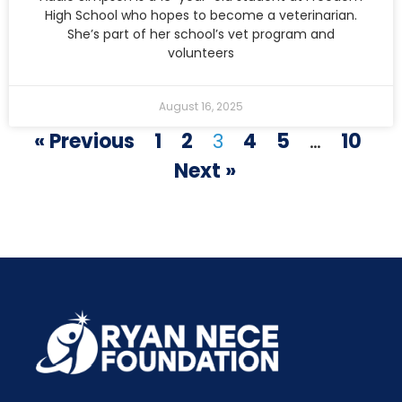
High School who hopes to become a veterinarian.
She’s part of her school’s vet program and
volunteers
August 16, 2025
« Previous
1
2
3
4
5
…
10
Next »