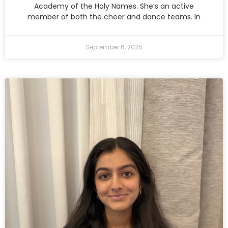
Academy of the Holy Names. She’s an active
member of both the cheer and dance teams. In
September 6, 2025