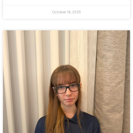
October 18, 2025