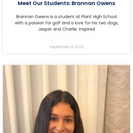
Meet Our Students: Brannan Owens
Brannan Owens is a student at Plant High School
with a passion for golf and a love for his two dogs,
Jasper and Charlie. Inspired
September 13, 2025