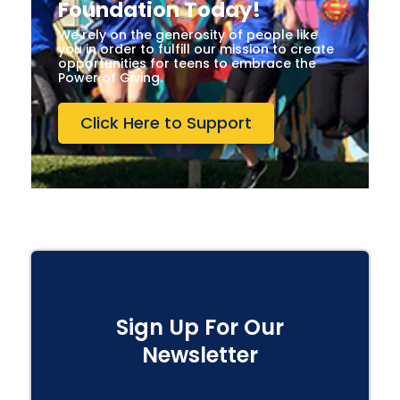
Foundation Today!
We rely on the generosity of people like
you in order to fulfill our mission to create
opportunities for teens to embrace the
Power of Giving.
Click Here to Support
Sign Up For Our
Newsletter