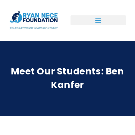
Ways to Support
Meet Our Students: Ben
Kanfer