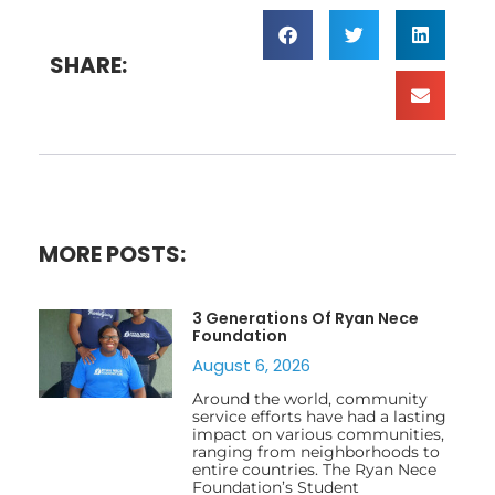
SHARE:
MORE POSTS:
3 Generations Of Ryan Nece
Foundation
August 6, 2026
Around the world, community
service efforts have had a lasting
impact on various communities,
ranging from neighborhoods to
entire countries. The Ryan Nece
Foundation’s Student