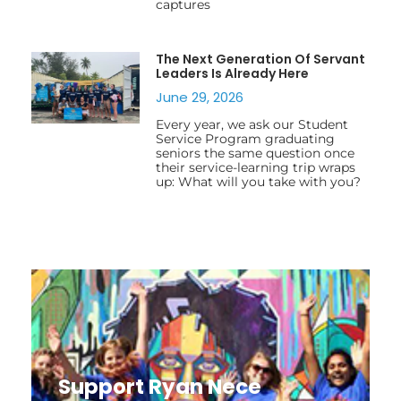
captures
The Next Generation Of Servant
Leaders Is Already Here
June 29, 2026
Every year, we ask our Student
Service Program graduating
seniors the same question once
their service-learning trip wraps
up: What will you take with you?
Support Ryan Nece