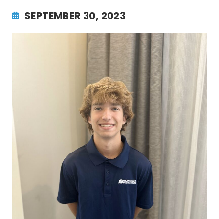
SEPTEMBER 30, 2023