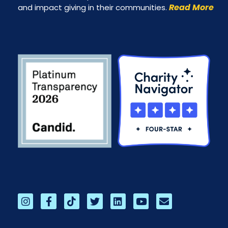
Read More
and impact giving in their communities.