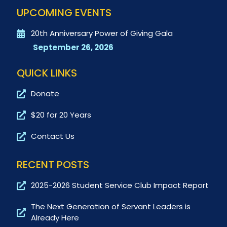
UPCOMING EVENTS
20th Anniversary Power of Giving Gala
September 26, 2026
QUICK LINKS
Donate
$20 for 20 Years
Contact Us
RECENT POSTS
2025-2026 Student Service Club Impact Report
The Next Generation of Servant Leaders is
Already Here