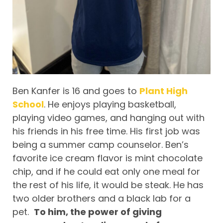
Ben Kanfer is 16 and goes to
Plant High
School
. He enjoys playing basketball,
playing video games, and hanging out with
his friends in his free time. His first job was
being a summer camp counselor. Ben’s
favorite ice cream flavor is mint chocolate
chip, and if he could eat only one meal for
the rest of his life, it would be steak. He has
two older brothers and a black lab for a
pet.
To him, the power of giving