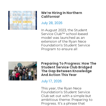
We’re Hiring In Northern
California!
July 28, 2026
In August 2023, the Student
Service Club™ school-based
model was launched as an
extension of the Ryan Nece
Foundation’s Student Service
Program to ensure all
Preparing To Progress: How The
Student Service Club Bridged
The Gap Between Knowledge
And Action This Year
July 17, 2026
This year, the Ryan Nece
Foundation’s Student Service
Club set out with a simple but
ambitious theme: Preparing to
Progress. It’s a phrase that