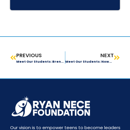
PREVIOUS
NEXT
Meet Our Students: Brendan O’Connor
Meet Our Students: Nowmi Iftekhar
Our vision is to empower teens to become leaders