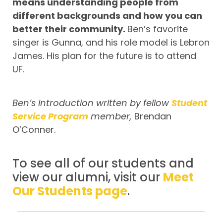
means understanding people from
different backgrounds and how you can
better their community.
Ben’s favorite
singer is Gunna, and his role model is Lebron
James. His plan for the future is to attend
UF.
Ben’s introduction written by fellow
Student
Service Program
member,
Brendan
O’Conner.
To see all of our students and
view our alumni, visit our
Meet
Our Students page
.