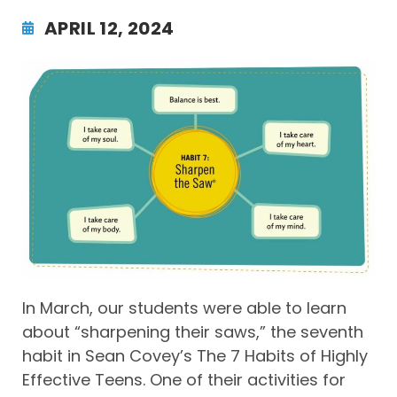
APRIL 12, 2024
In March, our students were able to learn
about “sharpening their saws,” the seventh
habit in Sean Covey’s The 7 Habits of Highly
Effective Teens. One of their activities for