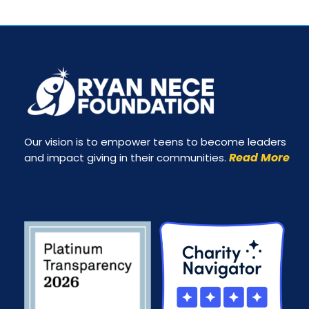
Our vision is to empower teens to become leaders
Read More
and impact giving in their communities.