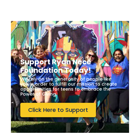
Support Ryan Nece
Foundation Today!
We rely on the generosity of people like
you in order to fulfill our mission to create
opportunities for teens to embrace the
Power of Giving.
Click Here to Support