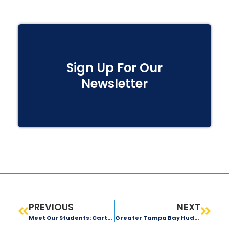
Sign Up For Our
Newsletter
PREVIOUS
NEXT
Meet Our Students: Carter Young
Greater Tampa Bay Huddles Up In Support Of Local Students