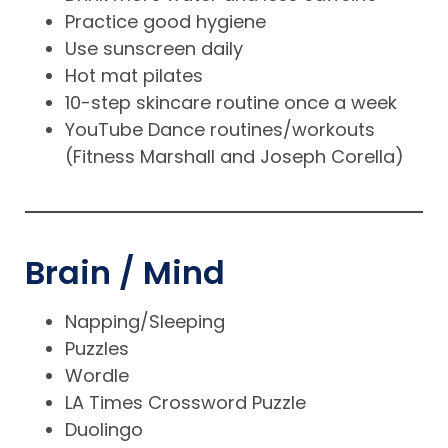
Practice good hygiene
Use sunscreen daily
Hot mat pilates
10-step skincare routine once a week
YouTube Dance routines/workouts
(Fitness Marshall and Joseph Corella)
Brain / Mind
Napping/Sleeping
Puzzles
Wordle
LA Times Crossword Puzzle
Duolingo