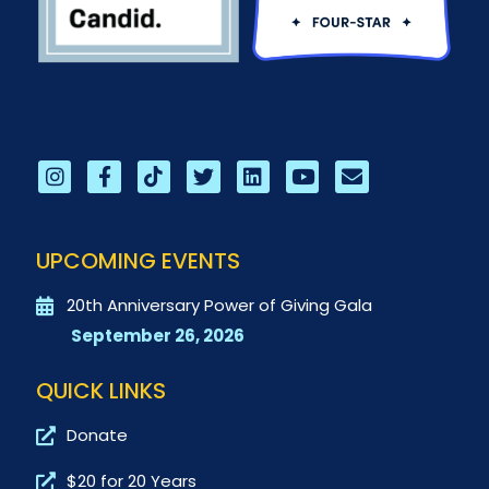
UPCOMING EVENTS
20th Anniversary Power of Giving Gala
September 26, 2026
QUICK LINKS
Donate
$20 for 20 Years