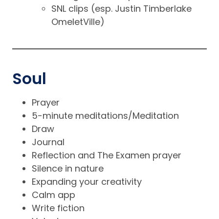
SNL clips (esp. Justin Timberlake
OmeletVille)
Soul
Prayer
5-minute meditations/Meditation
Draw
Journal
Reflection and The Examen prayer
Silence in nature
Expanding your creativity
Calm app
Write fiction