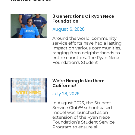
3 Generations Of Ryan Nece
Foundation
August 6, 2026
Around the world, community
service efforts have had a lasting
impact on various communities,
ranging from neighborhoods to
entire countries. The Ryan Nece
Foundation’s Student
We’re Hiring In Northern
California!
July 28, 2026
In August 2023, the Student
Service Club™ school-based
model was launched as an
extension of the Ryan Nece
Foundation’s Student Service
Program to ensure all