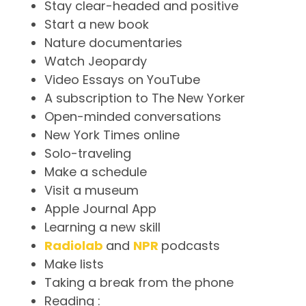
Stay clear-headed and positive
Start a new book
Nature documentaries
Watch Jeopardy
Video Essays on YouTube
A subscription to The New Yorker
Open-minded conversations
New York Times online
Solo-traveling
Make a schedule
Visit a museum
Apple Journal App
Learning a new skill
Radiolab
and
NPR
podcasts
Make lists
Taking a break from the phone
Reading :