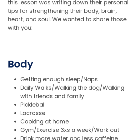
this lesson was writing down their personal
tips for strengthening their body, brain,
heart, and soul. We wanted to share those
with you:
Body
Getting enough sleep/Naps
Daily Walks/Walking the dog/Walking
with friends and family
Pickleball
Lacrosse
Cooking at home
Gym/Exercise 3xs a week/Work out
Drink more water and less caffeine