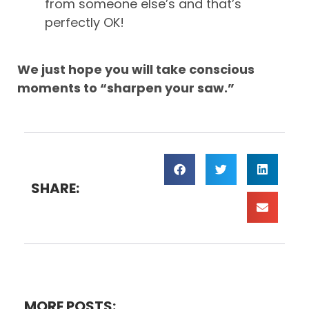
from someone else’s and that’s
perfectly OK!
We just hope you will take conscious
moments to “sharpen your saw.”
SHARE:
MORE POSTS: