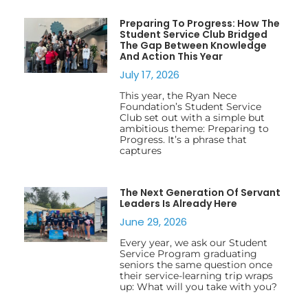
Preparing To Progress: How The
Student Service Club Bridged
The Gap Between Knowledge
And Action This Year
July 17, 2026
This year, the Ryan Nece
Foundation’s Student Service
Club set out with a simple but
ambitious theme: Preparing to
Progress. It’s a phrase that
captures
The Next Generation Of Servant
Leaders Is Already Here
June 29, 2026
Every year, we ask our Student
Service Program graduating
seniors the same question once
their service-learning trip wraps
up: What will you take with you?