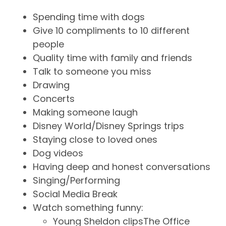
Spending time with dogs
Give 10 compliments to 10 different
people
Quality time with family and friends
Talk to someone you miss
Drawing
Concerts
Making someone laugh
Disney World/Disney Springs trips
Staying close to loved ones
Dog videos
Having deep and honest conversations
Singing/Performing
Social Media Break
Watch something funny:
Young Sheldon clipsThe Office