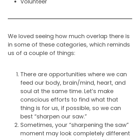
Volunteer
We loved seeing how much overlap there is
in some of these categories, which reminds
us of a couple of things:
There are opportunities where we can
feed our body, brain/mind, heart, and
soul at the same time. Let’s make
conscious efforts to find what that
thing is for us, if possible, so we can
best “sharpen our saw.”
Sometimes, your “sharpening the saw”
moment may look completely different