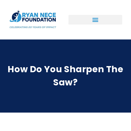
Ways to Support
How Do You Sharpen The
Saw?