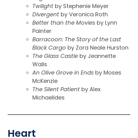
Twilight
by Stephenie Meyer
Divergent
by Veronica Roth
Better than the Movies
by Lynn
Painter
Barracoon: The Story of the Last
Black Cargo
by Zora Neale Hurston
The Glass Castle
by Jeannette
Walls
An Olive Grove
in Ends
by Moses
McKenzie
The Silent Patient
by Alex
Michaelides
Heart