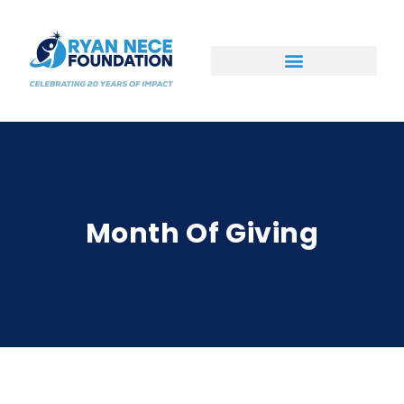
Ways to Support
Month Of Giving