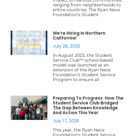
ranging from neighborhoods to
entire countries. The Ryan Nece
Foundation’s Student
We’re Hiring In Northern
California!
July 28, 2026
In August 2023, the Student
Service Club™ school-based
model was launched as an
extension of the Ryan Nece
Foundation’s Student Service
Program to ensure all
Preparing To Progress: How The
Student Service Club Bridged
The Gap Between Knowledge
And Action This Year
July 17, 2026
This year, the Ryan Nece
Foundation’s Student Service