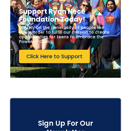
Support Ryan Nece
Foundation Today!
We rely on the generosity of people like
you in order to fulfill our mission to create
opportunities for teens to embrace the
Power of Giving.
Click Here to Support
Sign Up For Our