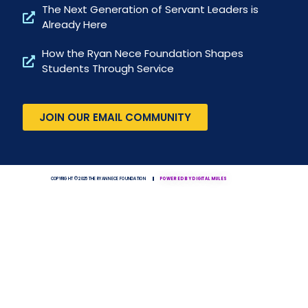
The Next Generation of Servant Leaders is
Already Here
How the Ryan Nece Foundation Shapes
Students Through Service
JOIN OUR EMAIL COMMUNITY
COPYRIGHT © 2025 THE RYAN NECE FOUNDATION
POWERED BY DIGITAL MULES