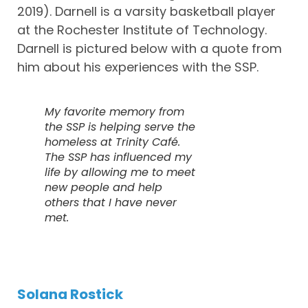
2019). Darnell is a varsity basketball player
at the Rochester Institute of Technology.
Darnell is pictured below with a quote from
him about his experiences with the SSP.
My favorite memory from
the SSP is helping serve the
homeless at Trinity Café.
The SSP has influenced my
life by allowing me to meet
new people and help
others that I have never
met.
Solana Rostick