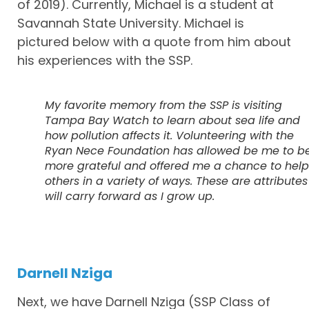
of 2019). Currently, Michael is a student at
Savannah State University. Michael is
pictured below with a quote from him about
his experiences with the SSP.
My favorite memory from the SSP is visiting
Tampa Bay Watch to learn about sea life and
how pollution affects it. Volunteering with the
Ryan Nece Foundation has allowed be me to b
more grateful and offered me a chance to help
others in a variety of ways. These are attributes 
will carry forward as I grow up.
Darnell Nziga
Next, we have Darnell Nziga (SSP Class of