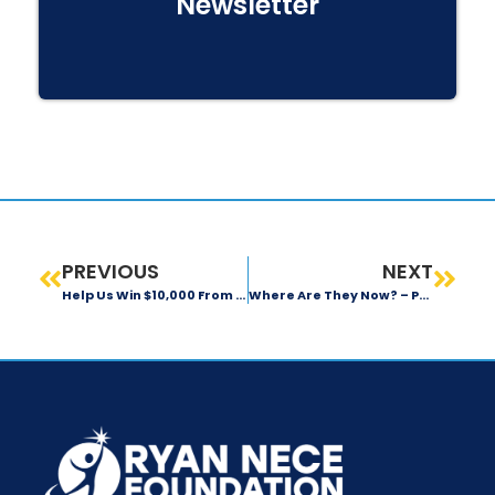
Newsletter
PREVIOUS
NEXT
Help Us Win $10,000 From The Florida Blue Foundation
Where Are They Now? – Prasnav Naik