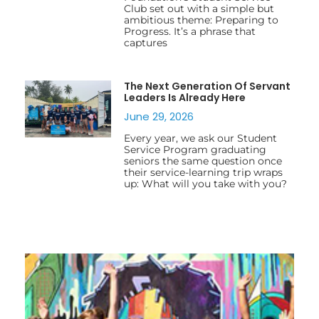
Club set out with a simple but
ambitious theme: Preparing to
Progress. It’s a phrase that
captures
The Next Generation Of Servant
Leaders Is Already Here
June 29, 2026
Every year, we ask our Student
Service Program graduating
seniors the same question once
their service-learning trip wraps
up: What will you take with you?