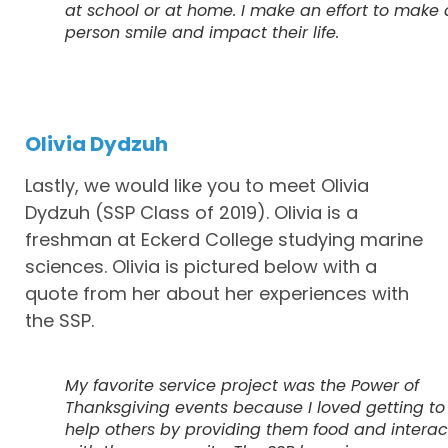
at school or at home. I make an effort to make 
person smile and impact their life.
Olivia Dydzuh
Lastly, we would like you to meet Olivia
Dydzuh (SSP Class of 2019). Olivia is a
freshman at Eckerd College studying marine
sciences. Olivia is pictured below with a
quote from her about her experiences with
the SSP.
My favorite service project was the Power of
Thanksgiving events because I loved getting to
help others by providing them food and interac