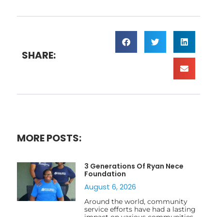
SHARE:
MORE POSTS:
3 Generations Of Ryan Nece
Foundation
August 6, 2026
Around the world, community
service efforts have had a lasting
impact on various communities,