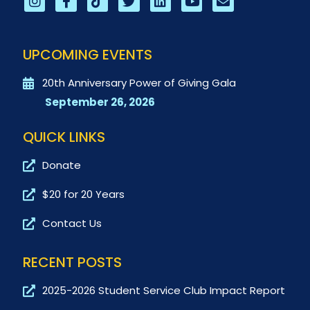
UPCOMING EVENTS
20th Anniversary Power of Giving Gala
September 26, 2026
QUICK LINKS
Donate
$20 for 20 Years
Contact Us
RECENT POSTS
2025-2026 Student Service Club Impact Report