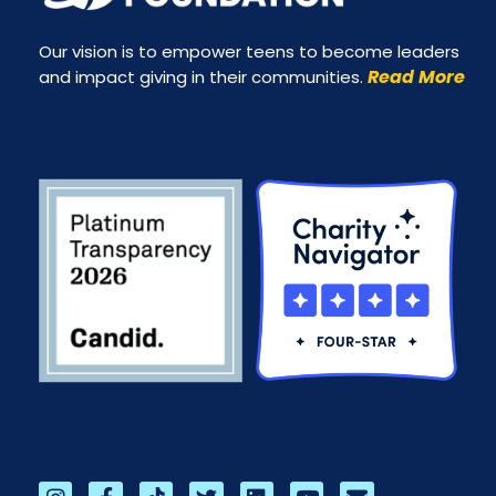
Our vision is to empower teens to become leaders
Read More
and impact giving in their communities.