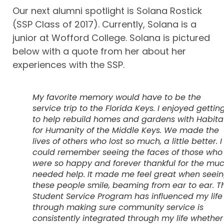
Our next alumni spotlight is Solana Rostick
(SSP Class of 2017). Currently, Solana is a
junior at Wofford College. Solana is pictured
below with a quote from her about her
experiences with the SSP.
My favorite memory would have to be the
service trip to the Florida Keys. I enjoyed gettin
to help rebuild homes and gardens with Habita
for Humanity of the Middle Keys. We made the
lives of others who lost so much, a little better. I
could remember seeing the faces of those who
were so happy and forever thankful for the mu
needed help. It made me feel great when seei
these people smile, beaming from ear to ear. T
Student Service Program has influenced my life
through making sure community service is
consistently integrated through my life whether