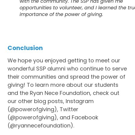
with the community. The SSP has given me
opportunities to volunteer, and I learned the tr
importance of the power of giving.
Conclusion
We hope you enjoyed getting to meet our
wonderful SSP alumni who continue to serve
their communities and spread the power of
giving! To learn more about our students
and the Ryan Nece Foundation, check out
our other blog posts, Instagram
(@powerofgiving), Twitter
(@powerofgiving), and Facebook
(@ryannecefoundation).