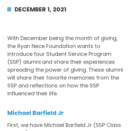
DECEMBER 1, 2021
With December being the month of giving,
the Ryan Nece Foundation wants to
introduce four Student Service Program
(SSP) alumni and share their experiences
spreading the power of giving. These alumni
will share their favorite memories from the
SSP and reflections on how the SSP
influenced their life.
Michael Barfield Jr
First, we have Michael Barfield Jr (SSP Class