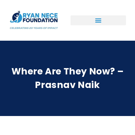
Ways to Support
Where Are They Now? –
Prasnav Naik