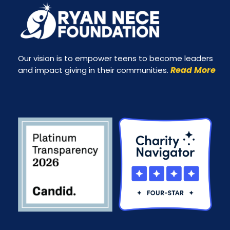
Our vision is to empower teens to become leaders
Read More
and impact giving in their communities.