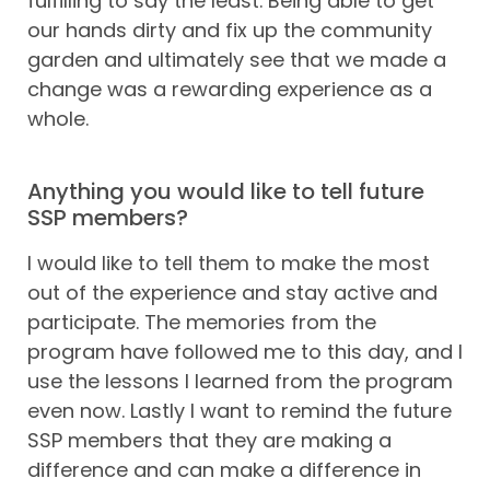
fulfilling to say the least. Being able to get
our hands dirty and fix up the community
garden and ultimately see that we made a
change was a rewarding experience as a
whole.
Anything you would like to tell future
SSP members?
I would like to tell them to make the most
out of the experience and stay active and
participate. The memories from the
program have followed me to this day, and I
use the lessons I learned from the program
even now. Lastly I want to remind the future
SSP members that they are making a
difference and can make a difference in