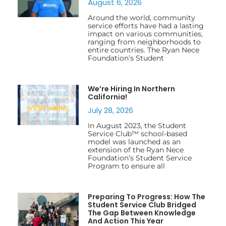
August 6, 2026
Around the world, community
service efforts have had a lasting
impact on various communities,
ranging from neighborhoods to
entire countries. The Ryan Nece
Foundation’s Student
We’re Hiring In Northern
California!
July 28, 2026
In August 2023, the Student
Service Club™ school-based
model was launched as an
extension of the Ryan Nece
Foundation’s Student Service
Program to ensure all
Preparing To Progress: How The
Student Service Club Bridged
The Gap Between Knowledge
And Action This Year