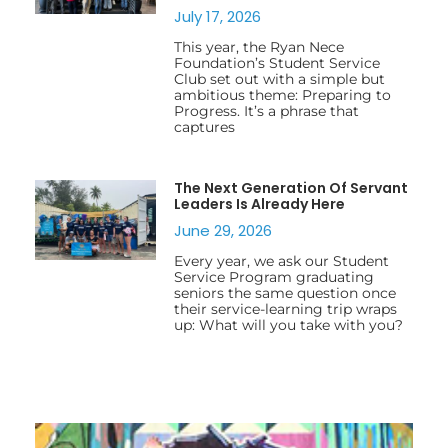
July 17, 2026
This year, the Ryan Nece
Foundation’s Student Service
Club set out with a simple but
ambitious theme: Preparing to
Progress. It’s a phrase that
captures
The Next Generation Of Servant
Leaders Is Already Here
June 29, 2026
Every year, we ask our Student
Service Program graduating
seniors the same question once
their service-learning trip wraps
up: What will you take with you?