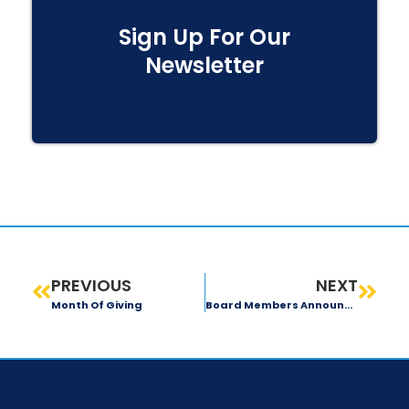
Sign Up For Our
Newsletter
PREVIOUS
NEXT
Month Of Giving
Board Members Announcement