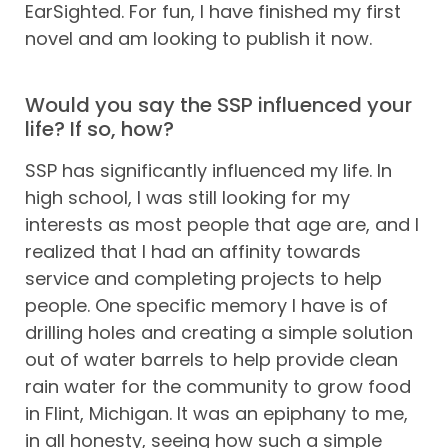
EarSighted. For fun, I have finished my first
novel and am looking to publish it now.
Would you say the SSP influenced your
life? If so, how?
SSP has significantly influenced my life. In
high school, I was still looking for my
interests as most people that age are, and I
realized that I had an affinity towards
service and completing projects to help
people. One specific memory I have is of
drilling holes and creating a simple solution
out of water barrels to help provide clean
rain water for the community to grow food
in Flint, Michigan. It was an epiphany to me,
in all honesty, seeing how such a simple