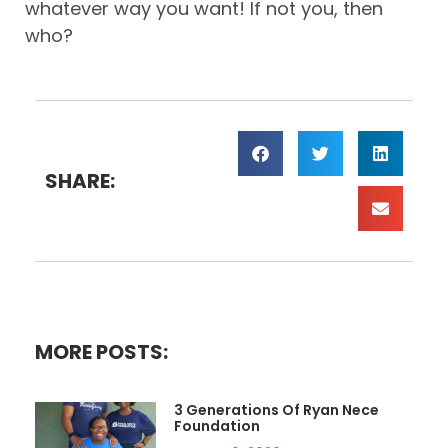
whatever way you want! If not you, then
who?
SHARE:
MORE POSTS:
3 Generations Of Ryan Nece
Foundation