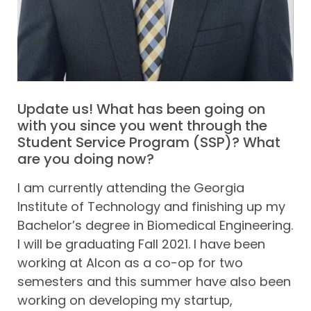
Update us! What has been going on
with you since you went through the
Student Service Program (SSP)? What
are you doing now?
I am currently attending the Georgia
Institute of Technology and finishing up my
Bachelor’s degree in Biomedical Engineering.
I will be graduating Fall 2021. I have been
working at Alcon as a co-op for two
semesters and this summer have also been
working on developing my startup,