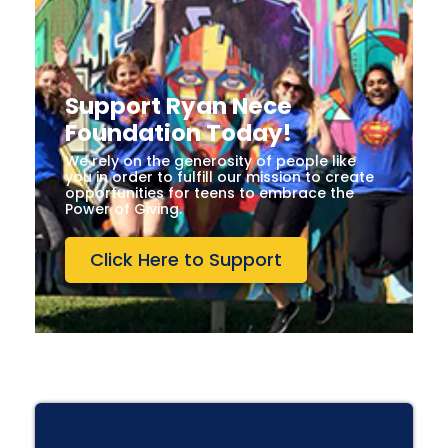
Support Ryan Nece
Foundation Today!
We rely on the generosity of people like
you in order to fulfill our mission to create
opportunities for teens to embrace the
Power of Giving.
Click Here to Support