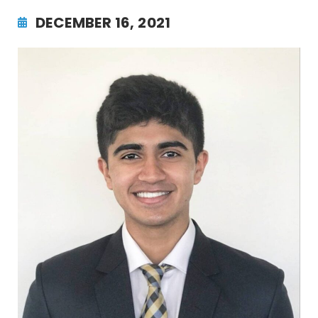
DECEMBER 16, 2021