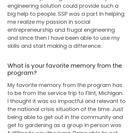
engineering solution could provide such a
big help to people. SSP was a part in helping
me realize my passion in social
entrepreneurship and frugal engineering
and since then I have been able to use my
skills and start making a difference.
What is your favorite memory from the
program?
My favorite memory from the program has
to be from the service trip to Flint, Michigan.
I thought it was so impactful and relevant to
the national crisis situation of the time. Just
being able to get out in the community and
get to gardening as a group in person was