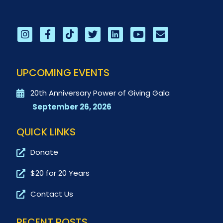
UPCOMING EVENTS
20th Anniversary Power of Giving Gala
September 26, 2026
QUICK LINKS
Donate
$20 for 20 Years
Contact Us
RECENT POSTS