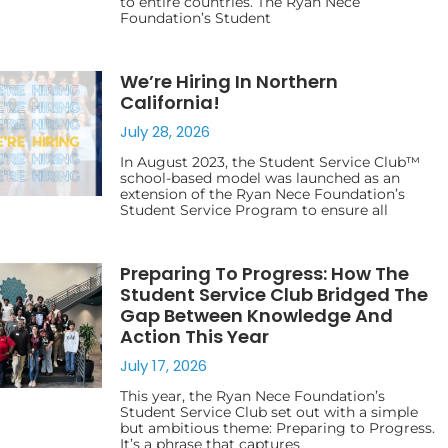
to entire countries. The Ryan Nece
Foundation’s Student
We’re Hiring In Northern
California!
July 28, 2026
In August 2023, the Student Service Club™
school-based model was launched as an
extension of the Ryan Nece Foundation’s
Student Service Program to ensure all
Preparing To Progress: How The
Student Service Club Bridged The
Gap Between Knowledge And
Action This Year
July 17, 2026
This year, the Ryan Nece Foundation’s
Student Service Club set out with a simple
but ambitious theme: Preparing to Progress.
It’s a phrase that captures