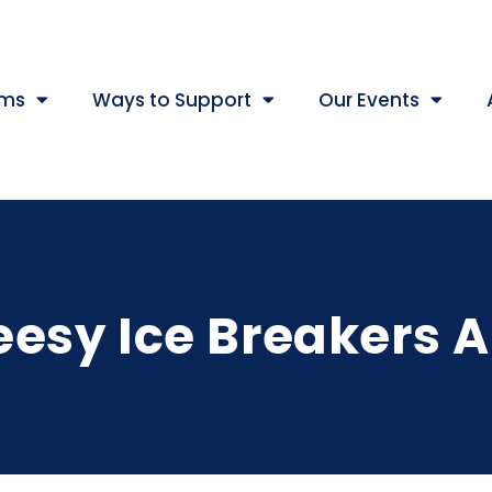
ams
Ways to Support
Our Events
esy Ice Breakers 