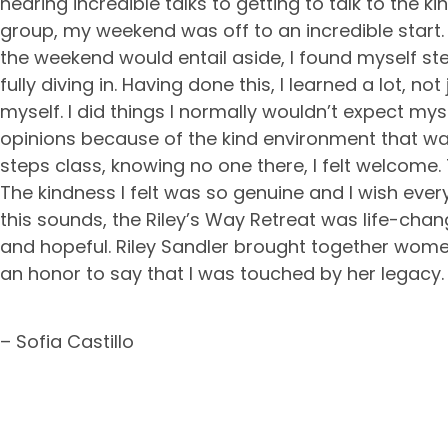
hearing incredible talks to getting to talk to the k
group, my weekend was off to an incredible star
the weekend would entail aside, I found myself s
fully diving in. Having done this, I learned a lot, n
myself. I did things I normally wouldn’t expect myse
opinions because of the kind environment that wa
steps class, knowing no one there, I felt welcome
The kindness I felt was so genuine and I wish ever
this sounds, the Riley’s Way Retreat was life-chang
and hopeful. Riley Sandler brought together women 
an honor to say that I was touched by her legacy.
– Sofia Castillo