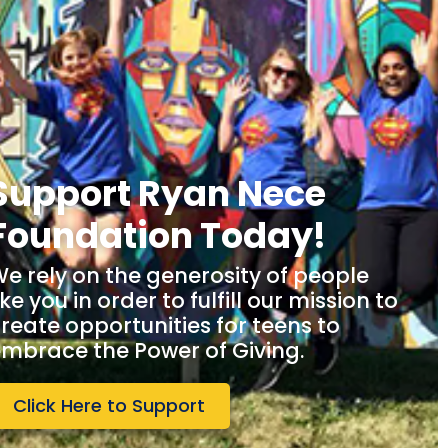
Support Ryan Nece
Foundation Today!
e rely on the generosity of people
ike you in order to fulfill our mission to
reate opportunities for teens to
mbrace the Power of Giving.
Click Here to Support