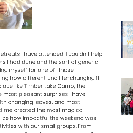
retreats I have attended. I couldn’t help
rs I had done and the sort of generic
ing myself for one of “those
ing how different and life-changing it
place like Timber Lake Camp, the
 most pleasant surprises I have
ith changing leaves, and most
ded me created the most magical
realize how impactful the weekend was
vities with our small groups. From