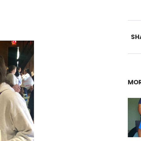
SH
MOR