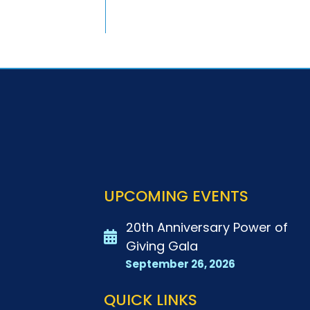
UPCOMING EVENTS
20th Anniversary Power of
Giving Gala
September 26, 2026
QUICK LINKS