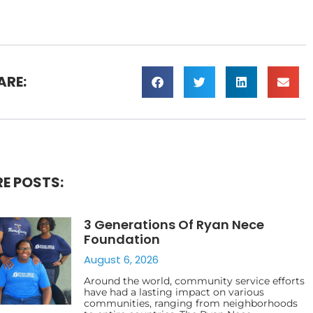
ARE:
E POSTS:
3 Generations Of Ryan Nece
Foundation
August 6, 2026
Around the world, community service efforts
have had a lasting impact on various
communities, ranging from neighborhoods