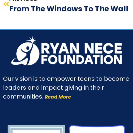
From The Windows To The Wall
Our vision is to empower teens to become
leaders and impact giving in their
communities.
Read More