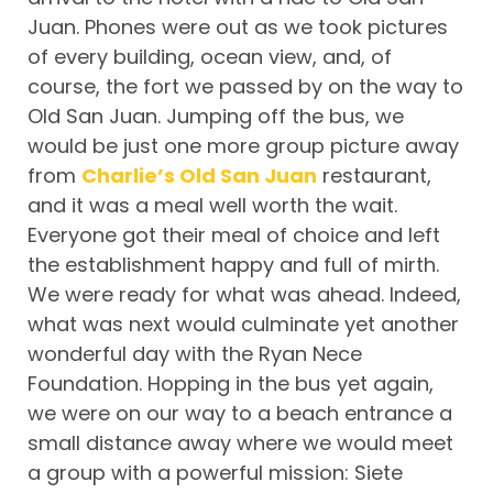
Juan. Phones were out as we took pictures
of every building, ocean view, and, of
course, the fort we passed by on the way to
Old San Juan. Jumping off the bus, we
would be just one more group picture away
from
Charlie’s Old San Juan
restaurant,
and it was a meal well worth the wait.
Everyone got their meal of choice and left
the establishment happy and full of mirth.
We were ready for what was ahead. Indeed,
what was next would culminate yet another
wonderful day with the Ryan Nece
Foundation. Hopping in the bus yet again,
we were on our way to a beach entrance a
small distance away where we would meet
a group with a powerful mission: Siete