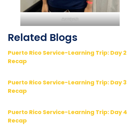
Armiyah
Related Blogs
Puerto Rico Service-Learning Trip: Day 2
Recap
Puerto Rico Service-Learning Trip: Day 3
Recap
Puerto Rico Service-Learning Trip: Day 4
Recap