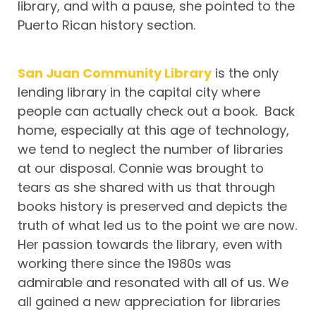
library, and with a pause, she pointed to the
Puerto Rican history section.
San Juan Community Library
is the only
lending library in the capital city where
people can actually check out a book. Back
home, especially at this age of technology,
we tend to neglect the number of libraries
at our disposal. Connie was brought to
tears as she shared with us that through
books history is preserved and depicts the
truth of what led us to the point we are now.
Her passion towards the library, even with
working there since the 1980s was
admirable and resonated with all of us. We
all gained a new appreciation for libraries