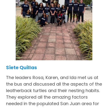
Siete Quillas
The leaders Rosa, Karen, and Ida met us at
the bus and discussed all the aspects of the
leatherback turtles and their nesting habits.
They explored all the amazing factors
needed in the populated San Juan area for