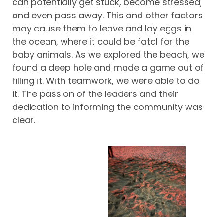
can potentially get stuck, become stressed,
and even pass away. This and other factors
may cause them to leave and lay eggs in
the ocean, where it could be fatal for the
baby animals. As we explored the beach, we
found a deep hole and made a game out of
filling it. With teamwork, we were able to do
it. The passion of the leaders and their
dedication to informing the community was
clear.