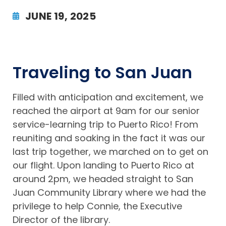
JUNE 19, 2025
Traveling to San Juan
Filled with anticipation and excitement, we
reached the airport at 9am for our senior
service-learning trip to Puerto Rico! From
reuniting and soaking in the fact it was our
last trip together, we marched on to get on
our flight. Upon landing to Puerto Rico at
around 2pm, we headed straight to San
Juan Community Library where we had the
privilege to help Connie, the Executive
Director of the library.