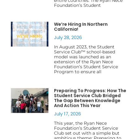
entire countries. The Ryan Nece
Foundation’s Student
We’re Hiring In Northern
California!
July 28, 2026
In August 2023, the Student
Service Club™ school-based
model was launched as an
extension of the Ryan Nece
Foundation’s Student Service
Program to ensure all
Preparing To Progress: How The
Student Service Club Bridged
The Gap Between Knowledge
And Action This Year
July 17, 2026
This year, the Ryan Nece
Foundation’s Student Service
Club set out with a simple but
ambitious theme: Preparing to