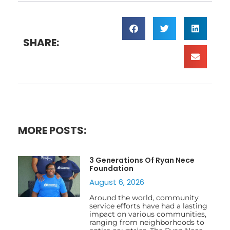
SHARE:
MORE POSTS:
3 Generations Of Ryan Nece
Foundation
August 6, 2026
Around the world, community
service efforts have had a lasting
impact on various communities,
ranging from neighborhoods to