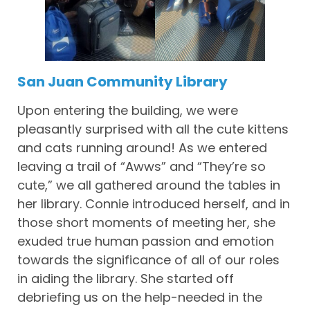
San Juan Community Library
Upon entering the building, we were
pleasantly surprised with all the cute kittens
and cats running around! As we entered
leaving a trail of “Awws” and “They’re so
cute,” we all gathered around the tables in
her library. Connie introduced herself, and in
those short moments of meeting her, she
exuded true human passion and emotion
towards the significance of all of our roles
in aiding the library. She started off
debriefing us on the help-needed in the