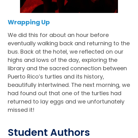
Wrapping Up
We did this for about an hour before
eventually walking back and returning to the
bus. Back at the hotel, we reflected on our
highs and lows of the day, exploring the
library and the sacred connection between
Puerto Rico’s turtles and its history,
beautifully intertwined. The next morning, we
had found out that one of the turtles had
returned to lay eggs and we unfortunately
missed it!
Student Authors