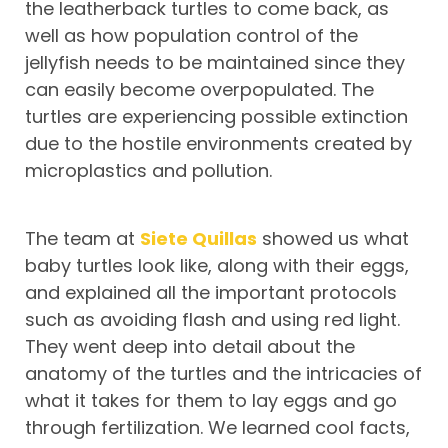
the leatherback turtles to come back, as
well as how population control of the
jellyfish needs to be maintained since they
can easily become overpopulated. The
turtles are experiencing possible extinction
due to the hostile environments created by
microplastics and pollution.
The team at
Siete Quillas
showed us what
baby turtles look like, along with their eggs,
and explained all the important protocols
such as avoiding flash and using red light.
They went deep into detail about the
anatomy of the turtles and the intricacies of
what it takes for them to lay eggs and go
through fertilization. We learned cool facts,