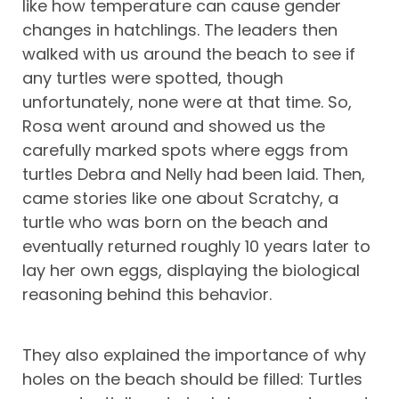
like how temperature can cause gender
changes in hatchlings. The leaders then
walked with us around the beach to see if
any turtles were spotted, though
unfortunately, none were at that time. So,
Rosa went around and showed us the
carefully marked spots where eggs from
turtles Debra and Nelly had been laid. Then,
came stories like one about Scratchy, a
turtle who was born on the beach and
eventually returned roughly 10 years later to
lay her own eggs, displaying the biological
reasoning behind this behavior.
They also explained the importance of why
holes on the beach should be filled: Turtles