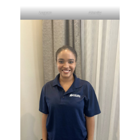
Logan
Alenlly