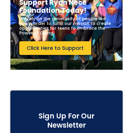
Support Ryan Nece
Foundation Today!
We rely on the generosity of people like
you in order to fulfill our mission to create
opportunities for teens to embrace the
Power of Giving.
Click Here to Support
Sign Up For Our
Newsletter