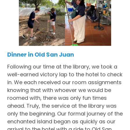
Dinner in Old San Juan
Following our time at the library, we took a
well-earned victory lap to the hotel to check
in. We each received our room assignments
knowing that with whoever we would be
roomed with, there was only fun times
ahead. Truly, the service at the library was
only the beginning. Our formal journey of the
enchanted island began as quickly as our
arrival to the hotel with a ride to Old San