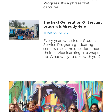
Progress. It’s a phrase that
captures
The Next Generation Of Servant
Leaders Is Already Here
June 29, 2026
Every year, we ask our Student
Service Program graduating
seniors the same question once
their service-learning trip wraps
up: What will you take with you?