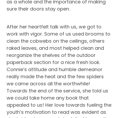
as a whole and the importance of making
sure their doors stay open.
After her heartfelt talk with us, we got to
work with vigor. Some of us used brooms to
clean the cobwebs on the ceilings, others
raked leaves, and most helped clean and
reorganize the shelves of the outdoor
paperback section for a nice fresh look.
Connie’s attitude and humble demeanor
really made the heat and the few spiders
we came across all the worthwhile!
Towards the end of the service, she told us
we could take home any book that
appealed to us! Her love towards fueling the
youth’s motivation to read was evident as