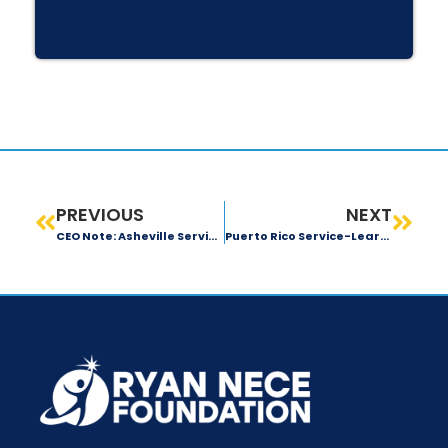
PREVIOUS
NEXT
CEO Note: Asheville Service-Learning Trip
Puerto Rico Service-Learning Trip: Day 2 Recap