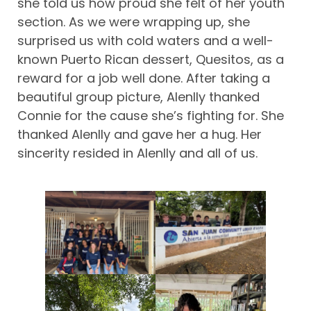
she told us how proud she felt of her youth
section. As we were wrapping up, she
surprised us with cold waters and a well-
known Puerto Rican dessert, Quesitos, as a
reward for a job well done. After taking a
beautiful group picture, Alenlly thanked
Connie for the cause she’s fighting for. She
thanked Alenlly and gave her a hug. Her
sincerity resided in Alenlly and all of us.