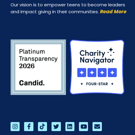
Our vision is to empower teens to become leaders
Read More
and impact giving in their communities.