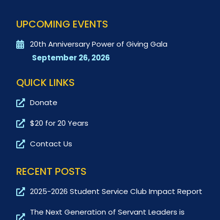
UPCOMING EVENTS
20th Anniversary Power of Giving Gala
September 26, 2026
QUICK LINKS
Donate
$20 for 20 Years
Contact Us
RECENT POSTS
2025-2026 Student Service Club Impact Report
The Next Generation of Servant Leaders is