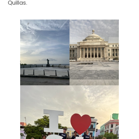
Quillas.