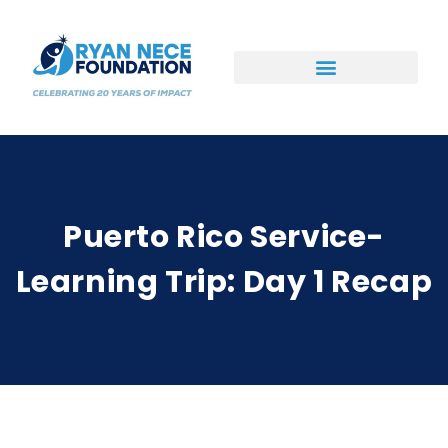
Ways to Support
Puerto Rico Service-
Learning Trip: Day 1 Recap