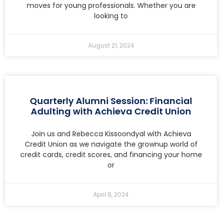
moves for young professionals. Whether you are
looking to
August 21, 2024
Quarterly Alumni Session: Financial
Adulting with Achieva Credit Union
Join us and Rebecca Kissoondyal with Achieva
Credit Union as we navigate the grownup world of
credit cards, credit scores, and financing your home
or
April 8, 2024