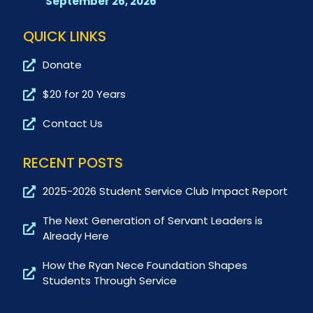
September 26, 2026
QUICK LINKS
Donate
$20 for 20 Years
Contact Us
RECENT POSTS
2025-2026 Student Service Club Impact Report
The Next Generation of Servant Leaders is
Already Here
How the Ryan Nece Foundation Shapes
Students Through Service