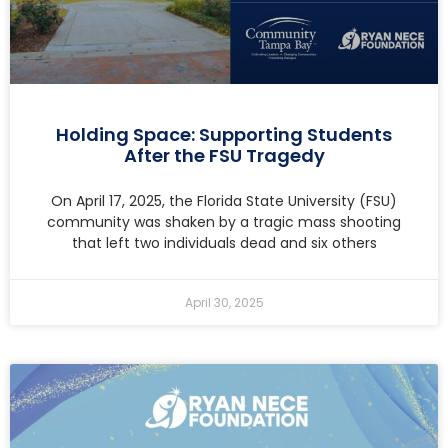
Holding Space: Supporting Students
After the FSU Tragedy
On April 17, 2025, the Florida State University (FSU)
community was shaken by a tragic mass shooting
that left two individuals dead and six others
April 30, 2025