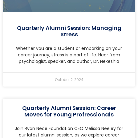
Quarterly Alumni Session: Managing
Stress
Whether you are a student or embarking on your
career journey, stress is a part of life. Hear from
psychologist, speaker, and author, Dr. Nekeshia
October 2, 2024
Quarterly Alumni Session: Career
Moves for Young Profressionals
Join Ryan Nece Foundation CEO Melissa Neeley for
our latest alumni session, as we explore career