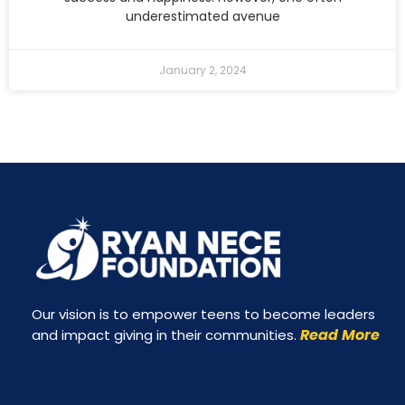
underestimated avenue
January 2, 2024
Our vision is to empower teens to become leaders
Read More
and impact giving in their communities.