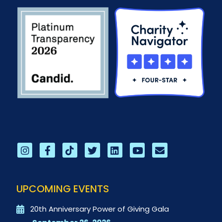
UPCOMING EVENTS
20th Anniversary Power of Giving Gala