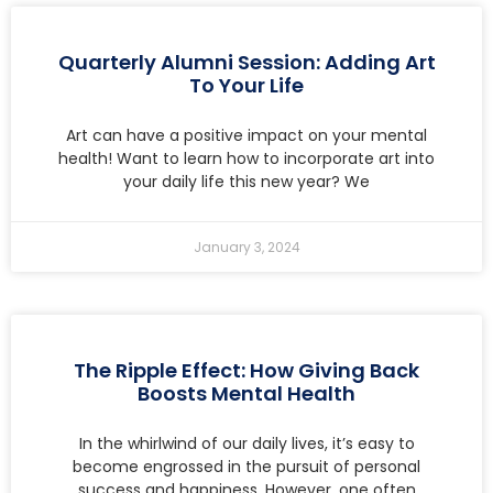
Quarterly Alumni Session: Adding Art
To Your Life
Art can have a positive impact on your mental
health! Want to learn how to incorporate art into
your daily life this new year? We
January 3, 2024
The Ripple Effect: How Giving Back
Boosts Mental Health
In the whirlwind of our daily lives, it’s easy to
become engrossed in the pursuit of personal
success and happiness. However, one often