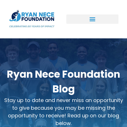
Ways to Support
Ryan Nece Foundation
Blog
Stay up to date and never miss an opportunity
to give because you may be missing the
opportunity to receive! Read up on our blog
below.