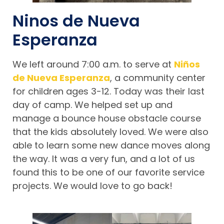
Ninos de Nueva
Esperanza
We left around 7:00 a.m. to serve at
Niños
de Nueva Esperanza
, a community center
for children ages 3-12. Today was their last
day of camp. We helped set up and
manage a bounce house obstacle course
that the kids absolutely loved. We were also
able to learn some new dance moves along
the way. It was a very fun, and a lot of us
found this to be one of our favorite service
projects. We would love to go back!