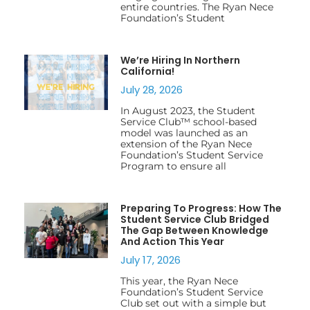
entire countries. The Ryan Nece
Foundation’s Student
We’re Hiring In Northern
California!
July 28, 2026
In August 2023, the Student
Service Club™ school-based
model was launched as an
extension of the Ryan Nece
Foundation’s Student Service
Program to ensure all
Preparing To Progress: How The
Student Service Club Bridged
The Gap Between Knowledge
And Action This Year
July 17, 2026
This year, the Ryan Nece
Foundation’s Student Service
Club set out with a simple but