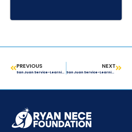
PREVIOUS
NEXT
San Juan Service-Learning Trip: Day 1 Recap
San Juan Service-Learning Trip: Day 3 Recap