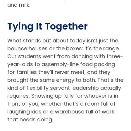
and milk.
Tying It Together
What stands out about today isn’t just the
bounce houses or the boxes: It’s the range.
Our students went from dancing with three-
year-olds to assembly-line food packing
for families they’ll never meet, and they
brought the same energy to both. That’s the
kind of flexibility servant leadership actually
requires: Showing up fully for whoever is in
front of you, whether that’s a room full of
laughing kids or a warehouse full of work
that needs doing.