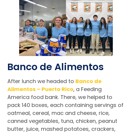
Banco de Alimentos
After lunch we headed to
Banco de
Alimentos – Puerto Rico
, a Feeding
America food bank. There, we helped to
pack 140 boxes, each containing servings of
oatmeal, cereal, mac and cheese, rice,
canned vegetables, tuna, chicken, peanut
butter, juice, mashed potatoes, crackers,