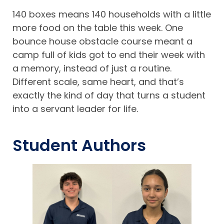
140 boxes means 140 households with a little
more food on the table this week. One
bounce house obstacle course meant a
camp full of kids got to end their week with
a memory, instead of just a routine.
Different scale, same heart, and that’s
exactly the kind of day that turns a student
into a servant leader for life.
Student Authors