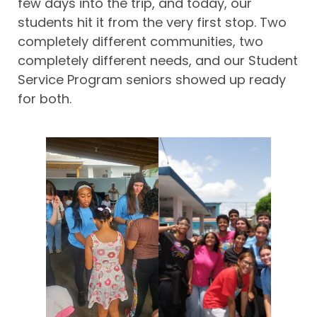
few days into the trip, and today, our
students hit it from the very first stop. Two
completely different communities, two
completely different needs, and our Student
Service Program seniors showed up ready
for both.