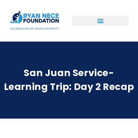
Ways to Support
San Juan Service-
Learning Trip: Day 2 Recap