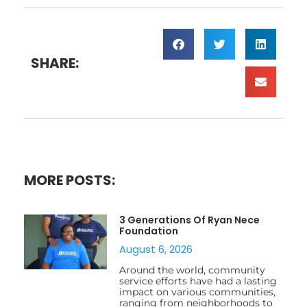
SHARE:
MORE POSTS:
3 Generations Of Ryan Nece
Foundation
August 6, 2026
Around the world, community
service efforts have had a lasting
impact on various communities,
ranging from neighborhoods to