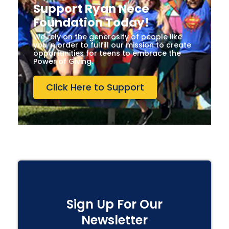
Support Ryan Nece
Foundation Today!
We rely on the generosity of people like
you in order to fulfill our mission to create
opportunities for teens to embrace the
Power of Giving.
Click Here to Support
Sign Up For Our
Newsletter