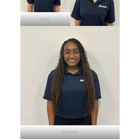
Jack
Ayanna