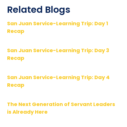
Related Blogs
San Juan Service-Learning Trip: Day 1
Recap
San Juan Service-Learning Trip: Day 3
Recap
San Juan Service-Learning Trip: Day 4
Recap
The Next Generation of Servant Leaders
is Already Here