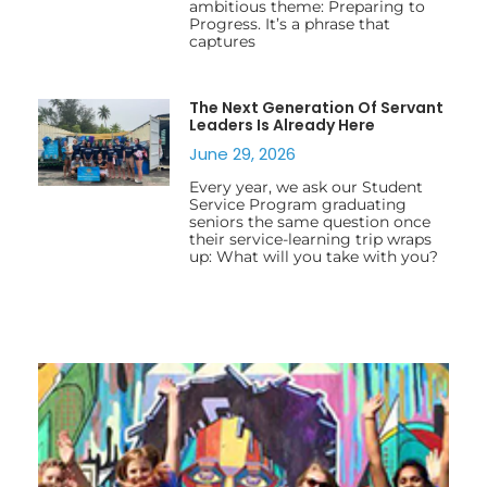
ambitious theme: Preparing to
Progress. It’s a phrase that
captures
The Next Generation Of Servant
Leaders Is Already Here
June 29, 2026
Every year, we ask our Student
Service Program graduating
seniors the same question once
their service-learning trip wraps
up: What will you take with you?