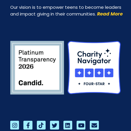
Our vision is to empower teens to become leaders
Read More
and impact giving in their communities.