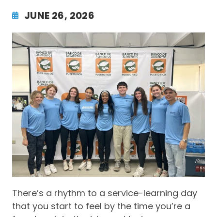
JUNE 26, 2026
There’s a rhythm to a service-learning day
that you start to feel by the time you’re a