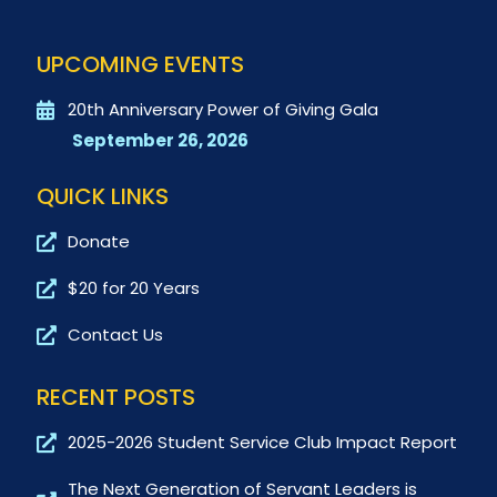
UPCOMING EVENTS
20th Anniversary Power of Giving Gala
September 26, 2026
QUICK LINKS
Donate
$20 for 20 Years
Contact Us
RECENT POSTS
2025-2026 Student Service Club Impact Report
The Next Generation of Servant Leaders is