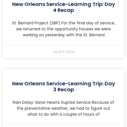
New Orleans Service-Learning Trip: Day
4 Recap
St. Bernard Project (SBP) For the final day of service,
we returned to the opportunity houses we were
working on yesterday with the St. Bernard
June 11, 2024
New Orleans Service-Learning Trip: Day
3 Recap
Rain Delay: Sister Hearts Suprise Service Because of
the preventative weather, we had to figure out
what to do with a couple of hours of