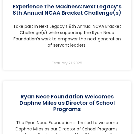
Experience The Madness: Next Legacy’s
8th Annual NCAA Bracket Challenge(s)
Take part in Next Legacy’s 8th Annual NCAA Bracket
Challenge(s) while supporting the Ryan Nece
Foundation’s work to empower the next generation
of servant leaders.
February 21, 2025
Ryan Nece Foundation Welcomes
Daphne Miles as Director of School
Programs
The Ryan Nece Foundation is thrilled to welcome
Daphne Miles as our Director of School Programs.