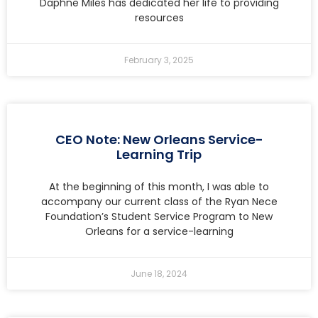
Daphne Miles has dedicated her life to providing
resources
February 3, 2025
CEO Note: New Orleans Service-
Learning Trip
At the beginning of this month, I was able to
accompany our current class of the Ryan Nece
Foundation’s Student Service Program to New
Orleans for a service-learning
June 18, 2024