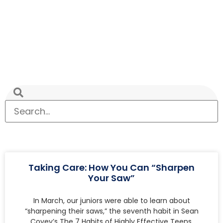
Taking Care: How You Can “Sharpen
Your Saw”
In March, our juniors were able to learn about
“sharpening their saws,” the seventh habit in Sean
Covey’s The 7 Habits of Highly Effective Teens.