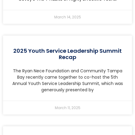
March 14, 2025
2025 Youth Service Leadership Summit
Recap
The Ryan Nece Foundation and Community Tampa
Bay recently came together to co-host the 5th
Annual Youth Service Leadership Summit, which was
generously presented by
March 11, 2025