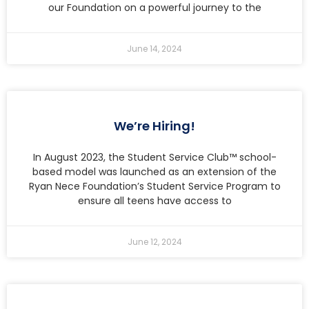
our Foundation on a powerful journey to the
June 14, 2024
We’re Hiring!
In August 2023, the Student Service Club™ school-
based model was launched as an extension of the
Ryan Nece Foundation’s Student Service Program to
ensure all teens have access to
June 12, 2024