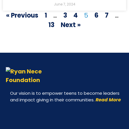
June 7, 2024
« Previous
1
…
3
4
5
6
7
…
13
Next »
Our vision is to empower teens to become leaders
Read More
and impact giving in their communities.