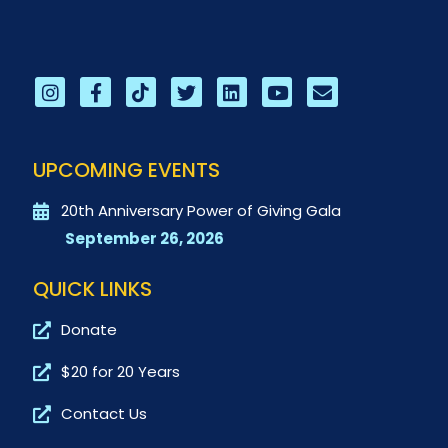
UPCOMING EVENTS
20th Anniversary Power of Giving Gala
September 26, 2026
QUICK LINKS
Donate
$20 for 20 Years
Contact Us