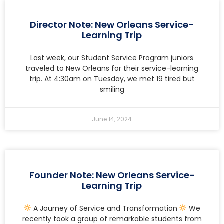
Director Note: New Orleans Service-
Learning Trip
Last week, our Student Service Program juniors
traveled to New Orleans for their service-learning
trip. At 4:30am on Tuesday, we met 19 tired but
smiling
June 14, 2024
Founder Note: New Orleans Service-
Learning Trip
A Journey of Service and Transformation
We
recently took a group of remarkable students from