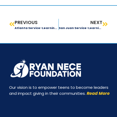
PREVIOUS
NEXT
Atlanta Service-Learning Trip: Day 4 Recap
San Juan Service-Learning Trip: Day 1 Recap
Our vision is to empower teens to become leaders
Read More
and impact giving in their communities.