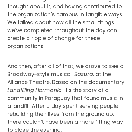
thought about it, and having contributed to
the organization’s campus in tangible ways.
We talked about how all the small things
we’ve completed throughout the day can
create a ripple of change for these
organizations.
And then, after all of that, we drove to see a
Broadway-style musical,
Basura
, at the
Alliance Theatre. Based on the documentary
Landfilling Harmonic
, it’s the story of a
community in Paraguay that found music in
a landfill. After a day spent serving people
rebuilding their lives from the ground up,
there couldn’t have been a more fitting way
to close the evening.