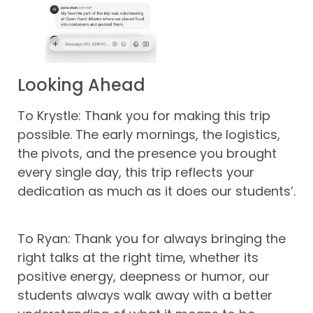
Looking Ahead
To Krystle: Thank you for making this trip
possible. The early mornings, the logistics,
the pivots, and the presence you brought
every single day, this trip reflects your
dedication as much as it does our students’.
To Ryan: Thank you for always bringing the
right talks at the right time, whether its
positive energy, deepness or humor, our
students always walk away with a better