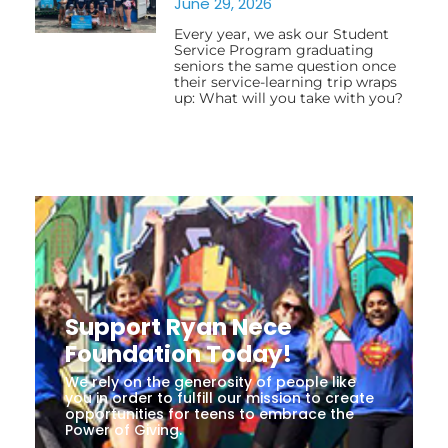
June 29, 2026
Every year, we ask our Student
Service Program graduating
seniors the same question once
their service-learning trip wraps
up: What will you take with you?
Support Ryan Nece
Foundation Today!
We rely on the generosity of people like
you in order to fulfill our mission to create
opportunities for teens to embrace the
Power of Giving.