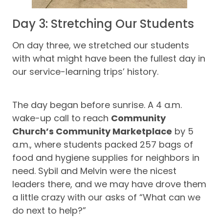
Day 3: Stretching Our Students
On day three, we stretched our students
with what might have been the fullest day in
our service-learning trips’ history.
The day began before sunrise. A 4 a.m.
wake-up call to reach
Community
Church’s Community Marketplace
by 5
a.m., where students packed 257 bags of
food and hygiene supplies for neighbors in
need. Sybil and Melvin were the nicest
leaders there, and we may have drove them
a little crazy with our asks of “What can we
do next to help?”