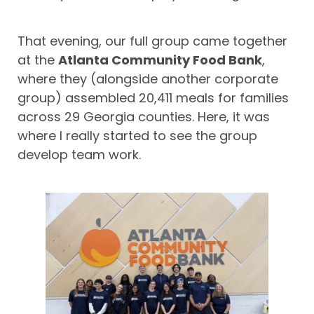
That evening, our full group came together
at the
Atlanta Community Food Bank
,
where they (alongside another corporate
group) assembled 20,411 meals for families
across 29 Georgia counties. Here, it was
where I really started to see the group
develop team work.