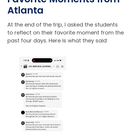
Atlanta
At the end of the trip, I asked the students
to reflect on their favorite moment from the
past four days. Here is what they said: