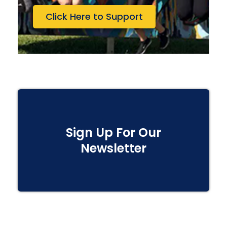
Click Here to Support
Sign Up For Our
Newsletter