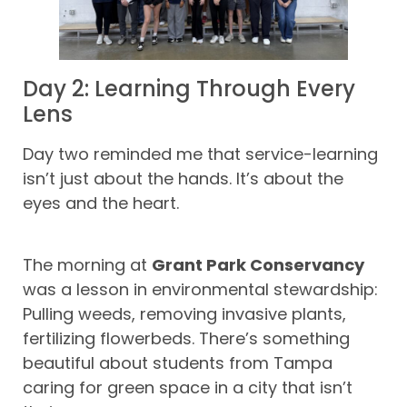
Day 2: Learning Through Every
Lens
Day two reminded me that service-learning
isn’t just about the hands. It’s about the
eyes and the heart.
The morning at
Grant Park Conservancy
was a lesson in environmental stewardship:
Pulling weeds, removing invasive plants,
fertilizing flowerbeds. There’s something
beautiful about students from Tampa
caring for green space in a city that isn’t