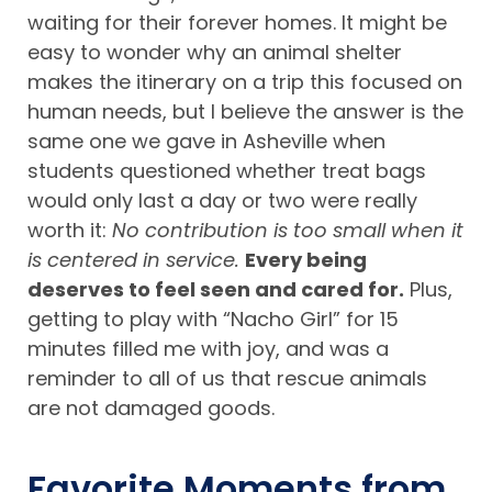
waiting for their forever homes. It might be
easy to wonder why an animal shelter
makes the itinerary on a trip this focused on
human needs, but I believe the answer is the
same one we gave in Asheville when
students questioned whether treat bags
would only last a day or two were really
worth it:
No contribution is too small when it
is centered in service.
Every being
deserves to feel seen and cared for.
Plus,
getting to play with “Nacho Girl” for 15
minutes filled me with joy, and was a
reminder to all of us that rescue animals
are not damaged goods.
Favorite Moments from