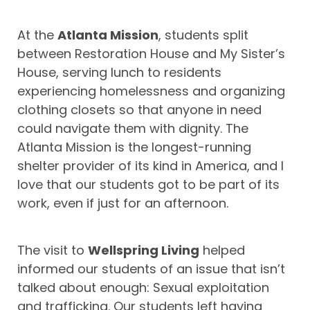
At the
Atlanta Mission
, students split
between Restoration House and My Sister’s
House, serving lunch to residents
experiencing homelessness and organizing
clothing closets so that anyone in need
could navigate them with dignity. The
Atlanta Mission is the longest-running
shelter provider of its kind in America, and I
love that our students got to be part of its
work, even if just for an afternoon.
The visit to
Wellspring Living
helped
informed our students of an issue that isn’t
talked about enough: Sexual exploitation
and trafficking. Our students left having