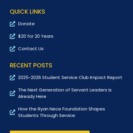
QUICK LINKS
Donate
$20 for 20 Years
Contact Us
RECENT POSTS
2025-2026 Student Service Club Impact Report
The Next Generation of Servant Leaders is
Already Here
How the Ryan Nece Foundation Shapes
Students Through Service