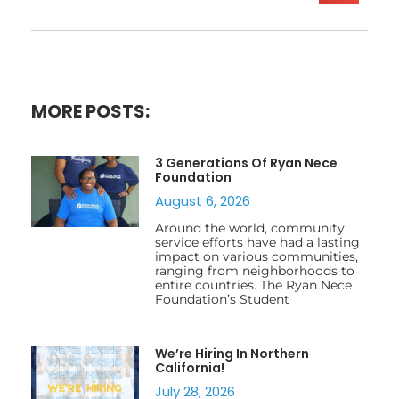
MORE POSTS:
3 Generations Of Ryan Nece
Foundation
August 6, 2026
Around the world, community
service efforts have had a lasting
impact on various communities,
ranging from neighborhoods to
entire countries. The Ryan Nece
Foundation’s Student
We’re Hiring In Northern
California!
July 28, 2026