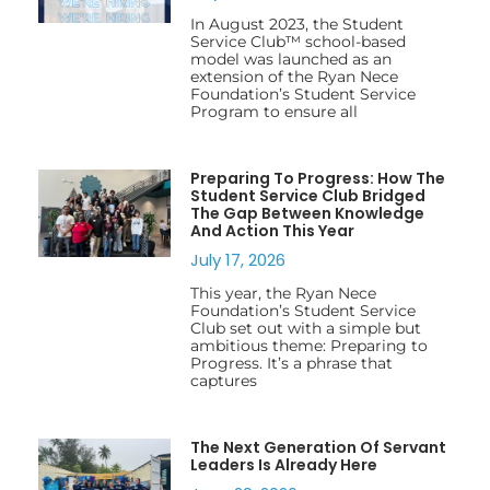
In August 2023, the Student
Service Club™ school-based
model was launched as an
extension of the Ryan Nece
Foundation’s Student Service
Program to ensure all
Preparing To Progress: How The
Student Service Club Bridged
The Gap Between Knowledge
And Action This Year
July 17, 2026
This year, the Ryan Nece
Foundation’s Student Service
Club set out with a simple but
ambitious theme: Preparing to
Progress. It’s a phrase that
captures
The Next Generation Of Servant
Leaders Is Already Here