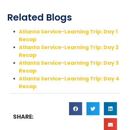
Related Blogs
Atlanta Service-Learning Trip: Day 1
Recap
Atlanta Service-Learning Trip: Day 2
Recap
Atlanta Service-Learning Trip: Day 3
Recap
Atlanta Service-Learning Trip: Day 4
Recap
SHARE: