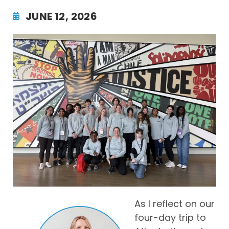
JUNE 12, 2026
As I reflect on our
four-day trip to