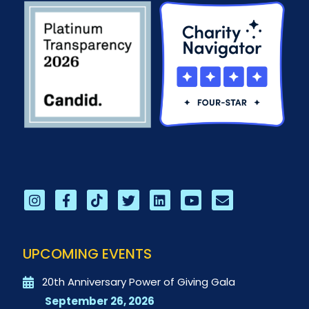
UPCOMING EVENTS
20th Anniversary Power of Giving Gala
September 26, 2026