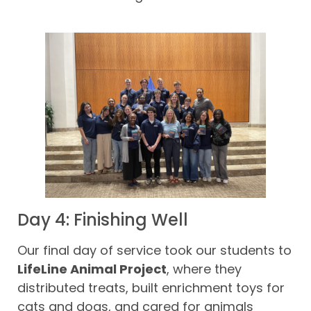
Day 4: Finishing Well
Our final day of service took our students to
LifeLine Animal Project
, where they
distributed treats, built enrichment toys for
cats and dogs, and cared for animals