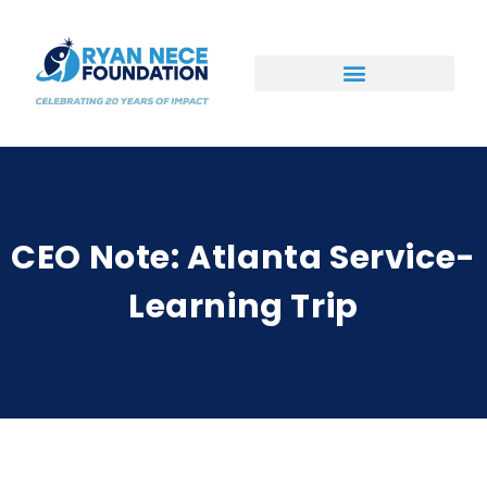
Ways to Support
CEO Note: Atlanta Service-
Learning Trip