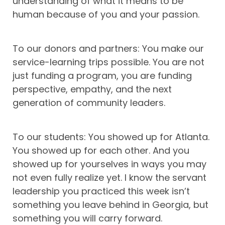
understanding of what it means to be
human because of you and your passion.
To our donors and partners: You make our
service-learning trips possible. You are not
just funding a program, you are funding
perspective, empathy, and the next
generation of community leaders.
To our students: You showed up for Atlanta.
You showed up for each other. And you
showed up for yourselves in ways you may
not even fully realize yet. I know the servant
leadership you practiced this week isn’t
something you leave behind in Georgia, but
something you will carry forward.