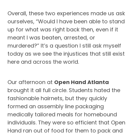
Overall, these two experiences made us ask
ourselves, “Would I have been able to stand
up for what was right back then, even if it
meant I was beaten, arrested, or
murdered?” It’s a question I still ask myself
today as we see the injustices that still exist
here and across the world.
Our afternoon at
Open Hand Atlanta
brought it all full circle. Students hated the
fashionable hairnets, but they quickly
formed an assembly line packaging
medically tailored meals for homebound
individuals. They were so efficient that Open
Hand ran out of food for them to pack and