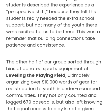
students described the experience as a
“perspective shift,” because they felt the
students really needed the extra school
support, but not many of the youth there
were excited for us to be there. This was a
reminder that building connections take
patience and consistence.
The other half of our group sorted through
bins of donated sports equipment at
Leveling the Playing Field
, ultimately
organizing over $10,000 worth of gear for
redistribution to youth in under-resourced
communities. They not only counted and
logged 679 baseballs, but also left knowing
that equal access to play is not a given.