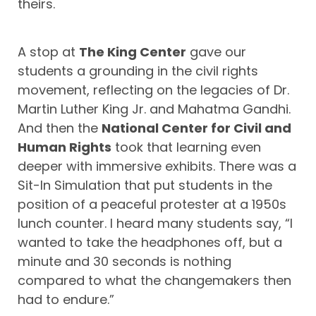
theirs.
A stop at
The King Center
gave our
students a grounding in the civil rights
movement, reflecting on the legacies of Dr.
Martin Luther King Jr. and Mahatma Gandhi.
And then the
National Center for Civil and
Human Rights
took that learning even
deeper with immersive exhibits. There was a
Sit-In Simulation that put students in the
position of a peaceful protester at a 1950s
lunch counter. I heard many students say, “I
wanted to take the headphones off, but a
minute and 30 seconds is nothing
compared to what the changemakers then
had to endure.”