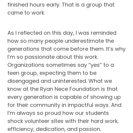
finished hours early. That is a group that
came to work.
As I reflected on this day, I was reminded
how so many people underestimate the
generations that come before them. It’s why
I’m so passionate about this work.
Organizations sometimes say “yes” to a
teen group, expecting them to be
disengaged and uninterested. What we
know at the Ryan Nece Foundation is that
every generation is capable of showing up
for their community in impactful ways. And
I’m always so proud how our students
shock volunteer sites with their hard work,
efficiency, dedication, and passion.