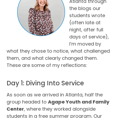
Atlanta through
the blogs our
students wrote
(often late at
night, after full
days of service),
I’m moved by
what they chose to notice, what challenged
them, and what clearly changed them.
These are some of my reflections:
Day 1: Diving Into Service
As soon as we arrived in Atlanta, half the
group headed to
Agape Youth and Family
Center
, where they worked alongside
students in a free summer program. Our