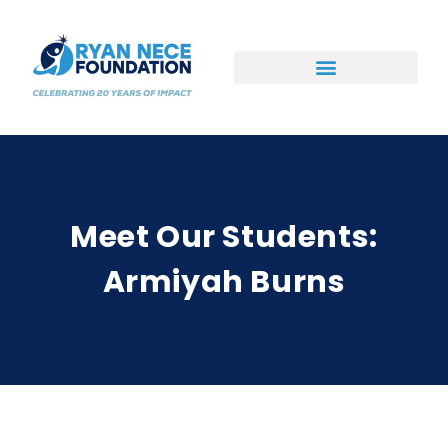
Ways to Support
Meet Our Students:
Armiyah Burns