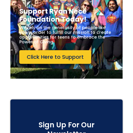
Support Ryan Nece
Foundation Today!
We rely on the generosity of people like
you in order to fulfill our mission to create
opportunities for teens to embrace the
Power of Giving.
Click Here to Support
Sign Up For Our