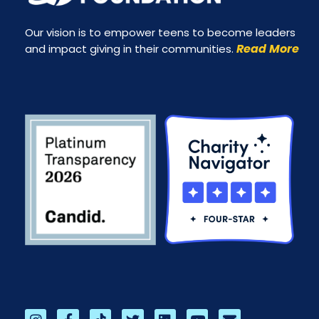
Our vision is to empower teens to become leaders
Read More
and impact giving in their communities.