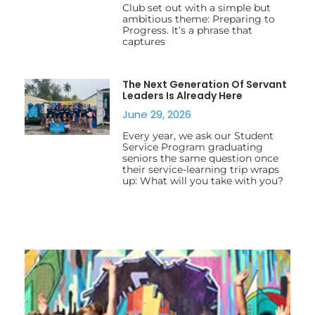
Club set out with a simple but
ambitious theme: Preparing to
Progress. It’s a phrase that
captures
The Next Generation Of Servant
Leaders Is Already Here
June 29, 2026
Every year, we ask our Student
Service Program graduating
seniors the same question once
their service-learning trip wraps
up: What will you take with you?