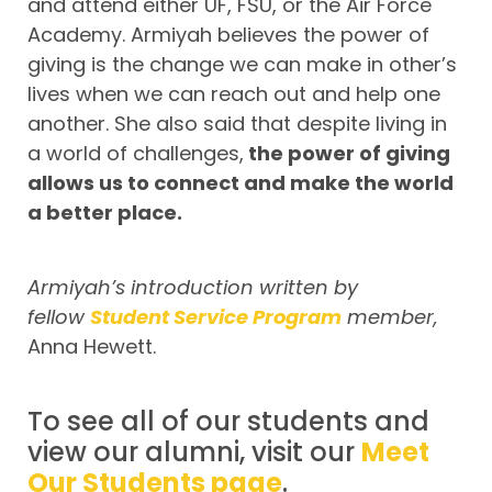
and attend either UF, FSU, or the Air Force
Academy. Armiyah believes the power of
giving is the change we can make in other’s
lives when we can reach out and help one
another. She also said that despite living in
a world of challenges,
the power of giving
allows us to connect and make the world
a better place.
Armiyah’s introduction written by
fellow
Student Service Program
member,
Anna Hewett.
To see all of our students and
view our alumni, visit our
Meet
Our Students page
.