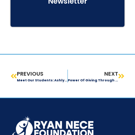
Newsletter
PREVIOUS
NEXT
Meet Our Students: Ashlyn Lewis
Power Of Giving Through Kidney Transplant