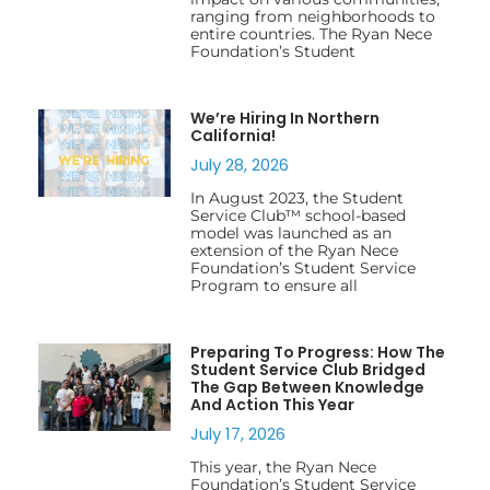
ranging from neighborhoods to
entire countries. The Ryan Nece
Foundation’s Student
We’re Hiring In Northern
California!
July 28, 2026
In August 2023, the Student
Service Club™ school-based
model was launched as an
extension of the Ryan Nece
Foundation’s Student Service
Program to ensure all
Preparing To Progress: How The
Student Service Club Bridged
The Gap Between Knowledge
And Action This Year
July 17, 2026
This year, the Ryan Nece
Foundation’s Student Service