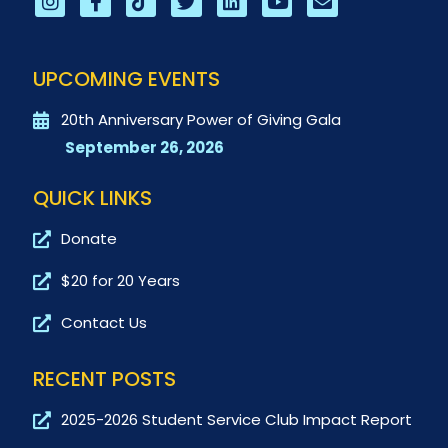
UPCOMING EVENTS
20th Anniversary Power of Giving Gala
September 26, 2026
QUICK LINKS
Donate
$20 for 20 Years
Contact Us
RECENT POSTS
2025-2026 Student Service Club Impact Report