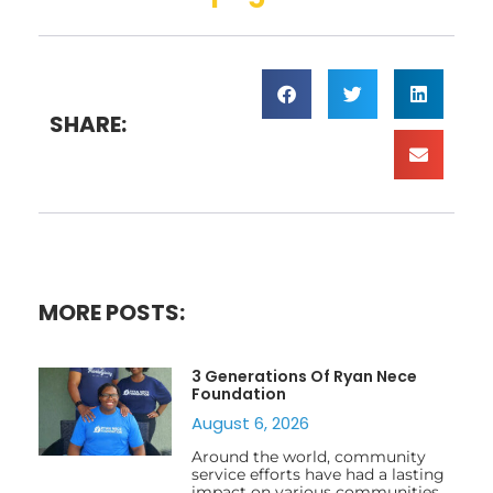
SHARE:
MORE POSTS:
3 Generations Of Ryan Nece
Foundation
August 6, 2026
Around the world, community
service efforts have had a lasting
impact on various communities,