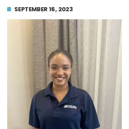
SEPTEMBER 16, 2023