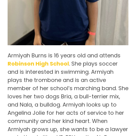
Armiyah Burns is 16 years old and attends
Robinson High School
. She plays soccer
and is interested in swimming. Armiyah
plays the trombone and is an active
member of her school’s marching band. She
loves her two dogs Bria, a bull-terrier mix,
and Nala, a bulldog. Armiyah looks up to
Angelina Jolie for her acts of service to her
community and her kind heart. When
Armiyah grows up, she wants to be a lawyer