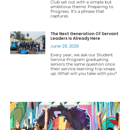
Club set out with a simple but
ambitious theme: Preparing to
Progress. It’s a phrase that
captures
The Next Generation Of Servant
Leaders Is Already Here
June 29, 2026
Every year, we ask our Student
Service Program graduating
seniors the same question once
their service-learning trip wraps
up: What will you take with you?