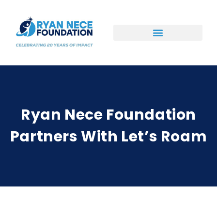
Ways to Support
Ryan Nece Foundation
Partners With Let’s Roam