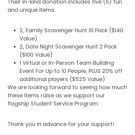
Their in-kind donation includes five (5) fun
and unique items:
2, Family Scavenger Hunt 10 Pack ($140
Value)
2, Date Night Scavenger Hunt 2 Pack
($100 Value)
1 Virtual or In-Person Team Building
Event For Up to 10 People, PLUS 20% off
additional players ($525 Value)
We are looking forward to seeing how much
these items raise as we support our
flagship Student Service Program.
Thank you in advance for your support!