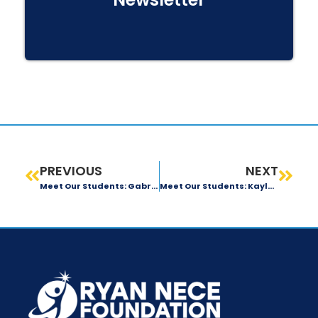
PREVIOUS
NEXT
Meet Our Students: Gabriela Diaz
Meet Our Students: Kayla Harelson