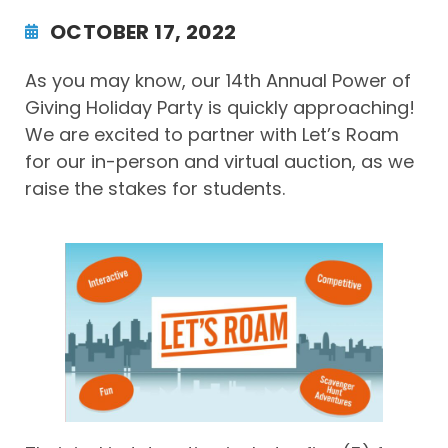
OCTOBER 17, 2022
As you may know, our 14th Annual Power of
Giving Holiday Party is quickly approaching!
We are excited to partner with Let’s Roam
for our in-person and virtual auction, as we
raise the stakes for students.