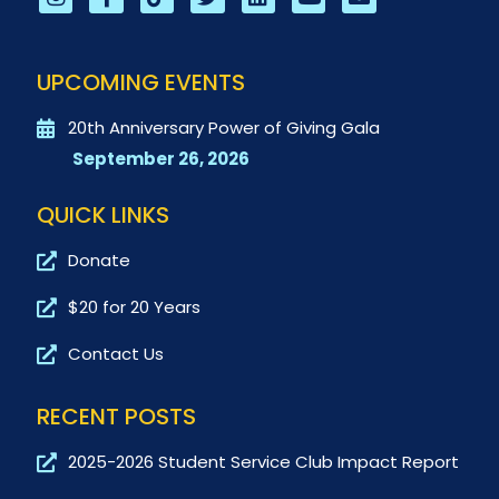
UPCOMING EVENTS
20th Anniversary Power of Giving Gala
September 26, 2026
QUICK LINKS
Donate
$20 for 20 Years
Contact Us
RECENT POSTS
2025-2026 Student Service Club Impact Report