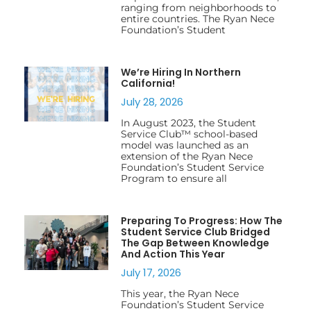
ranging from neighborhoods to
entire countries. The Ryan Nece
Foundation’s Student
We’re Hiring In Northern
California!
July 28, 2026
In August 2023, the Student
Service Club™ school-based
model was launched as an
extension of the Ryan Nece
Foundation’s Student Service
Program to ensure all
Preparing To Progress: How The
Student Service Club Bridged
The Gap Between Knowledge
And Action This Year
July 17, 2026
This year, the Ryan Nece
Foundation’s Student Service