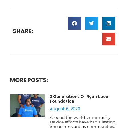
SHARE:
MORE POSTS:
3 Generations Of Ryan Nece
Foundation
August 6, 2026
Around the world, community
service efforts have had a lasting
impact on various communities,