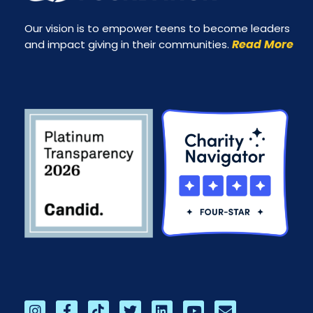
Our vision is to empower teens to become leaders
Read More
and impact giving in their communities.