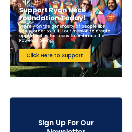
Support Ryan Nece
Foundation Today!
We rely on the generosity of people like
you in order to fulfill our mission to create
opportunities for teens to embrace the
Power of Giving.
Click Here to Support
Sign Up For Our
Newsletter