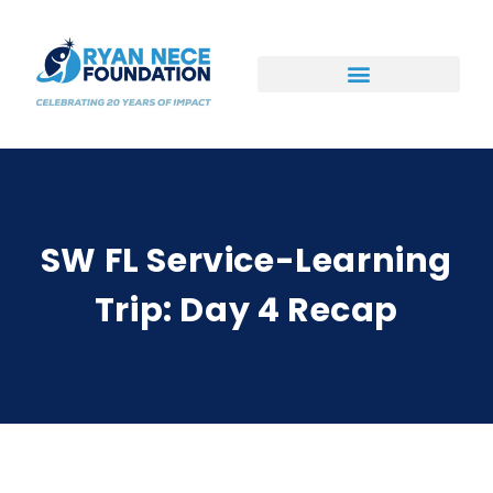
Ways to Support
SW FL Service-Learning
Trip: Day 4 Recap