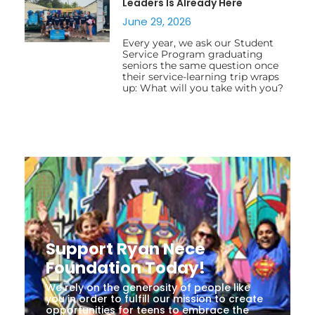
Leaders Is Already Here
June 29, 2026
Every year, we ask our Student
Service Program graduating
seniors the same question once
their service-learning trip wraps
up: What will you take with you?
Support Ryan Nece
Foundation Today!
We rely on the generosity of people like
you in order to fulfill our mission to create
opportunities for teens to embrace the