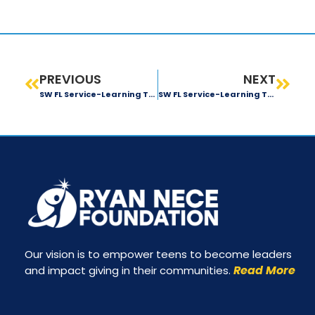
PREVIOUS
NEXT
SW FL Service-Learning Trip: Day 3 Recap
SW FL Service-Learning Trip: Day 5 Recap
Our vision is to empower teens to become leaders
Read More
and impact giving in their communities.