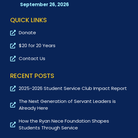
September 26, 2026
QUICK LINKS
Donate
$20 for 20 Years
Contact Us
RECENT POSTS
2025-2026 Student Service Club Impact Report
The Next Generation of Servant Leaders is
Already Here
How the Ryan Nece Foundation Shapes
Students Through Service