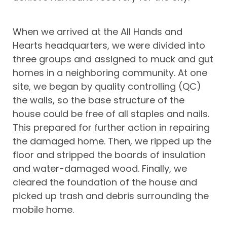
When we arrived at the All Hands and
Hearts headquarters, we were divided into
three groups and assigned to muck and gut
homes in a neighboring community. At one
site, we began by quality controlling (QC)
the walls, so the base structure of the
house could be free of all staples and nails.
This prepared for further action in repairing
the damaged home. Then, we ripped up the
floor and stripped the boards of insulation
and water-damaged wood. Finally, we
cleared the foundation of the house and
picked up trash and debris surrounding the
mobile home.