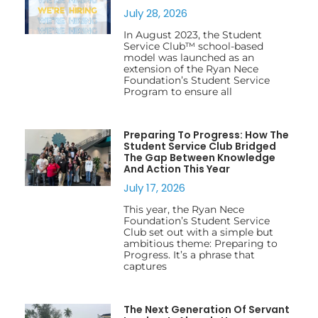
July 28, 2026
In August 2023, the Student
Service Club™ school-based
model was launched as an
extension of the Ryan Nece
Foundation’s Student Service
Program to ensure all
Preparing To Progress: How The
Student Service Club Bridged
The Gap Between Knowledge
And Action This Year
July 17, 2026
This year, the Ryan Nece
Foundation’s Student Service
Club set out with a simple but
ambitious theme: Preparing to
Progress. It’s a phrase that
captures
The Next Generation Of Servant