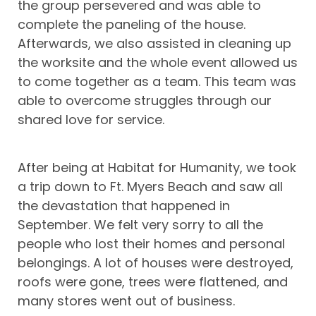
the group persevered and was able to
complete the paneling of the house.
Afterwards, we also assisted in cleaning up
the worksite and the whole event allowed us
to come together as a team. This team was
able to overcome struggles through our
shared love for service.
After being at Habitat for Humanity, we took
a trip down to Ft. Myers Beach and saw all
the devastation that happened in
September. We felt very sorry to all the
people who lost their homes and personal
belongings. A lot of houses were destroyed,
roofs were gone, trees were flattened, and
many stores went out of business.