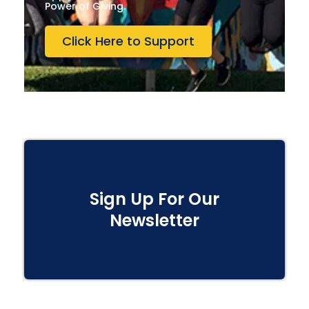
Power of Giving.
Click Here to Support
Sign Up For Our
Newsletter