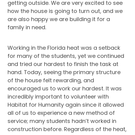
getting outside. We are very excited to see
how the house is going to turn out, and we
are also happy we are building it for a
family in need.
Working in the Florida heat was a setback
for many of the students, yet we continued
and tried our hardest to finish the task at
hand. Today, seeing the primary structure
of the house felt rewarding, and
encouraged us to work our hardest. It was
incredibly important to volunteer with
Habitat for Humanity again since it allowed
all of us to experience a new method of
service; many students hadn’t worked in
construction before. Regardless of the heat,