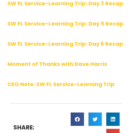
SW FL Service-Learning Trip: Day 3 Recap
SW FL Service-Learning Trip: Day 5 Recap
SW FL Service-Learning Trip: Day 6 Recap
Moment of Thanks with Dave Harris
CEO Note: SW FL Service-Learning Trip
SHARE: