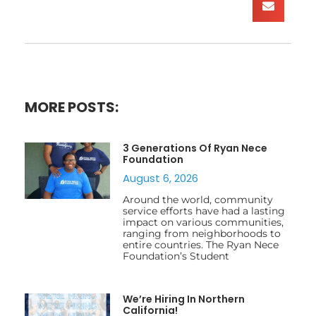
MORE POSTS:
3 Generations Of Ryan Nece
Foundation
August 6, 2026
Around the world, community
service efforts have had a lasting
impact on various communities,
ranging from neighborhoods to
entire countries. The Ryan Nece
Foundation’s Student
We’re Hiring In Northern
California!