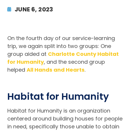
JUNE 6, 2023
On the fourth day of our service-learning
trip, we again split into two groups: One
group aided at
Charlotte County Habitat
for Humanity
, and the second group
helped
All Hands and Hearts
.
Habitat for Humanity
Habitat for Humanity is an organization
centered around building houses for people
in need, specifically those unable to obtain