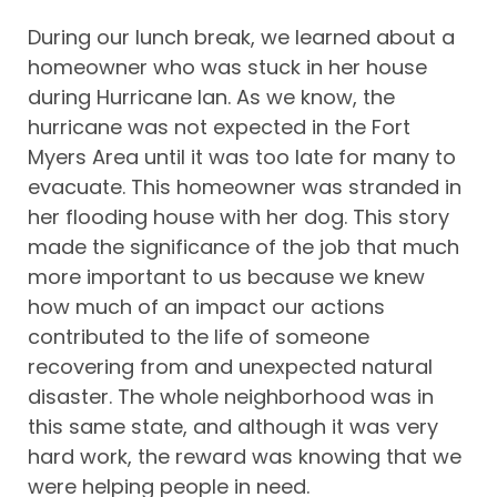
During our lunch break, we learned about a
homeowner who was stuck in her house
during Hurricane Ian. As we know, the
hurricane was not expected in the Fort
Myers Area until it was too late for many to
evacuate. This homeowner was stranded in
her flooding house with her dog. This story
made the significance of the job that much
more important to us because we knew
how much of an impact our actions
contributed to the life of someone
recovering from and unexpected natural
disaster. The whole neighborhood was in
this same state, and although it was very
hard work, the reward was knowing that we
were helping people in need.