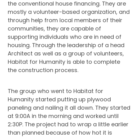
the conventional house financing. They are
mostly a volunteer-based organization, and
through help from local members of their
communities, they are capable of
supporting individuals who are in need of
housing. Through the leadership of a head
Architect as well as a group of volunteers,
Habitat for Humanity is able to complete
the construction process.
The group who went to Habitat for
Humanity started putting up plywood
paneling and nailing it all down. They started
at 9:00A in the morning and worked until
2:30P. The project had to wrap a little earlier
than planned because of how hot it is