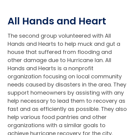
All Hands and Heart
The second group volunteered with All
Hands and Hearts to help muck and gut a
house that suffered from flooding and
other damage due to Hurricane Ian. All
Hands and Hearts is a nonprofit
organization focusing on local community
needs caused by disasters in the area. They
support homeowners by assisting with any
help necessary to lead them to recovery as
fast and as efficiently as possible. They also
help various food pantries and other
organizations with a similar goals to
achieve hurricane recovery for the city.