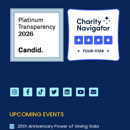
UPCOMING EVENTS
20th Anniversary Power of Giving Gala