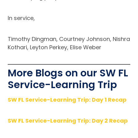
In service,
Timothy Dingman, Courtney Johnson, Nishra
Kothari, Leyton Perkey, Elise Weber
More Blogs on our SW FL
Service-Learning Trip
SW FL Service-Learning Trip: Day 1 Recap
SW FL Service-Learning Trip: Day 2 Recap