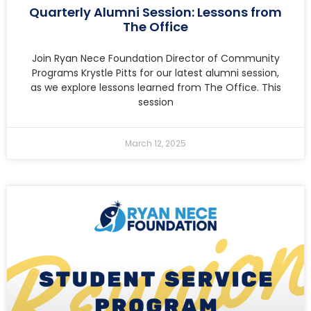
Quarterly Alumni Session: Lessons from
The Office
Join Ryan Nece Foundation Director of Community
Programs Krystle Pitts for our latest alumni session,
as we explore lessons learned from The Office. This
session
March 12, 2025