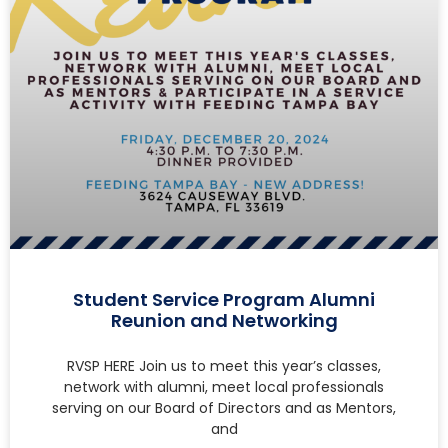
Student Service Program Alumni
Reunion and Networking
RVSP HERE Join us to meet this year’s classes,
network with alumni, meet local professionals
serving on our Board of Directors and as Mentors,
and