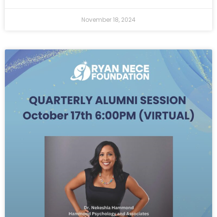
November 18, 2024