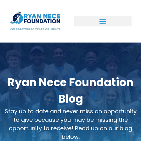
Ways to Support
Ryan Nece Foundation
Blog
Stay up to date and never miss an opportunity
to give because you may be missing the
opportunity to receive! Read up on our blog
below.