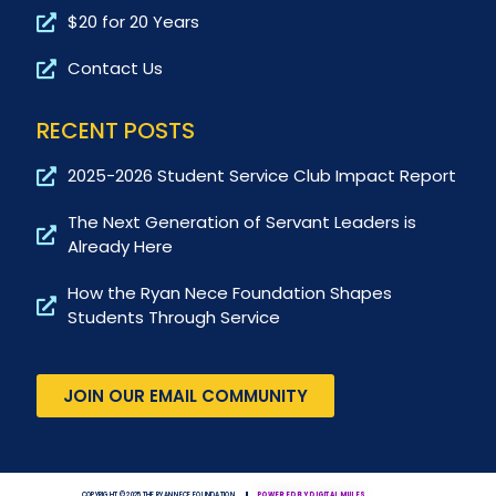
$20 for 20 Years
Contact Us
RECENT POSTS
2025-2026 Student Service Club Impact Report
The Next Generation of Servant Leaders is
Already Here
How the Ryan Nece Foundation Shapes
Students Through Service
JOIN OUR EMAIL COMMUNITY
COPYRIGHT © 2025 THE RYAN NECE FOUNDATION
POWERED BY DIGITAL MULES