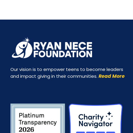
Our vision is to empower teens to become leaders
Read More
and impact giving in their communities.