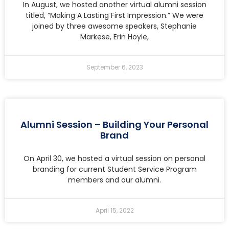
In August, we hosted another virtual alumni session
titled, “Making A Lasting First Impression.” We were
joined by three awesome speakers, Stephanie
Markese, Erin Hoyle,
September 6, 2023
Alumni Session – Building Your Personal
Brand
On April 30, we hosted a virtual session on personal
branding for current Student Service Program
members and our alumni.
April 15, 2022