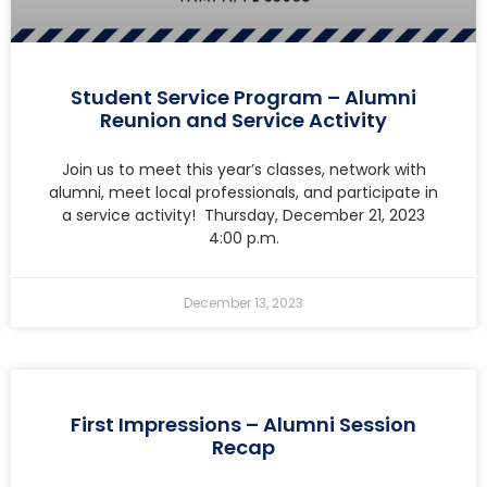
Student Service Program – Alumni
Reunion and Service Activity
Join us to meet this year’s classes, network with
alumni, meet local professionals, and participate in
a service activity! Thursday, December 21, 2023
4:00 p.m.
December 13, 2023
First Impressions – Alumni Session
Recap