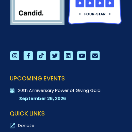
UPCOMING EVENTS
20th Anniversary Power of Giving Gala
September 26, 2026
QUICK LINKS
Donate