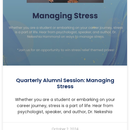
Quarterly Alumni Session: Managing
Stress
Whether you are a student or embarking on your
career journey, stress is a part of life. Hear from
psychologist, speaker, and author, Dr. Nekeshia
October 2, 2024