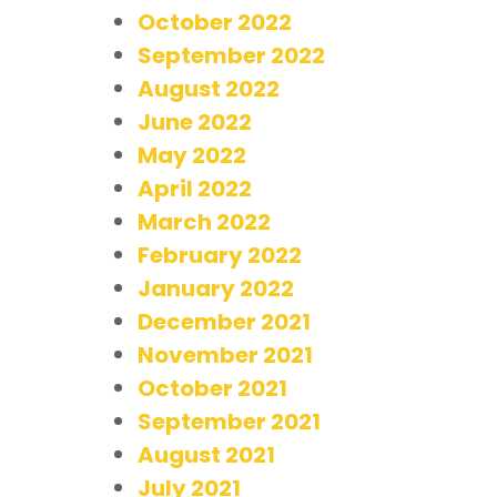
October 2022
September 2022
August 2022
June 2022
May 2022
April 2022
March 2022
February 2022
January 2022
December 2021
November 2021
October 2021
September 2021
August 2021
July 2021