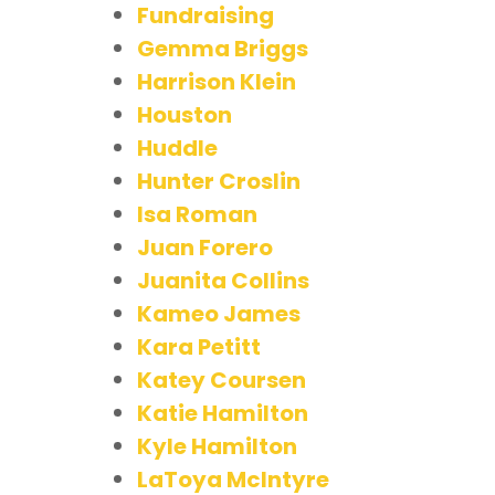
Fundraising
Gemma Briggs
Harrison Klein
Houston
Huddle
Hunter Croslin
Isa Roman
Juan Forero
Juanita Collins
Kameo James
Kara Petitt
Katey Coursen
Katie Hamilton
Kyle Hamilton
LaToya McIntyre