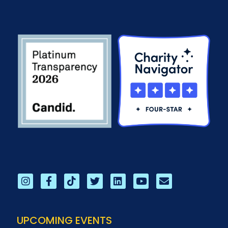
UPCOMING EVENTS