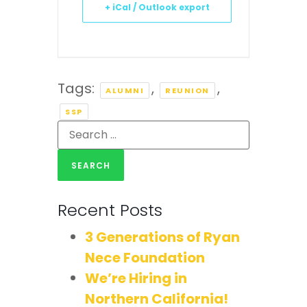
+ iCal / Outlook export
Tags:
,
,
ALUMNI
REUNION
SSP
Recent Posts
3 Generations of Ryan
Nece Foundation
We’re Hiring in
Northern California!