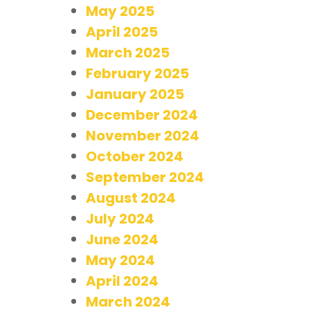
May 2025
April 2025
March 2025
February 2025
January 2025
December 2024
November 2024
October 2024
September 2024
August 2024
July 2024
June 2024
May 2024
April 2024
March 2024