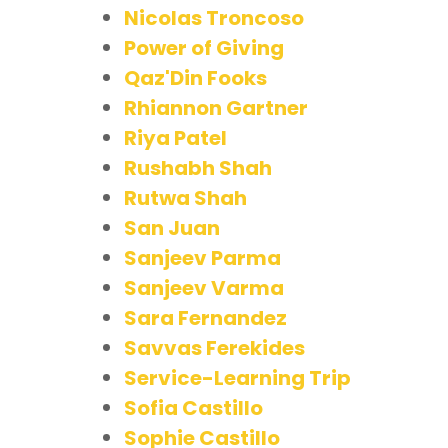
Nicolas Troncoso
Power of Giving
Qaz'Din Fooks
Rhiannon Gartner
Riya Patel
Rushabh Shah
Rutwa Shah
San Juan
Sanjeev Parma
Sanjeev Varma
Sara Fernandez
Savvas Ferekides
Service-Learning Trip
Sofia Castillo
Sophie Castillo