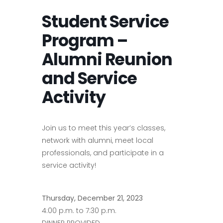
Student Service
Program –
Alumni Reunion
and Service
Activity
Join us to meet this year’s classes,
network with alumni, meet local
professionals, and participate in a
service activity!
Thursday, December 21, 2023
4:00 p.m. to 7:30 p.m.
DINNER PROVIDED