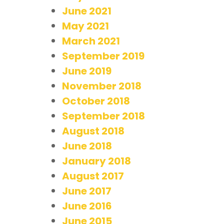
June 2021
May 2021
March 2021
September 2019
June 2019
November 2018
October 2018
September 2018
August 2018
June 2018
January 2018
August 2017
June 2017
June 2016
June 2015