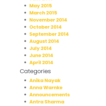
May 2015
March 2015
November 2014
October 2014
September 2014
August 2014
July 2014
June 2014
April 2014
Categories
Anika Nayak
Anna Warnke
Announcements
Antra Sharma