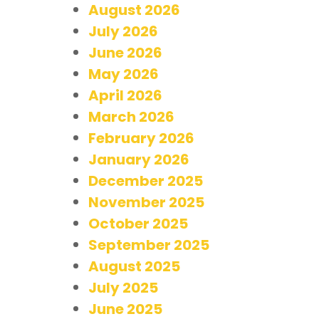
August 2026
July 2026
June 2026
May 2026
April 2026
March 2026
February 2026
January 2026
December 2025
November 2025
October 2025
September 2025
August 2025
July 2025
June 2025