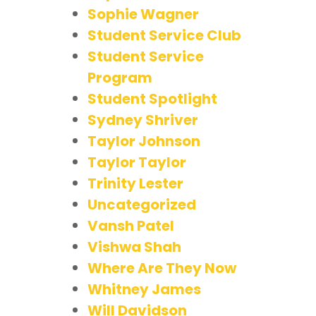
Sophie Wagner
Student Service Club
Student Service
Program
Student Spotlight
Sydney Shriver
Taylor Johnson
Taylor Taylor
Trinity Lester
Uncategorized
Vansh Patel
Vishwa Shah
Where Are They Now
Whitney James
Will Davidson