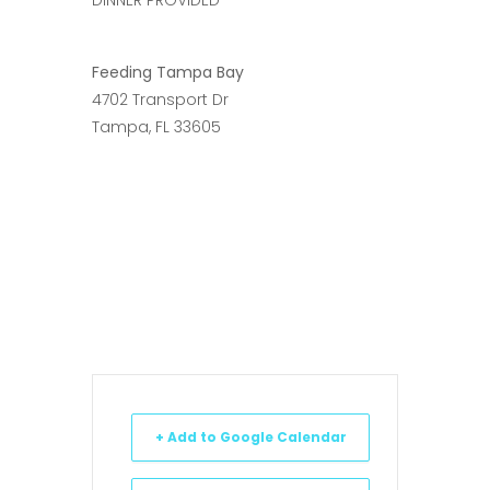
Feeding Tampa Bay
4702 Transport Dr
Tampa, FL 33605
+ Add to Google Calendar