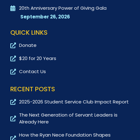
20th Anniversary Power of Giving Gala
September 26, 2026
QUICK LINKS
Donate
$20 for 20 Years
Contact Us
RECENT POSTS
2025-2026 Student Service Club Impact Report
The Next Generation of Servant Leaders is
Already Here
How the Ryan Nece Foundation Shapes