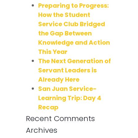
Preparing to Progress:
How the Student
Service Club Bridged
the Gap Between
Knowledge and Action
This Year
The Next Generation of
Servant Leaders is
Already Here
San Juan Service-
Learning Trip: Day 4
Recap
Recent Comments
Archives