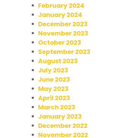
February 2024
January 2024
December 2023
November 2023
October 2023
September 2023
August 2023
July 2023
June 2023
May 2023
April 2023
March 2023
January 2023
December 2022
November 2022