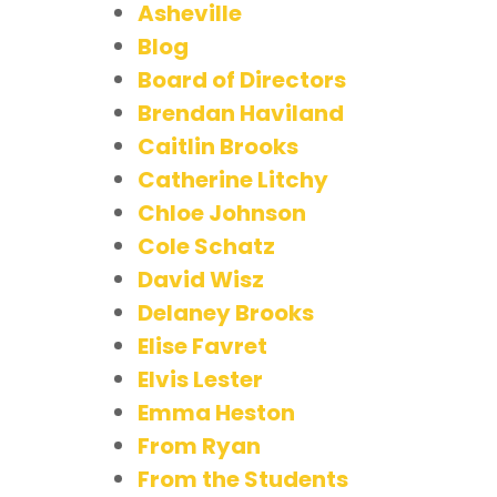
Asheville
Blog
Board of Directors
Brendan Haviland
Caitlin Brooks
Catherine Litchy
Chloe Johnson
Cole Schatz
David Wisz
Delaney Brooks
Elise Favret
Elvis Lester
Emma Heston
From Ryan
From the Students