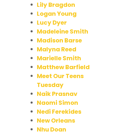
Lily Bragdon
Logan Young
Lucy Dyer
Madeleine Smith
Madison Barse
Malyna Reed
Marielle Smith
Matthew Barfield
Meet Our Teens
Tuesday
Naik Prasnav
Naomi Simon
Nedi Ferekides
New Orleans
Nhu Doan