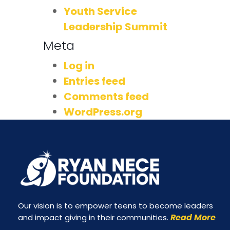
Youth Service
Leadership Summit
Meta
Log in
Entries feed
Comments feed
WordPress.org
Our vision is to empower teens to become leaders
Read More
and impact giving in their communities.