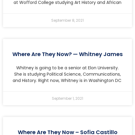
at Wofford College studying Art History and African
September 8, 2021
Where Are They Now? — Whitney James
Whitney is going to be a senior at Elon University.
She is studying Political Science, Communications,
and History. Right now, Whitney is in Washington DC
September 1, 2021
Where Are They Now – Sofia Castillo