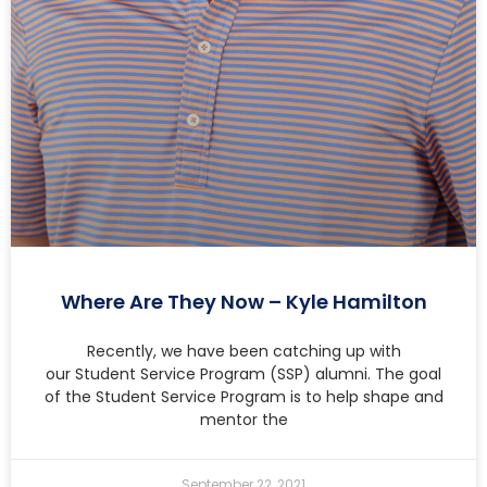
Where Are They Now – Kyle Hamilton
Recently, we have been catching up with
our Student Service Program (SSP) alumni. The goal
of the Student Service Program is to help shape and
mentor the
September 22, 2021