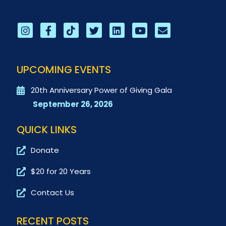
UPCOMING EVENTS
20th Anniversary Power of Giving Gala
September 26, 2026
QUICK LINKS
Donate
$20 for 20 Years
Contact Us
RECENT POSTS