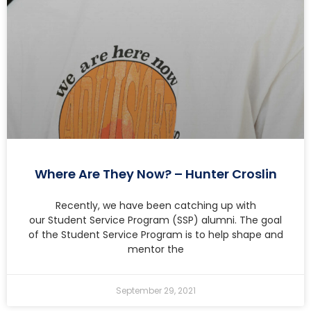
Where Are They Now? – Hunter Croslin
Recently, we have been catching up with
our Student Service Program (SSP) alumni. The goal
of the Student Service Program is to help shape and
mentor the
September 29, 2021