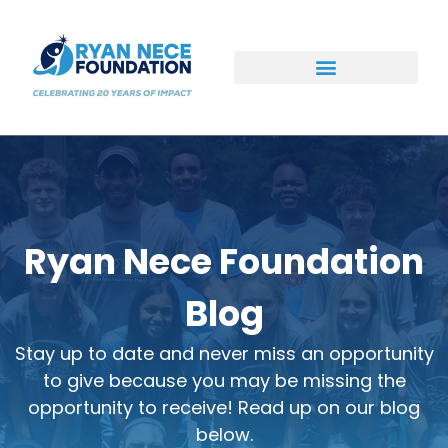
Ways to Support
Ryan Nece Foundation
Blog
Stay up to date and never miss an opportunity
to give because you may be missing the
opportunity to receive! Read up on our blog
below.