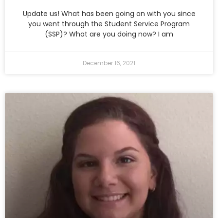
Update us! What has been going on with you since
you went through the Student Service Program
(SSP)? What are you doing now? I am
December 16, 2021