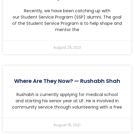
Recently, we have been catching up with
our Student Service Program (SSP) alumni. The goal
of the Student Service Program is to help shape and
mentor the
August 25, 2021
Where Are They Now? — Rushabh Shah
Rushabh is currently applying for medical school
and starting his senior year at UF. He is involved in
community service through volunteering with a free
August 18, 2021