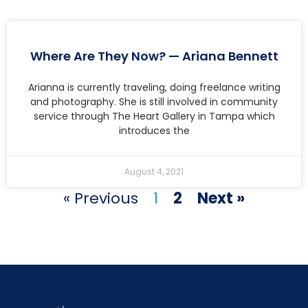
Where Are They Now? — Ariana Bennett
Arianna is currently traveling, doing freelance writing
and photography. She is still involved in community
service through The Heart Gallery in Tampa which
introduces the
August 4, 2021
« Previous
1
2
Next »