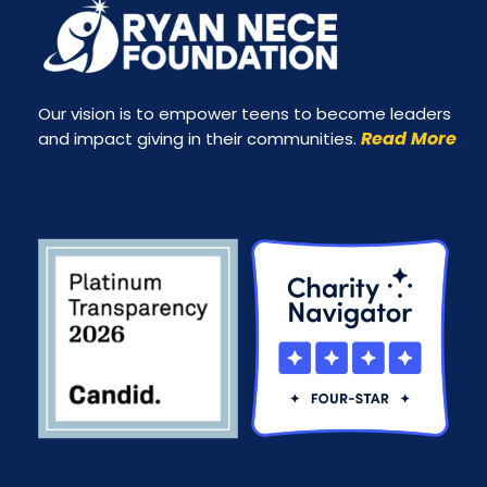
Our vision is to empower teens to become leaders
Read More
and impact giving in their communities.