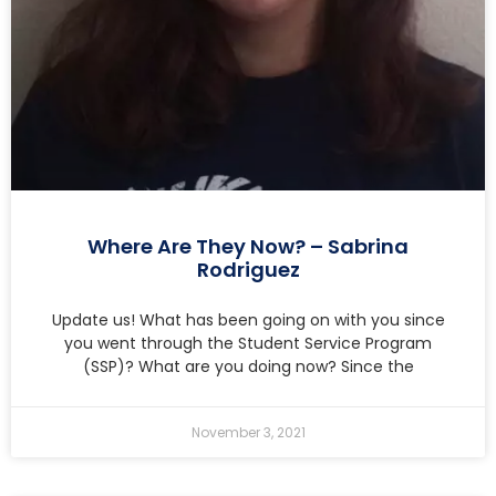
Where Are They Now? – Sabrina
Rodriguez
Update us! What has been going on with you since
you went through the Student Service Program
(SSP)? What are you doing now? Since the
November 3, 2021