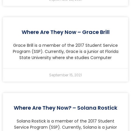
Where Are They Now – Grace Brill
Grace Brill is a member of the 2017 Student Service
Program (SSP). Currently, Grace is a junior at Florida
State University where she studies Computer
September 15, 2021
Where Are They Now? – Solana Rostick
Solana Rostick is a member of the 2017 Student
Service Program (SSP). Currently, Solana is a junior