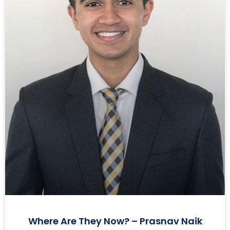
Where Are They Now? – Prasnav Naik