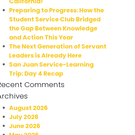
California!
Preparing to Progress: How the
Student Service Club Bridged
the Gap Between Knowledge
and Action This Year
The Next Generation of Servant
Leaders is Already Here
San Juan Service-Learning
Trip: Day 4 Recap
Recent Comments
Archives
August 2026
July 2026
June 2026
May 2026