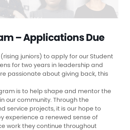
ram – Applications Due
rising juniors) to apply for our Student
ns for two years in leadership and
are passionate about giving back, this
ogram is to help shape and mentor the
 in our community. Through the
service projects, it is our hope to
hey experience a renewed sense of
vice work they continue throughout