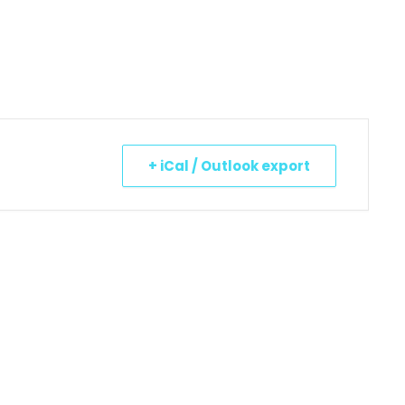
+ iCal / Outlook export