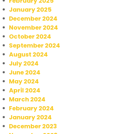
February 2025
January 2025
December 2024
November 2024
October 2024
September 2024
August 2024
July 2024
June 2024
May 2024
April 2024
March 2024
February 2024
January 2024
December 2023