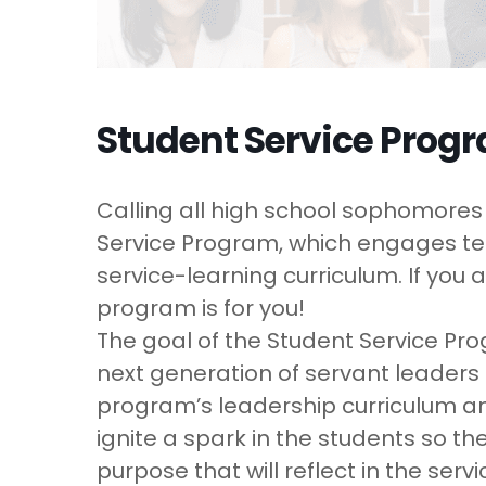
Student Service Prog
Calling all high school sophomores (
Service Program, which engages tee
service-learning curriculum. If you 
program is for you!
The goal of the Student Service Pr
next generation of servant leaders
program’s leadership curriculum and 
ignite a spark in the students so t
purpose that will reflect in the ser