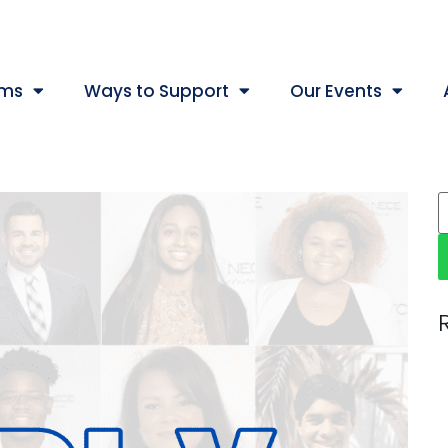
ams
Ways to Support
Our Events