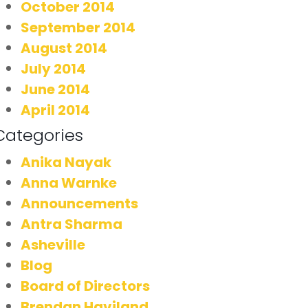
October 2014
September 2014
August 2014
July 2014
June 2014
April 2014
Categories
Anika Nayak
Anna Warnke
Announcements
Antra Sharma
Asheville
Blog
Board of Directors
Brendan Haviland