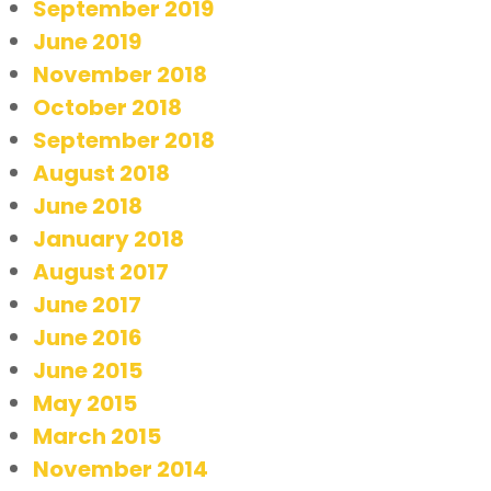
September 2019
June 2019
November 2018
October 2018
September 2018
August 2018
June 2018
January 2018
August 2017
June 2017
June 2016
June 2015
May 2015
March 2015
November 2014