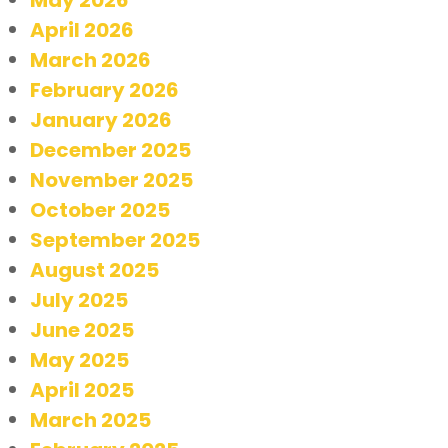
April 2026
March 2026
February 2026
January 2026
December 2025
November 2025
October 2025
September 2025
August 2025
July 2025
June 2025
May 2025
April 2025
March 2025