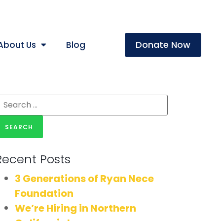
Donate Now
About Us
Blog
Recent Posts
3 Generations of Ryan Nece
Foundation
We’re Hiring in Northern