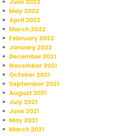
June 2022
May 2022
April 2022
March 2022
February 2022
January 2022
December 2021
November 2021
October 2021
September 2021
August 2021
July 2021
June 2021
May 2021
March 2021