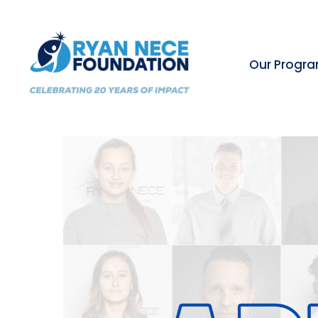
Our Progr