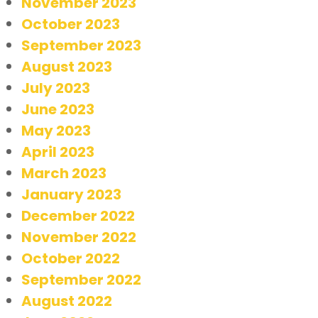
November 2023
October 2023
September 2023
August 2023
July 2023
June 2023
May 2023
April 2023
March 2023
January 2023
December 2022
November 2022
October 2022
September 2022
August 2022