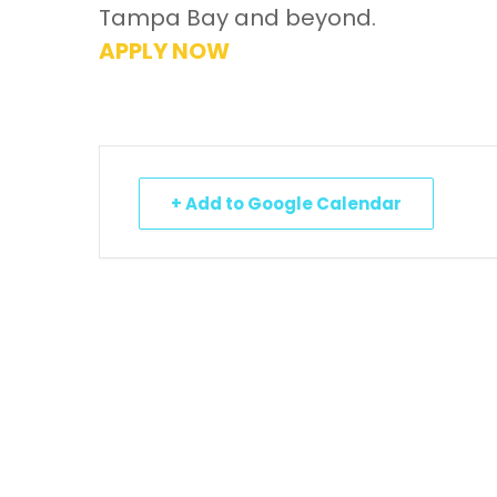
Tampa Bay and beyond.
APPLY NOW
+ Add to Google Calendar