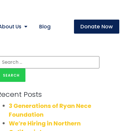
Donate Now
About Us
Blog
Recent Posts
3 Generations of Ryan Nece
Foundation
We’re Hiring in Northern