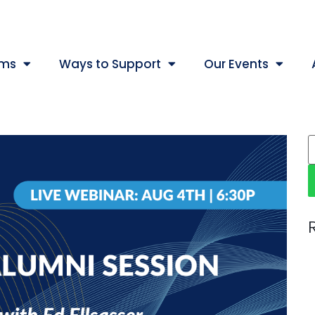
ams
Ways to Support
Our Events