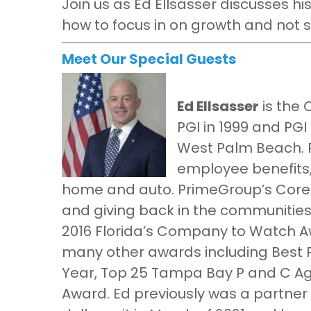
Join us as Ed Ellsasser discusses hi
how to focus in on growth and not s
Meet Our Special Guests
Ed Ellsasser
is the 
PGI in 1999 and PGI
West Palm Beach. P
employee benefits,
home and auto. PrimeGroup’s Core 
and giving back in the communities
2016 Florida’s Company to Watch A
many other awards including Best P
Year, Top 25 Tampa Bay P and C Ag
Award. Ed previously was a partner 