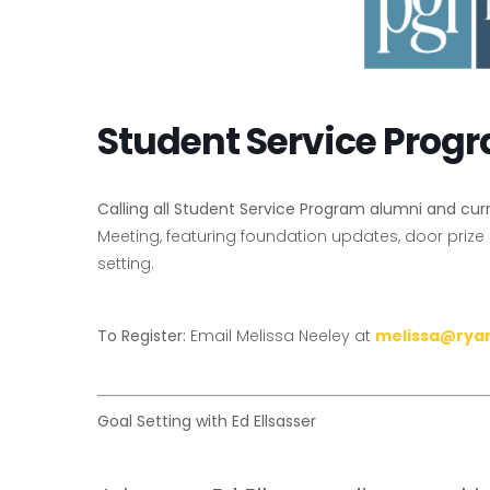
Student Service Prog
Calling all Student Service Program alumni and cu
Meeting, featuring foundation updates, door prize
setting.
To Register:
Email Melissa Neeley at
melissa@rya
Goal Setting with Ed Ellsasser