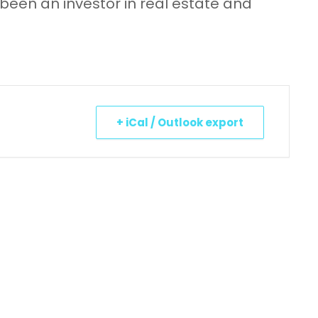
 been an investor in real estate and
+ iCal / Outlook export