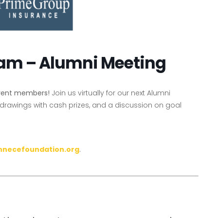
ram – Alumni Meeting
rrent members!
Join us virtually for our next Alumni
 drawings with cash prizes, and a discussion on goal
nnecefoundation.org
.