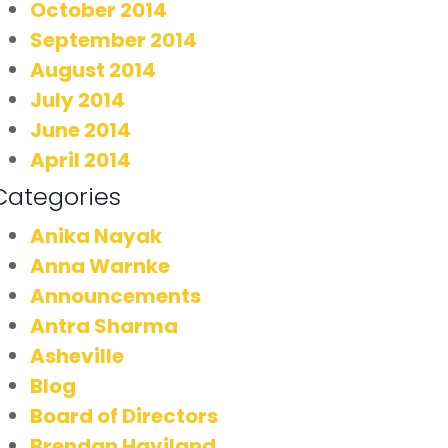
October 2014
September 2014
August 2014
July 2014
June 2014
April 2014
Categories
Anika Nayak
Anna Warnke
Announcements
Antra Sharma
Asheville
Blog
Board of Directors
Brendan Haviland