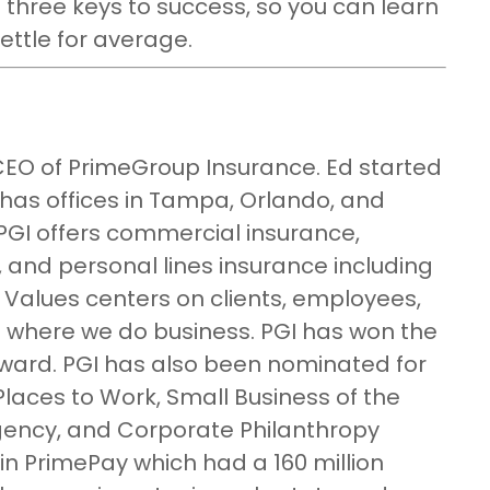
s three keys to success, so you can learn
ettle for average.
CEO of PrimeGroup Insurance. Ed started
 has offices in Tampa, Orlando, and
GI offers commercial insurance,
 and personal lines insurance including
Values centers on clients, employees,
 where we do business. PGI has won the
ward. PGI has also been nominated for
laces to Work, Small Business of the
ency, and Corporate Philanthropy
in PrimePay which had a 160 million