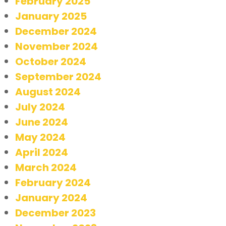
February 2025
January 2025
December 2024
November 2024
October 2024
September 2024
August 2024
July 2024
June 2024
May 2024
April 2024
March 2024
February 2024
January 2024
December 2023