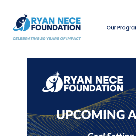
Our Progr