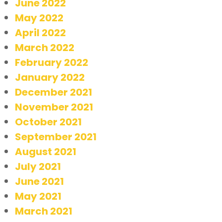
June 2022
May 2022
April 2022
March 2022
February 2022
January 2022
December 2021
November 2021
October 2021
September 2021
August 2021
July 2021
June 2021
May 2021
March 2021