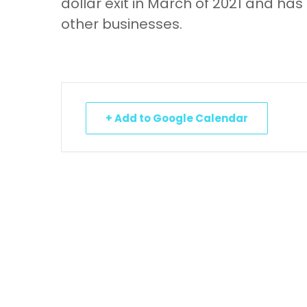
dollar exit in March of 2021 and has
other businesses.
+ Add to Google Calendar