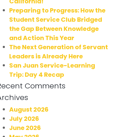
California!
Preparing to Progress: How the
Student Service Club Bridged
the Gap Between Knowledge
and Action This Year
The Next Generation of Servant
Leaders is Already Here
San Juan Service-Learning
Trip: Day 4 Recap
Recent Comments
Archives
August 2026
July 2026
June 2026
May 2026