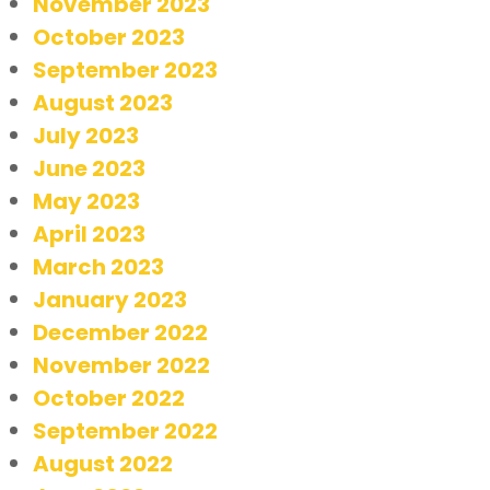
November 2023
October 2023
September 2023
August 2023
July 2023
June 2023
May 2023
April 2023
March 2023
January 2023
December 2022
November 2022
October 2022
September 2022
August 2022