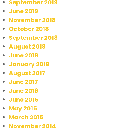
September 2019
June 2019
November 2018
October 2018
September 2018
August 2018
June 2018
January 2018
August 2017
June 2017
June 2016
June 2015
May 2015
March 2015
November 2014