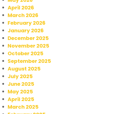
April 2026
March 2026
February 2026
January 2026
December 2025
November 2025
October 2025
September 2025
August 2025
July 2025
June 2025
May 2025
April 2025
March 2025