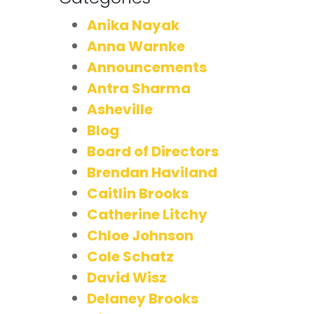
Anika Nayak
Anna Warnke
Announcements
Antra Sharma
Asheville
Blog
Board of Directors
Brendan Haviland
Caitlin Brooks
Catherine Litchy
Chloe Johnson
Cole Schatz
David Wisz
Delaney Brooks