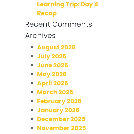
Learning Trip: Day 4
Recap
Recent Comments
Archives
August 2026
July 2026
June 2026
May 2026
April 2026
March 2026
February 2026
January 2026
December 2025
November 2025