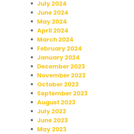
July 2024
June 2024
May 2024
April 2024
March 2024
February 2024
January 2024
December 2023
November 2023
October 2023
September 2023
August 2023
July 2023
June 2023
May 2023