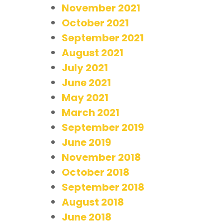
November 2021
October 2021
September 2021
August 2021
July 2021
June 2021
May 2021
March 2021
September 2019
June 2019
November 2018
October 2018
September 2018
August 2018
June 2018