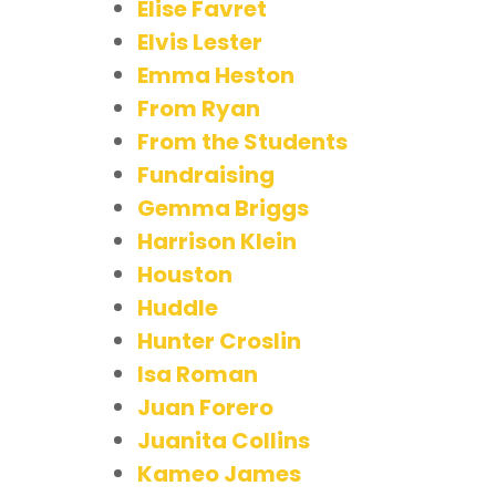
Elise Favret
Elvis Lester
Emma Heston
From Ryan
From the Students
Fundraising
Gemma Briggs
Harrison Klein
Houston
Huddle
Hunter Croslin
Isa Roman
Juan Forero
Juanita Collins
Kameo James