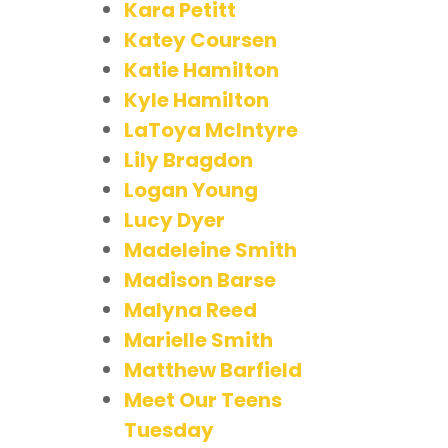
Kara Petitt
Katey Coursen
Katie Hamilton
Kyle Hamilton
LaToya McIntyre
Lily Bragdon
Logan Young
Lucy Dyer
Madeleine Smith
Madison Barse
Malyna Reed
Marielle Smith
Matthew Barfield
Meet Our Teens
Tuesday