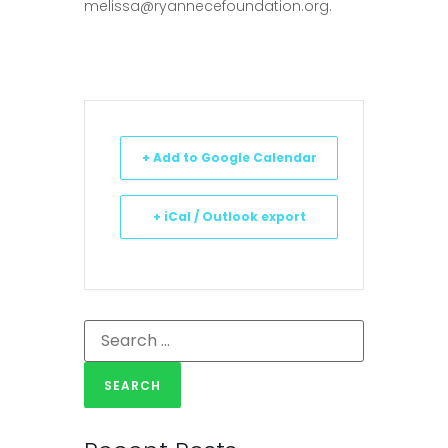
melissa@ryannecefoundation.org
.
+ Add to Google Calendar
+ iCal / Outlook export