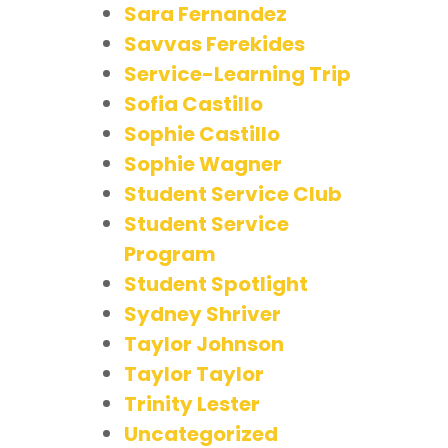
Sara Fernandez
Savvas Ferekides
Service-Learning Trip
Sofia Castillo
Sophie Castillo
Sophie Wagner
Student Service Club
Student Service
Program
Student Spotlight
Sydney Shriver
Taylor Johnson
Taylor Taylor
Trinity Lester
Uncategorized