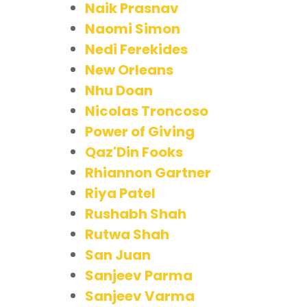
Naik Prasnav
Naomi Simon
Nedi Ferekides
New Orleans
Nhu Doan
Nicolas Troncoso
Power of Giving
Qaz'Din Fooks
Rhiannon Gartner
Riya Patel
Rushabh Shah
Rutwa Shah
San Juan
Sanjeev Parma
Sanjeev Varma