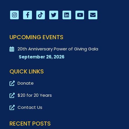
UPCOMING EVENTS
20th Anniversary Power of Giving Gala
September 26, 2026
QUICK LINKS
Donate
$20 for 20 Years
Contact Us
RECENT POSTS