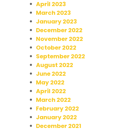
April 2023
March 2023
January 2023
December 2022
November 2022
October 2022
September 2022
August 2022
June 2022
May 2022
April 2022
March 2022
February 2022
January 2022
December 2021