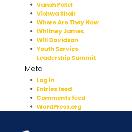
Vansh Patel
Vishwa Shah
Where Are They Now
Whitney James
Will Davidson
Youth Service
Leadership Summit
Meta
Log in
Entries feed
Comments feed
WordPress.org