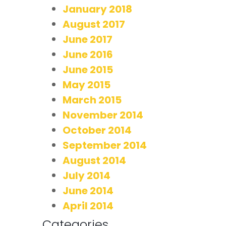
January 2018
August 2017
June 2017
June 2016
June 2015
May 2015
March 2015
November 2014
October 2014
September 2014
August 2014
July 2014
June 2014
April 2014
Categories