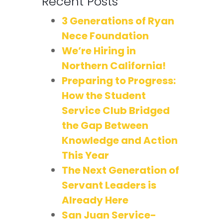
Recent Posts
3 Generations of Ryan
Nece Foundation
We’re Hiring in
Northern California!
Preparing to Progress:
How the Student
Service Club Bridged
the Gap Between
Knowledge and Action
This Year
The Next Generation of
Servant Leaders is
Already Here
San Juan Service-