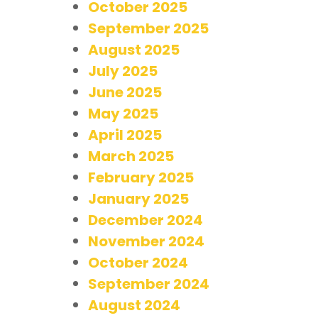
October 2025
September 2025
August 2025
July 2025
June 2025
May 2025
April 2025
March 2025
February 2025
January 2025
December 2024
November 2024
October 2024
September 2024
August 2024