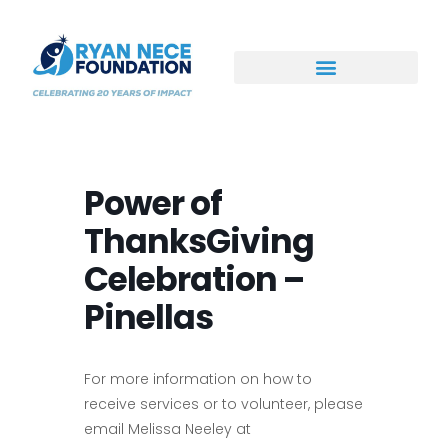
Ways to Support
Power of
ThanksGiving
Celebration –
Pinellas
For more information on how to
receive services or to volunteer, please
email Melissa Neeley at