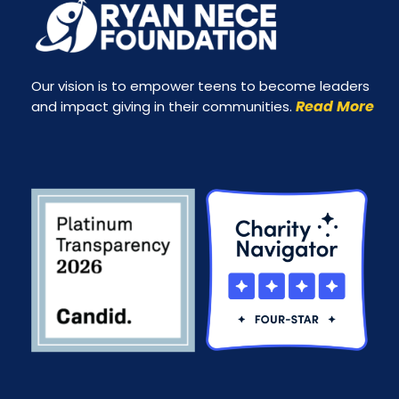
Our vision is to empower teens to become leaders
Read More
and impact giving in their communities.